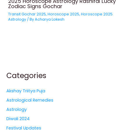
2025 Horoscope Astrology Rashifal Lucky
Zodiac Signs Gochar
Transit Gochar 2025
,
Horoscope 2025
,
Horoscope 2025
Astrology
/ By
Acharya Lokesh
Categories
Akshay Triitya Puja
Astrological Remedies
Astrology
Diwali 2024
Festival Updates