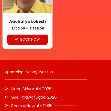
The
options
may
be
Aacharya Lokesh
chosen
2,100.00
–
2,999.00
on
BOOK NOW
the
product
page
Upcoming Events/Live Puja
Maha Shivaratri 2026
Gudi Padwa/Ugadi 2026
Chaitra Navratri 2026