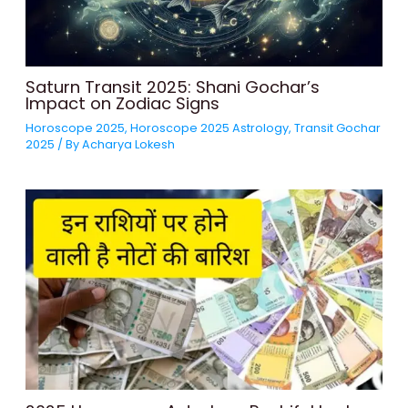
Saturn Transit 2025: Shani Gochar’s
Impact on Zodiac Signs
Horoscope 2025
,
Horoscope 2025 Astrology
,
Transit Gochar
2025
/ By
Acharya Lokesh