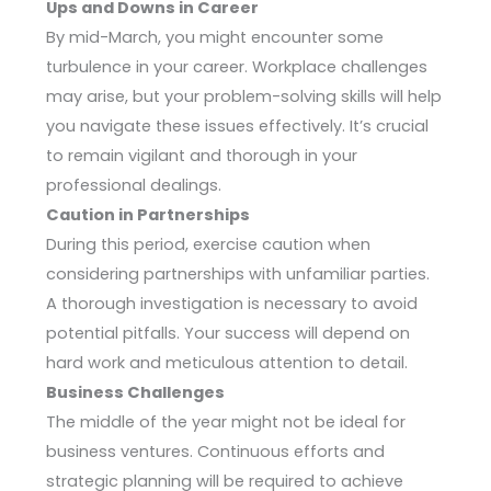
Ups and Downs in Career
By mid-March, you might encounter some
turbulence in your career. Workplace challenges
may arise, but your problem-solving skills will help
you navigate these issues effectively. It’s crucial
to remain vigilant and thorough in your
professional dealings.
Caution in Partnerships
During this period, exercise caution when
considering partnerships with unfamiliar parties.
A thorough investigation is necessary to avoid
potential pitfalls. Your success will depend on
hard work and meticulous attention to detail.
Business Challenges
The middle of the year might not be ideal for
business ventures. Continuous efforts and
strategic planning will be required to achieve