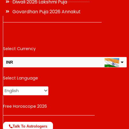
Diwali 2026 Lakshmi Puja
Govardhan Puja 2026 Annakut
Select Currency
INR
USD
Select Language
change the rate and this description to the right values
Free Horoscope 2026
Talk To Astrologers