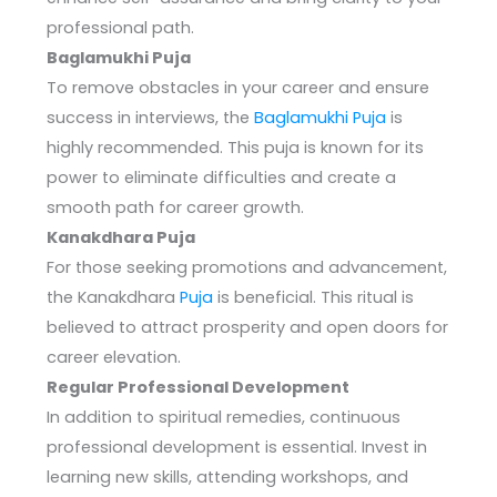
professional path.
Baglamukhi Puja
To remove obstacles in your career and ensure
success in interviews, the
Baglamukhi Puja
is
highly recommended. This puja is known for its
power to eliminate difficulties and create a
smooth path for career growth.
Kanakdhara Puja
For those seeking promotions and advancement,
the Kanakdhara
Puja
is beneficial. This ritual is
believed to attract prosperity and open doors for
career elevation.
Regular Professional Development
In addition to spiritual remedies, continuous
professional development is essential. Invest in
learning new skills, attending workshops, and