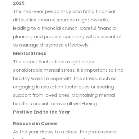
2025
The mid-year period may also bring financial
difficulties. Income sources might dwindle,
leading to a financial crunch. Careful financial
planning and prudent spending will be essential
to manage this phase effectively.
Mental Stress
The career fluctuations might cause
considerable mental stress. It’s important to find
healthy ways to cope with this stress, such as
engaging in relaxation techniques or seeking
support from loved ones. Maintaining mental
health is crucial for overall well-being.
Positive End to the Year
Rebound in Career
As the year draws to a close, the professional