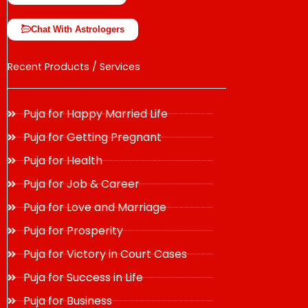
Chat With Astrologers
Recent Products / Services
Puja for Happy Married Life
Puja for Getting Pregnant
Puja for Health
Puja for Job & Career
Puja for Love and Marriage
Puja for Prosperity
Puja for Victory in Court Cases
Puja for Success in Life
Puja for Business