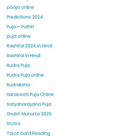
pooja online
Predictions 2024
Puja – Pathh
puja online
Rashifal 2024 in Hindi
Rashifal in Hindi
Rudra Puja
Rudra Puja online
Rudraksha
Saraswati Puja Online
Satyanarayana Puja
Shubh Muhurta 2025
Stotra
Tarot Card Reading