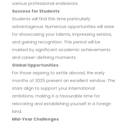
various professional endeavors.
Success for Students
Students will find this time particularly
advantageous. Numerous opportunities will arise
for showcasing your talents, impressing seniors,
and gaining recognition. This period will be
marked by significant academic achievements
and career-defining moments.
Global Opportunities
For those aspiring to settle abroad, the early
months of 2025 present an excellent window. The
stars align to support your international
ambitions, making it a favourable time for
relocating and establishing yourself in a foreign
land.
Mid-Year Challenges