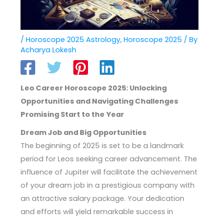
/
Horoscope 2025 Astrology
,
Horoscope 2025
/ By
Acharya Lokesh
Leo Career Horoscope 2025: Unlocking
Opportunities and Navigating Challenges
Promising Start to the Year
Dream Job and Big Opportunities
The beginning of 2025 is set to be a landmark
period for Leos seeking career advancement. The
influence of Jupiter will facilitate the achievement
of your dream job in a prestigious company with
an attractive salary package. Your dedication
and efforts will yield remarkable success in