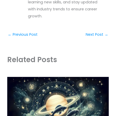
learning new skills, and stay updated
with industry trends to ensure career
growth.
←
Previous Post
Next Post
→
Related Posts