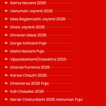
Rama Navami 2026
Hanuman Jayanti 2026
Maa Baglamukhi Jayanti 2026
Shani Jayanti 2026
Shravan Maas 2026
Durga Ashtami Puja
Maha Navami Puja
Vijayadashami/Dussehra 2025
Sharad Purnima 2026
Karwa Chauth 2026
Dhanteras 2026 Puja
Kali Chaudas 2026
Narak Chaturdashi 2026 Hanuman Puja