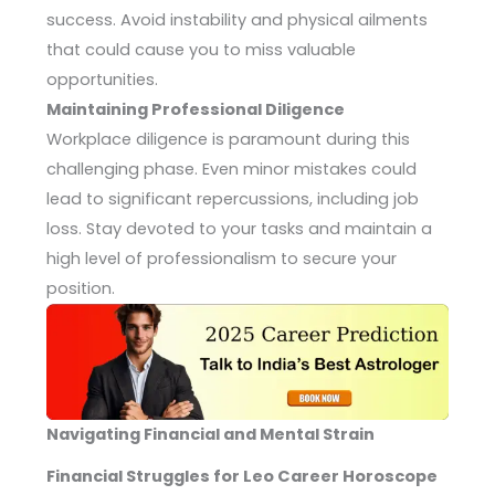
success. Avoid instability and physical ailments
that could cause you to miss valuable
opportunities.
Maintaining Professional Diligence
Workplace diligence is paramount during this
challenging phase. Even minor mistakes could
lead to significant repercussions, including job
loss. Stay devoted to your tasks and maintain a
high level of professionalism to secure your
position.
Navigating Financial and Mental Strain
Financial Struggles for Leo Career Horoscope