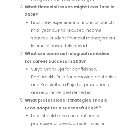
What financial issues might Leos face in
2025?
Leos may experience a financial crunch
mid-year due to reduced income
sources. Prudent financial management
is crucial during this period.
What are some astrological remedies
for career success in 2025?
Surya Grah Puja for confidence,
Baglamukhi Puja for removing obstacles,
and Kanakdhara Puja for promotions
are recommended remedies.
What professional strategies should
Leos adopt for a successful 2025?
Leos should focus on continuous
professional development, invest in