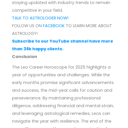
staying updated with industry trends to remain
competitive in your field.
TALK TO ASTROLOGER NOW!
FOLLOW US ON
FACEBOOK
TO LEARN MORE ABOUT
ASTROLOGY!
Subscribe to our YouTube channel have more
than 36k happy clients.
Conclusion
The Leo Career Horoscope for 2025 highlights a
year of opportunities and challenges. While the
early months promise significant advancements
and success, the mid-year calls for caution and
perseverance. By maintaining professional
diligence, addressing financial and mental strain,
and leveraging astrological remedies, Leos can
navigate the year with resilience. The end of the