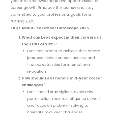
year offers renewed hope and opportunities for
career growth. Embrace the journey and stay
committed to your professional goals for a
fulfilling 2025.
FAQs About Leo Career Horoscope 2025
What can Leos expect in their careers at
the start of 2025?
Leos can expect to achieve their dream
jobs, experience career success, and
find opportunities for international
relocation.
How should Leos handle mid-year career
challenges?
Leos should stay vigilant, avoid risky
partnerships, maintain diligence at work,
and focus on problem-solving to
navigate mid-year challenges.