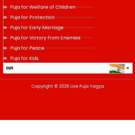
Puja for Welfare of Children
Puja for Protection
Puja for Early Marriage
Puja for Victory from Enemies
Puja for Peace
Puja for Kids
INR
USD
Copyright © 2026 Live Puja Yagya
change the rate and this description to the right values