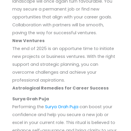
landscape will once again turn favourable. You
may secure a permanent job or find new
opportunities that align with your career goals.
Collaboration with partners will be smooth,
paving the way for successful ventures.
New Ventures
The end of 2025 is an opportune time to initiate
new projects or business ventures. With the right
support and strategic planning, you can
overcome challenges and achieve your
professional aspirations.
Astrological Remedies for Career Success
Surya Grah Puja
Performing the
Surya Grah Puja
can boost your
confidence and help you secure a new job or
excel in your current role. This ritual is believed to
enhance self-assurance and bring clarity to your