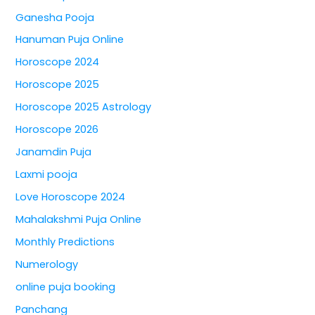
Ganesha Pooja
Hanuman Puja Online
Horoscope 2024
Horoscope 2025
Horoscope 2025 Astrology
Horoscope 2026
Janamdin Puja
Laxmi pooja
Love Horoscope 2024
Mahalakshmi Puja Online
Monthly Predictions
Numerology
online puja booking
Panchang