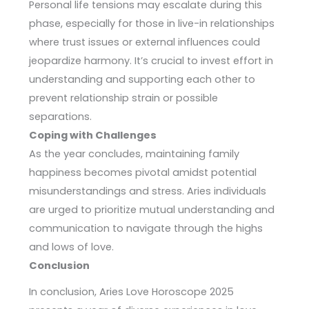
Personal life tensions may escalate during this
phase, especially for those in live-in relationships
where trust issues or external influences could
jeopardize harmony. It’s crucial to invest effort in
understanding and supporting each other to
prevent relationship strain or possible
separations.
Coping with Challenges
As the year concludes, maintaining family
happiness becomes pivotal amidst potential
misunderstandings and stress. Aries individuals
are urged to prioritize mutual understanding and
communication to navigate through the highs
and lows of love.
Conclusion
In conclusion, Aries Love Horoscope 2025