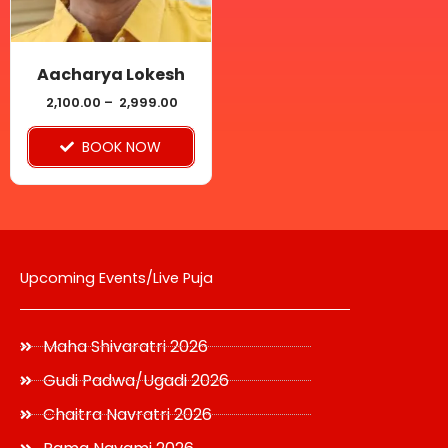
options
may
be
Aacharya Lokesh
chosen
2,100.00
–
2,999.00
on
BOOK NOW
the
product
page
Upcoming Events/Live Puja
Maha Shivaratri 2026
Gudi Padwa/Ugadi 2026
Chaitra Navratri 2026