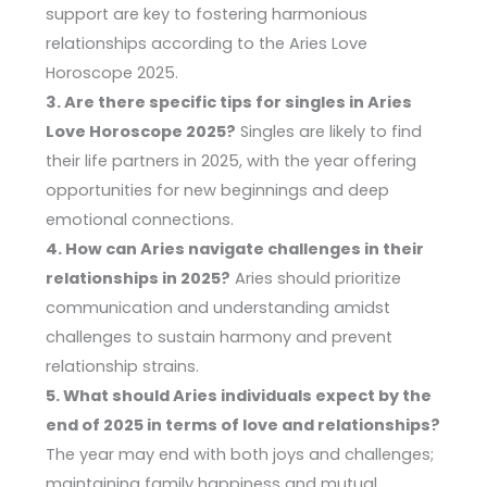
support are key to fostering harmonious
relationships according to the Aries Love
Horoscope 2025.
3. Are there specific tips for singles in Aries
Love Horoscope 2025?
Singles are likely to find
their life partners in 2025, with the year offering
opportunities for new beginnings and deep
emotional connections.
4. How can Aries navigate challenges in their
relationships in 2025?
Aries should prioritize
communication and understanding amidst
challenges to sustain harmony and prevent
relationship strains.
5. What should Aries individuals expect by the
end of 2025 in terms of love and relationships?
The year may end with both joys and challenges;
maintaining family happiness and mutual