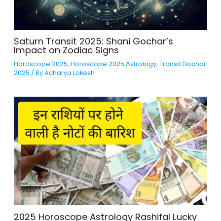
Saturn Transit 2025: Shani Gochar’s
Impact on Zodiac Signs
Horoscope 2025
,
Horoscope 2025 Astrology
,
Transit Gochar
2025
/ By
Acharya Lokesh
2025 Horoscope Astrology Rashifal Lucky