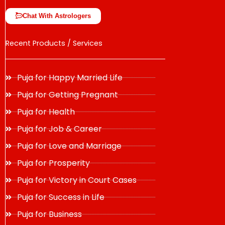
Chat With Astrologers
Recent Products / Services
Puja for Happy Married Life
Puja for Getting Pregnant
Puja for Health
Puja for Job & Career
Puja for Love and Marriage
Puja for Prosperity
Puja for Victory in Court Cases
Puja for Success in Life
Puja for Business