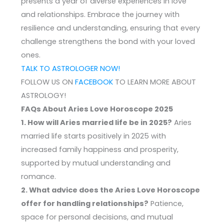
presents a year of diverse experiences in love
and relationships. Embrace the journey with
resilience and understanding, ensuring that every
challenge strengthens the bond with your loved
ones.
TALK TO ASTROLOGER NOW!
FOLLOW US ON
FACEBOOK
TO LEARN MORE ABOUT
ASTROLOGY!
FAQs About Aries Love Horoscope 2025
1. How will Aries married life be in 2025?
Aries
married life starts positively in 2025 with
increased family happiness and prosperity,
supported by mutual understanding and
romance.
2. What advice does the Aries Love Horoscope
offer for handling relationships?
Patience,
space for personal decisions, and mutual