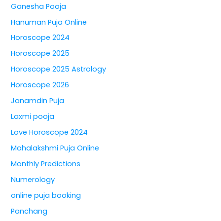
Ganesha Pooja
Hanuman Puja Online
Horoscope 2024
Horoscope 2025
Horoscope 2025 Astrology
Horoscope 2026
Janamdin Puja
Laxmi pooja
Love Horoscope 2024
Mahalakshmi Puja Online
Monthly Predictions
Numerology
online puja booking
Panchang