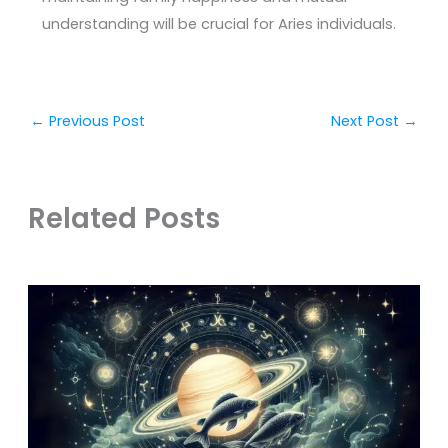
understanding will be crucial for Aries individuals.
←
Previous Post
Next Post
→
Related Posts