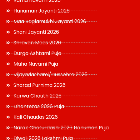
Rama Navami 2026
Hanuman Jayanti 2026
Maa Baglamukhi Jayanti 2026
Shani Jayanti 2026
Shravan Maas 2026
Durga Ashtami Puja
Maha Navami Puja
Vijayadashami/Dussehra 2025
Sharad Purnima 2026
Karwa Chauth 2026
Dhanteras 2026 Puja
Kali Chaudas 2026
Narak Chaturdashi 2026 Hanuman Puja
Diwali 2026 Lakshmi Puja