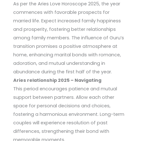
As per the Aries Love Horoscope 2025, the year
commences with favorable prospects for
married life. Expect increased family happiness
and prosperity, fostering better relationships
among family members. The influence of Guru’s
transition promises a positive atmosphere at
home, enhancing marital bonds with romance,
adoration, and mutual understanding in
abundance during the first half of the year.
Aries relationship 2025 – Navigating
This period encourages patience and mutual
support between partners. Allow each other
space for personal decisions and choices,
fostering a harmonious environment. Long-term
couples will experience resolution of past
differences, strengthening their bond with
memorable moments.