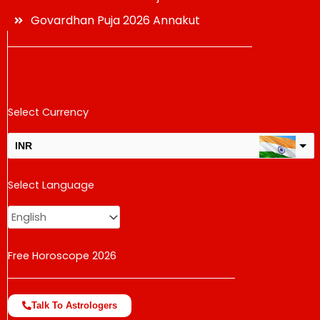
Govardhan Puja 2026 Annakut
Select Currency
INR
USD
Select Language
change the rate and this description to the right values
Free Horoscope 2026
Talk To Astrologers