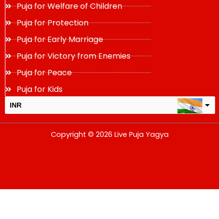
Puja for Welfare of Children
Puja for Protection
Puja for Early Marriage
Puja for Victory from Enemies
Puja for Peace
Puja for Kids
INR
USD
Copyright © 2026 Live Puja Yagya
change the rate and this description to the right values