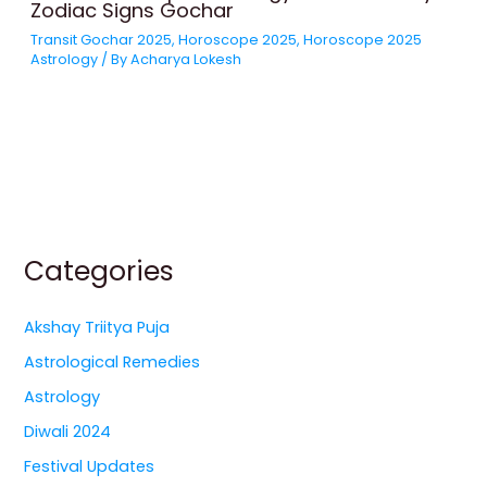
Zodiac Signs Gochar
Transit Gochar 2025
,
Horoscope 2025
,
Horoscope 2025
Astrology
/ By
Acharya Lokesh
Categories
Akshay Triitya Puja
Astrological Remedies
Astrology
Diwali 2024
Festival Updates