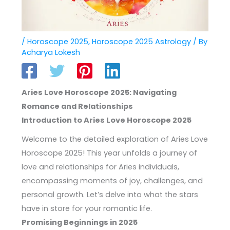
/
Horoscope 2025
,
Horoscope 2025 Astrology
/ By
Acharya Lokesh
Aries Love Horoscope 2025: Navigating
Romance and Relationships
Introduction to Aries Love Horoscope 2025
Welcome to the detailed exploration of Aries Love
Horoscope 2025! This year unfolds a journey of
love and relationships for Aries individuals,
encompassing moments of joy, challenges, and
personal growth. Let’s delve into what the stars
have in store for your romantic life.
Promising Beginnings in 2025