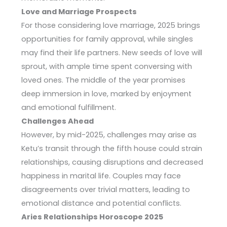
Love and Marriage Prospects
For those considering love marriage, 2025 brings
opportunities for family approval, while singles
may find their life partners. New seeds of love will
sprout, with ample time spent conversing with
loved ones. The middle of the year promises
deep immersion in love, marked by enjoyment
and emotional fulfillment.
Challenges Ahead
However, by mid-2025, challenges may arise as
Ketu’s transit through the fifth house could strain
relationships, causing disruptions and decreased
happiness in marital life. Couples may face
disagreements over trivial matters, leading to
emotional distance and potential conflicts.
Aries Relationships Horoscope 2025