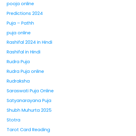
pooja online
Predictions 2024
Puja – Pathh
puja online
Rashifal 2024 in Hindi
Rashifal in Hindi
Rudra Puja
Rudra Puja online
Rudraksha
Saraswati Puja Online
Satyanarayana Puja
Shubh Muhurta 2025
Stotra
Tarot Card Reading