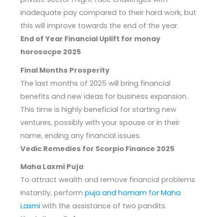
inadequate pay compared to their hard work, but
this will improve towards the end of the year.
End of Year Financial Uplift for monay
horosocpe 2025
Final Months Prosperity
The last months of 2025 will bring financial
benefits and new ideas for business expansion.
This time is highly beneficial for starting new
ventures, possibly with your spouse or in their
name, ending any financial issues.
Vedic Remedies for Scorpio Finance 2025
Maha Laxmi Puja
To attract wealth and remove financial problems
instantly, perform
puja and homam for Maha
Laxmi
with the assistance of two pandits.