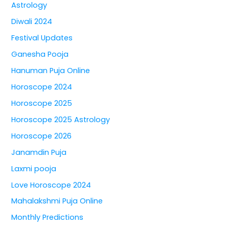
Astrology
Diwali 2024
Festival Updates
Ganesha Pooja
Hanuman Puja Online
Horoscope 2024
Horoscope 2025
Horoscope 2025 Astrology
Horoscope 2026
Janamdin Puja
Laxmi pooja
Love Horoscope 2024
Mahalakshmi Puja Online
Monthly Predictions