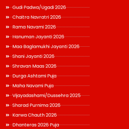
Gudi Padwa/Ugadi 2026
Chaitra Navratri 2026
Rama Navami 2026
Hanuman Jayanti 2026
Maa Baglamukhi Jayanti 2026
Shani Jayanti 2026
Shravan Maas 2026
Durga Ashtami Puja
Maha Navami Puja
Vijayadashami/Dussehra 2025
Sharad Purnima 2026
Karwa Chauth 2026
Dhanteras 2026 Puja