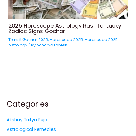
2025 Horoscope Astrology Rashifal Lucky
Zodiac Signs Gochar
Transit Gochar 2025
,
Horoscope 2025
,
Horoscope 2025
Astrology
/ By
Acharya Lokesh
Categories
Akshay Triitya Puja
Astrological Remedies