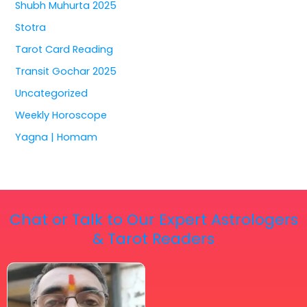
Shubh Muhurta 2025
Stotra
Tarot Card Reading
Transit Gochar 2025
Uncategorized
Weekly Horoscope
Yagna | Homam
Chat or Talk to Our Expert Astrologers
& Tarot Readers
Price
This
range:
₹ 2,100.00
product
through