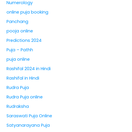
Numerology
online puja booking
Panchang
pooja online
Predictions 2024
Puja – Pathh
puja online
Rashifal 2024 in Hindi
Rashifal in Hindi
Rudra Puja
Rudra Puja online
Rudraksha
Saraswati Puja Online
Satyanarayana Puja