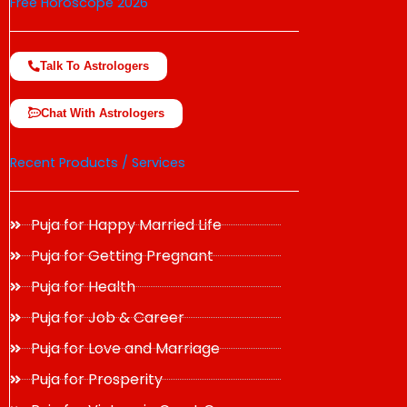
Free Horoscope 2026
Talk To Astrologers
Chat With Astrologers
Recent Products / Services
Puja for Happy Married Life
Puja for Getting Pregnant
Puja for Health
Puja for Job & Career
Puja for Love and Marriage
Puja for Prosperity