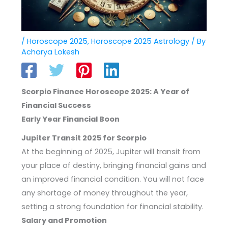
/
Horoscope 2025
,
Horoscope 2025 Astrology
/ By
Acharya Lokesh
Scorpio Finance Horoscope 2025: A Year of
Financial Success
Early Year Financial Boon
Jupiter Transit 2025 for Scorpio
At the beginning of 2025, Jupiter will transit from
your place of destiny, bringing financial gains and
an improved financial condition. You will not face
any shortage of money throughout the year,
setting a strong foundation for financial stability.
Salary and Promotion