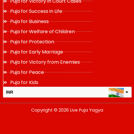
Puja for Victory in Court Cases
Puja for Success in Life
Puja for Business
Puja for Welfare of Children
Puja for Protection
Puja for Early Marriage
Puja for Victory from Enemies
Puja for Peace
Puja for Kids
INR
USD
Copyright © 2026 Live Puja Yagya
change the rate and this description to the right values