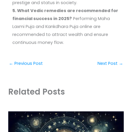
prestige and status in society.
5. What Vedic remedies are recommended for
financial success in 2025?
Performing Maha
Laxmi Puja and Kankdhara Puja online are
recommended to attract wealth and ensure
continuous money flow.
←
Previous Post
Next Post
→
Related Posts