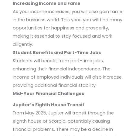
Increasing Income and Fame
As your income increases, you will also gain fame
in the business world. This year, you will find many
opportunities for happiness and prosperity,
making it essential to stay focused and work
diligently.
Student Benefits and Part-Time Jobs
Students will benefit from part-time jobs,
enhancing their financial independence. The
income of employed individuals will also increase,
providing additional financial stability.
Mid-Year Financial Challenges
Jupiter’s Eighth House Transit
From May 2025, Jupiter will transit through the
eighth house of Scorpio, potentially causing
financial problems. There may be a decline in