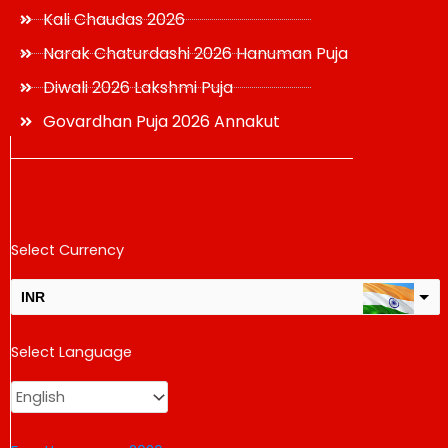
Kali Chaudas 2026
Narak Chaturdashi 2026 Hanuman Puja
Diwali 2026 Lakshmi Puja
Govardhan Puja 2026 Annakut
Select Currency
INR
USD
Select Language
change the rate and this description to the right values