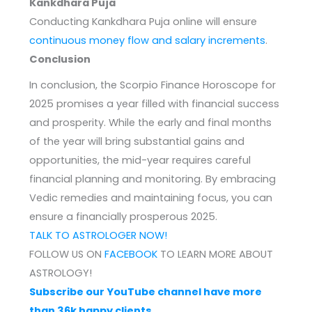
Kankdhara Puja
Conducting Kankdhara Puja online will ensure
continuous money flow and salary increments
.
Conclusion
In conclusion, the Scorpio Finance Horoscope for
2025 promises a year filled with financial success
and prosperity. While the early and final months
of the year will bring substantial gains and
opportunities, the mid-year requires careful
financial planning and monitoring. By embracing
Vedic remedies and maintaining focus, you can
ensure a financially prosperous 2025.
TALK TO ASTROLOGER NOW!
FOLLOW US ON
FACEBOOK
TO LEARN MORE ABOUT
ASTROLOGY!
Subscribe our YouTube channel have more
than 36k happy clients.