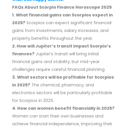
FAQs About Scorpio Finance Horoscope 2025
1. What financial gains can Scorpios expect in
2025?
Scorpios can expect significant financial
gains from investments, salary increases, and
property benefits throughout the year.
2. How will Jupiter’s transit impact Scorpio’s
finances?
Jupiter’s transit will bring initial
financial gains and stability, but mid-year
challenges require careful financial planning.
3. What sectors will be profitable for Scorpios
in 2025?
The chemical, pharmacy, and
electronics sectors will be particularly profitable
for Scorpios in 2025.
4. How can women benefit financially in 2025?
Women can start their own businesses and
achieve financial independence, improving their