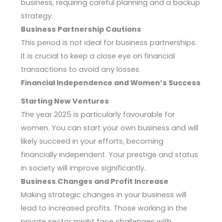
business, requiring careful planning and a backup
strategy.
Business Partnership Cautions
This period is not ideal for business partnerships.
It is crucial to keep a close eye on financial
transactions to avoid any losses.
Financial Independence and Women’s Success
Starting New Ventures
The year 2025 is particularly favourable for
women. You can start your own business and will
likely succeed in your efforts, becoming
financially independent. Your prestige and status
in society will improve significantly.
Business Changes and Profit Increase
Making strategic changes in your business will
lead to increased profits. Those working in the
private sector might face challenges with