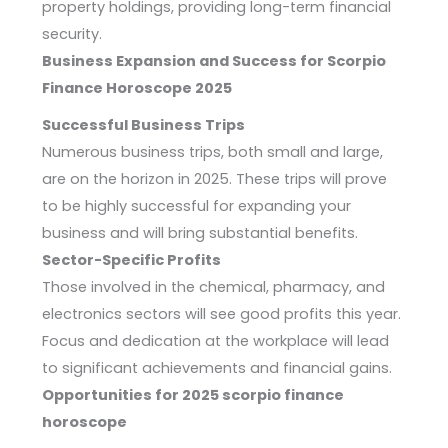
property holdings, providing long-term financial
security.
Business Expansion and Success for Scorpio
Finance Horoscope 2025
Successful Business Trips
Numerous business trips, both small and large,
are on the horizon in 2025. These trips will prove
to be highly successful for expanding your
business and will bring substantial benefits.
Sector-Specific Profits
Those involved in the chemical, pharmacy, and
electronics sectors will see good profits this year.
Focus and dedication at the workplace will lead
to significant achievements and financial gains.
Opportunities for 2025 scorpio finance
horoscope