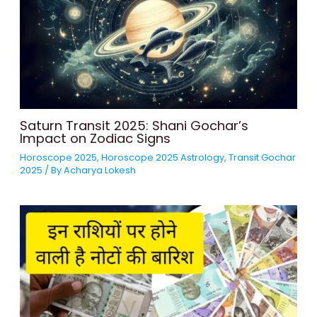
Saturn Transit 2025: Shani Gochar’s
Impact on Zodiac Signs
Horoscope 2025
,
Horoscope 2025 Astrology
,
Transit Gochar
2025
/ By
Acharya Lokesh