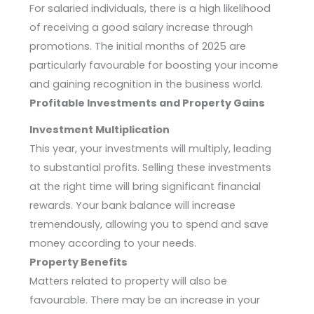
For salaried individuals, there is a high likelihood
of receiving a good salary increase through
promotions. The initial months of 2025 are
particularly favourable for boosting your income
and gaining recognition in the business world.
Profitable Investments and Property Gains
Investment Multiplication
This year, your investments will multiply, leading
to substantial profits. Selling these investments
at the right time will bring significant financial
rewards. Your bank balance will increase
tremendously, allowing you to spend and save
money according to your needs.
Property Benefits
Matters related to property will also be
favourable. There may be an increase in your