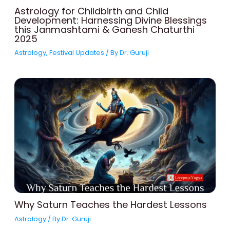
Astrology for Childbirth and Child
Development: Harnessing Divine Blessings
this Janmashtami & Ganesh Chaturthi
2025
Astrology
,
Festival Updates
/ By
Dr. Guruji
Why Saturn Teaches the Hardest Lessons
Astrology
/ By
Dr. Guruji