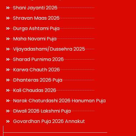
Shani Jayanti 2026
Shravan Maas 2026
Durga Ashtami Puja
Maha Navami Puja
Vijayadashami/Dussehra 2025
Sharad Purnima 2026
Karwa Chauth 2026
Dhanteras 2026 Puja
Kali Chaudas 2026
Narak Chaturdashi 2026 Hanuman Puja
Diwali 2026 Lakshmi Puja
Govardhan Puja 2026 Annakut