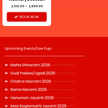
chosen
2,100.00
–
2,999.00
on
BOOK NOW
the
product
page
Upcoming Events/Live Puja
Maha Shivaratri 2026
Gudi Padwa/Ugadi 2026
Chaitra Navratri 2026
Rama Navami 2026
Hanuman Jayanti 2026
Maa Baglamukhi Jayanti 2026