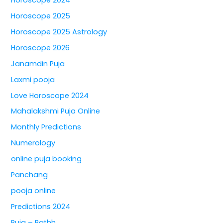
Horoscope 2025
Horoscope 2025 Astrology
Horoscope 2026
Janamdin Puja
Laxmi pooja
Love Horoscope 2024
Mahalakshmi Puja Online
Monthly Predictions
Numerology
online puja booking
Panchang
pooja online
Predictions 2024
Puja – Pathh