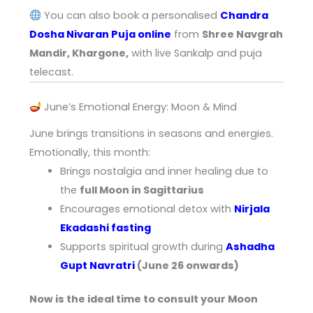
You can also book a personalised
Chandra
Dosha Nivaran Puja online
from
Shree Navgrah
Mandir, Khargone,
with live Sankalp and puja
telecast.
June’s Emotional Energy: Moon & Mind
June brings transitions in seasons and energies.
Emotionally, this month:
Brings nostalgia and inner healing due to
the
full Moon in Sagittarius
Encourages emotional detox with
Nirjala
Ekadashi fasting
Supports spiritual growth during
Ashadha
Gupt Navratri
(June 26 onwards)
Now is the ideal time to consult your Moon