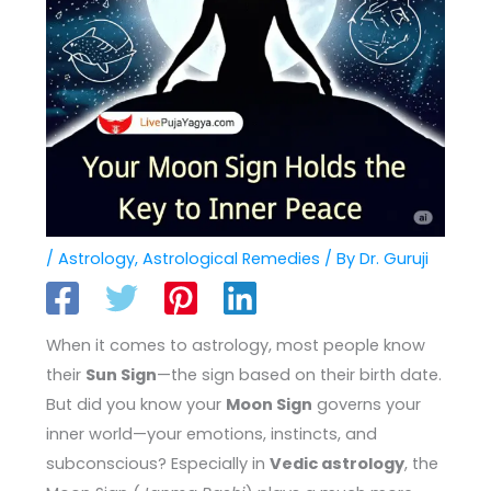
/
Astrology
,
Astrological Remedies
/ By
Dr. Guruji
When it comes to astrology, most people know
their
Sun Sign
—the sign based on their birth date.
But did you know your
Moon Sign
governs your
inner world—your emotions, instincts, and
subconscious? Especially in
Vedic astrology
, the