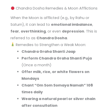
Chandra Dosha Remedies & Moon Afflictions
When the Moon is afflicted (e.g., by Rahu or
Saturn), it can lead to
emotional imbalance
,
fear
,
overthinking
, or even
depression
. This is
referred to as
Chandra Dosha
.
Remedies to Strengthen a Weak Moon:
Chandra Graha Shanti Jaap
Perform Chandra Graha Shanti Puja
(Once a month)
Offer milk, rice, or white flowers on
Mondays
Chant “Om Som Somaya Namah” 108
times daily
Wearing a natural pearl or silver chain
after consultation