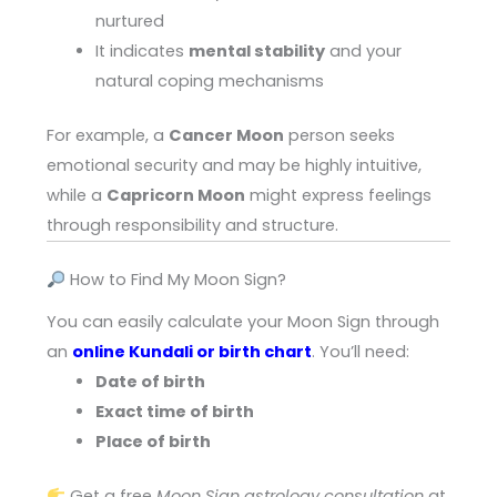
nurtured
It indicates
mental stability
and your
natural coping mechanisms
For example, a
Cancer Moon
person seeks
emotional security and may be highly intuitive,
while a
Capricorn Moon
might express feelings
through responsibility and structure.
How to Find My Moon Sign?
You can easily calculate your Moon Sign through
an
online Kundali or birth chart
. You’ll need:
Date of birth
Exact time of birth
Place of birth
Get a free
Moon Sign astrology consultation
at