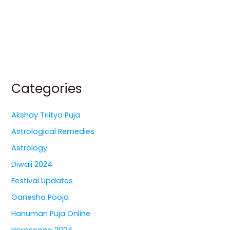
Categories
Akshay Triitya Puja
Astrological Remedies
Astrology
Diwali 2024
Festival Updates
Ganesha Pooja
Hanuman Puja Online
Horoscope 2024