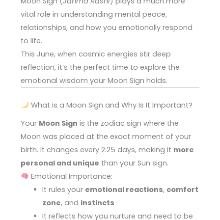
Moon Sign (
Janma Rashi
) plays a much more
vital role in understanding mental peace,
relationships, and how you emotionally respond
to life.
This June, when cosmic energies stir deep
reflection, it’s the perfect time to explore the
emotional wisdom your Moon Sign holds.
What is a Moon Sign and Why Is It Important?
Your
Moon Sign
is the zodiac sign where the
Moon was placed at the exact moment of your
birth. It changes every 2.25 days, making it
more
personal and unique
than your Sun sign.
Emotional Importance:
It rules your
emotional reactions
,
comfort
zone
, and
instincts
It reflects how you nurture and need to be