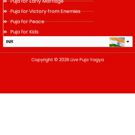
Puja for Early Marriage
Puja for Victory from Enemies
Puja for Peace
Puja for Kids
INR
USD
Copyright © 2026 Live Puja Yagya
change the rate and this description to the right values