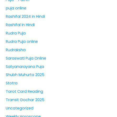
puja online
Rashifal 2024 in Hindi
Rashifal in Hindi
Rudra Puja
Rudra Puja online
Rudraksha
Saraswati Puja Online
Satyanarayana Puja
Shubh Muhurta 2025
Stotra
Tarot Card Reading
Transit Gochar 2025
Uncategorized
Weekly Horoscope