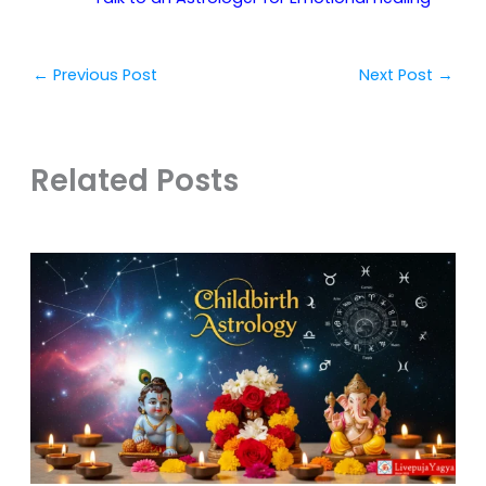
←
Previous Post
Next Post
→
Related Posts