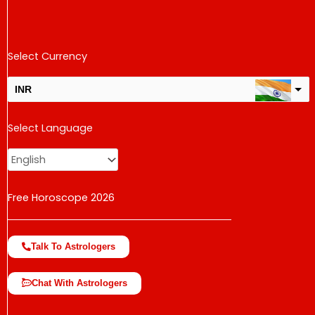
Select Currency
INR
USD
Select Language
change the rate and this description to the right values
Free Horoscope 2026
Talk To Astrologers
Chat With Astrologers