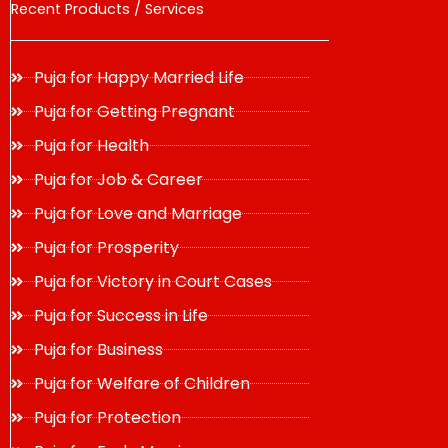
Recent Products / Services
Puja for Happy Married Life
Puja for Getting Pregnant
Puja for Health
Puja for Job & Career
Puja for Love and Marriage
Puja for Prosperity
Puja for Victory in Court Cases
Puja for Success in Life
Puja for Business
Puja for Welfare of Children
Puja for Protection