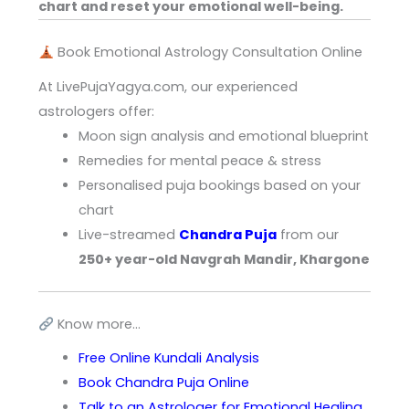
chart and reset your emotional well-being.
Book Emotional Astrology Consultation Online
At LivePujaYagya.com, our experienced
astrologers offer:
Moon sign analysis and emotional blueprint
Remedies for mental peace & stress
Personalised puja bookings based on your
chart
Live-streamed
Chandra Puja
from our
250+ year-old Navgrah Mandir, Khargone
Know more…
Free Online Kundali Analysis
Book Chandra Puja Online
Talk to an Astrologer for Emotional Healing