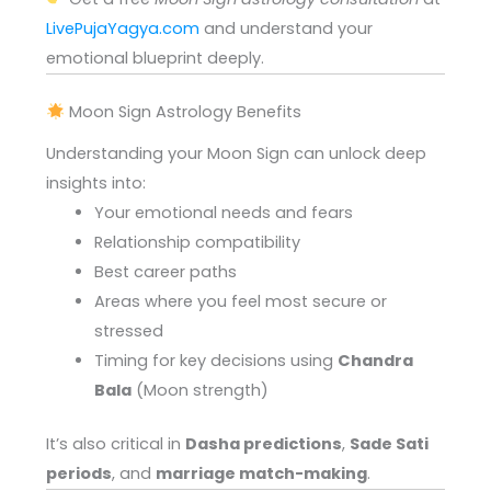
LivePujaYagya.com
and understand your
emotional blueprint deeply.
Moon Sign Astrology Benefits
Understanding your Moon Sign can unlock deep
insights into:
Your emotional needs and fears
Relationship compatibility
Best career paths
Areas where you feel most secure or
stressed
Timing for key decisions using
Chandra
Bala
(Moon strength)
It’s also critical in
Dasha predictions
,
Sade Sati
periods
, and
marriage match-making
.