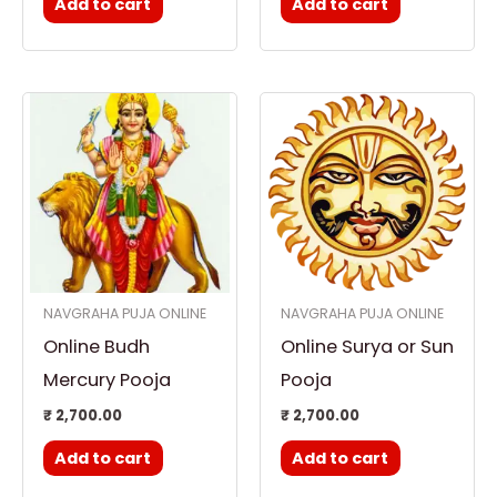
Add to cart
Add to cart
NAVGRAHA PUJA ONLINE
NAVGRAHA PUJA ONLINE
Online Budh
Online Surya or Sun
Mercury Pooja
Pooja
₹
2,700.00
₹
2,700.00
Add to cart
Add to cart