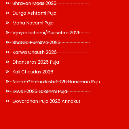
Shravan Maas 2026
Durga Ashtami Puja
Maha Navami Puja
Vijayadashami/Dussehra 2025
Sharad Purnima 2026
Karwa Chauth 2026
Dhanteras 2026 Puja
Kali Chaudas 2026
Narak Chaturdashi 2026 Hanuman Puja
Diwali 2026 Lakshmi Puja
Govardhan Puja 2026 Annakut