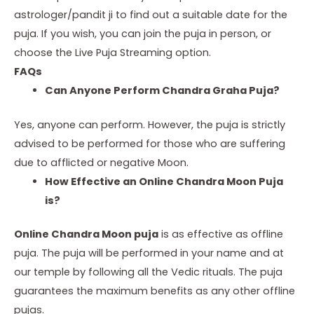
astrologer/pandit ji to find out a suitable date for the
puja. If you wish, you can join the puja in person, or
choose the Live Puja Streaming option.
FAQs
Can Anyone Perform Chandra Graha Puja?
Yes, anyone can perform. However, the puja is strictly
advised to be performed for those who are suffering
due to afflicted or negative Moon.
How Effective an Online Chandra Moon Puja
is?
Online Chandra Moon puja
is as effective as offline
puja. The puja will be performed in your name and at
our temple by following all the Vedic rituals. The puja
guarantees the maximum benefits as any other offline
pujas.