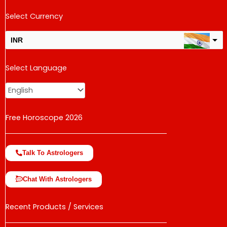
Select Currency
INR
USD
Select Language
change the rate and this description to the right values
Free Horoscope 2026
Talk To Astrologers
Chat With Astrologers
Recent Products / Services