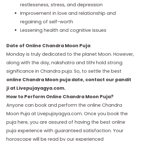
restlessness, stress, and depression
Improvement in love and relationship and
regaining of self-worth
Lessening health and cognitive issues
Date of Online Chandra Moon Puja
Monday is truly dedicated to the planet Moon. However,
along with the day, nakshatra and tithi hold strong
significance in Chandra puja. So, to settle the best
online Chandra Moon puja date, contact our pandit
ji at Livepujayagya.com.
How to Perform Online Chandra Moon Puja?
Anyone can book and perform the online Chandra
Moon Puja at Livepujayagya.com. Once you book the
puja here, you are assured of having the best online
puja experience with guaranteed satisfaction. Your
horoscope will be read by our experienced