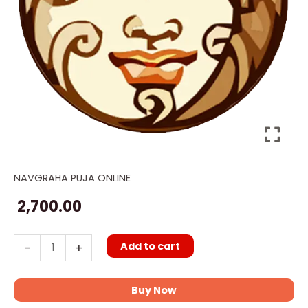
NAVGRAHA PUJA ONLINE
Online
Chandra
2,700.00
Moon
Puja
Add to cart
-
+
quantity
Buy Now