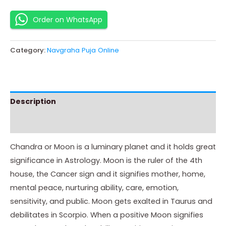
Order on WhatsApp
Category:
Navgraha Puja Online
Description
Instructions
Chandra or Moon is a luminary planet and it holds great
significance in Astrology. Moon is the ruler of the 4th
house, the Cancer sign and it signifies mother, home,
mental peace, nurturing ability, care, emotion,
sensitivity, and public. Moon gets exalted in Taurus and
debilitates in Scorpio. When a positive Moon signifies