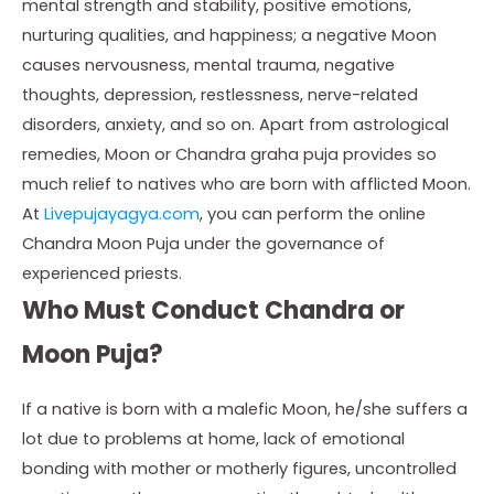
mental strength and stability, positive emotions,
nurturing qualities, and happiness; a negative Moon
causes nervousness, mental trauma, negative
thoughts, depression, restlessness, nerve-related
disorders, anxiety, and so on. Apart from astrological
remedies, Moon or Chandra graha puja provides so
much relief to natives who are born with afflicted Moon.
At
Livepujayagya.com
, you can perform the online
Chandra Moon Puja under the governance of
experienced priests.
Who Must Conduct Chandra or
Moon Puja?
If a native is born with a malefic Moon, he/she suffers a
lot due to problems at home, lack of emotional
bonding with mother or motherly figures, uncontrolled