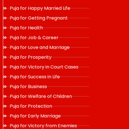
Puja for Happy Married Life
Puja for Getting Pregnant
Puja for Health
Puja for Job & Career
Puja for Love and Marriage
Puja for Prosperity
Puja for Victory in Court Cases
Puja for Success in Life
Puja for Business
Puja for Welfare of Children
Puja for Protection
Puja for Early Marriage
Puja for Victory from Enemies