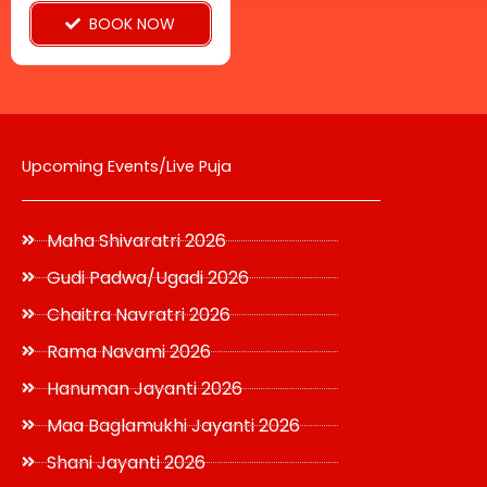
BOOK NOW
the
product
page
Upcoming Events/Live Puja
Maha Shivaratri 2026
Gudi Padwa/Ugadi 2026
Chaitra Navratri 2026
Rama Navami 2026
Hanuman Jayanti 2026
Maa Baglamukhi Jayanti 2026
Shani Jayanti 2026