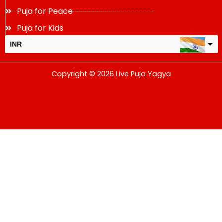
Puja for Peace
Puja for Kids
INR
USD
Copyright © 2026 Live Puja Yagya
change the rate and this description to the right values