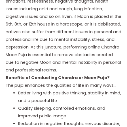
emotions, restlessness, negative thoughts, health
issues including cold and cough, lung infection,
digestive issues and so on. Even, if Moon is placed in the
6th, 8th, or 12th house in a horoscope, or it is debilitated,
natives also suffer from different issues in personal and
professional life due to mental instability, stress, and
depression. At this juncture, performing online Chandra
Moon Puja is essential to remove obstacles created
due to negative Moon and mental instability in personal
and professional realms.
Benefits of Conducting Chandra or Moon Puja?
The puja enhances the qualities of life in many ways…
Better living with positive thinking, stability in mind,
and a peaceful life
Quality sleeping, controlled emotions, and
improved public image
Reduction in negative thoughts, nervous disorder,