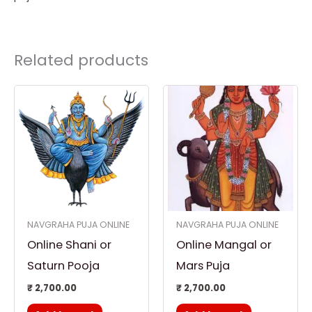
Related products
NAVGRAHA PUJA ONLINE
NAVGRAHA PUJA ONLINE
Online Shani or
Online Mangal or
Saturn Pooja
Mars Puja
₹
2,700.00
₹
2,700.00