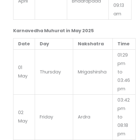
April
Bhadrapada
09:13
am
Karnavedha Muhurat in May 2025
Date
Day
Nakshatra
Time
01:29
pm
01
Thursday
Mrigashirsha
to
May
03:46
pm
03:42
pm
02
Friday
Ardra
to
May
08:18
pm