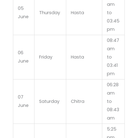
am
05
Thursday
Hasta
to
June
03:45
pm
08:47
am
06
Friday
Hasta
to
June
03:41
pm
06:28
am
07
Saturday
Chitra
to
June
08:43
am
5:25
pm