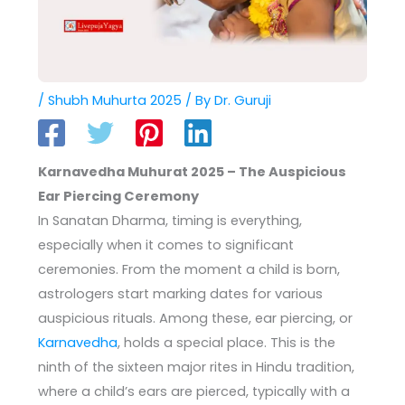
/
Shubh Muhurta 2025
/ By
Dr. Guruji
Karnavedha Muhurat 2025 – The Auspicious
Ear Piercing Ceremony
In Sanatan Dharma, timing is everything,
especially when it comes to significant
ceremonies. From the moment a child is born,
astrologers start marking dates for various
auspicious rituals. Among these, ear piercing, or
Karnavedha
, holds a special place. This is the
ninth of the sixteen major rites in Hindu tradition,
where a child’s ears are pierced, typically with a