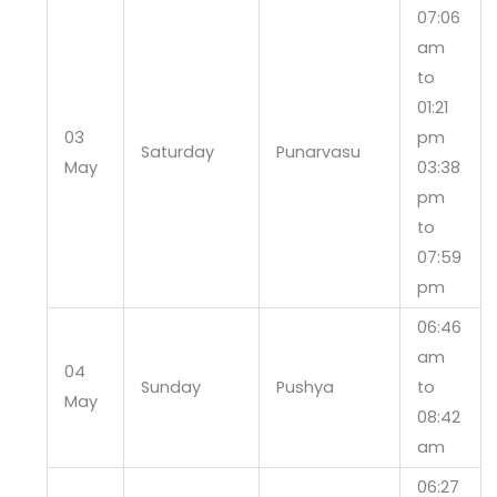
07:06
am
to
01:21
03
pm
Saturday
Punarvasu
May
03:38
pm
to
07:59
pm
06:46
am
04
Sunday
Pushya
to
May
08:42
am
06:27