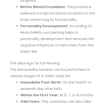
longevity.
Better Blood Circulation:
The process is
believed to improve blood circulation in the
brain, enhancing its functionality.
Personality Development:
According to
Hindu beliefs, ear piercing helps in
personality development and removes the
negative influences of Rahu-Ketu from the
child’s life.
The Ideal Age for Ear Piercing
The Karnavedha Sanskar can be performed at
various stages of a child’s early life:
Immediate Post-Birth:
On the twelfth or
sixteenth day after birth.
Within the First Year:
At 6, 7, or 8 months.
Odd Years:
This ceremony can also take