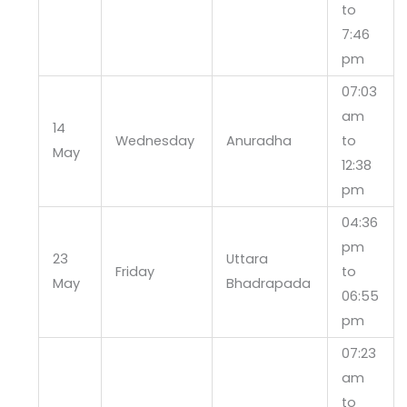
to
7:46
pm
07:03
am
14
Wednesday
Anuradha
to
May
12:38
pm
04:36
pm
23
Uttara
Friday
to
May
Bhadrapada
06:55
pm
07:23
am
to