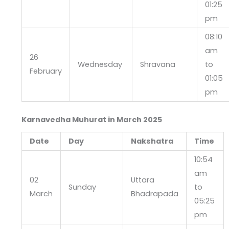
01:25
pm
08:10
am
26
Wednesday
Shravana
to
February
01:05
pm
Karnavedha Muhurat in March 2025
Date
Day
Nakshatra
Time
10:54
am
02
Uttara
Sunday
to
March
Bhadrapada
05:25
pm