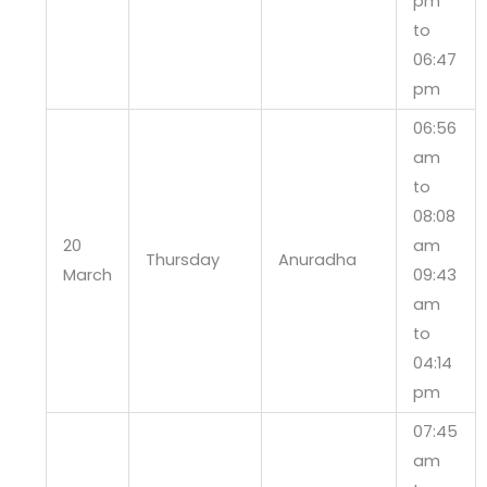
pm
to
06:47
pm
06:56
am
to
08:08
20
am
Thursday
Anuradha
March
09:43
am
to
04:14
pm
07:45
am