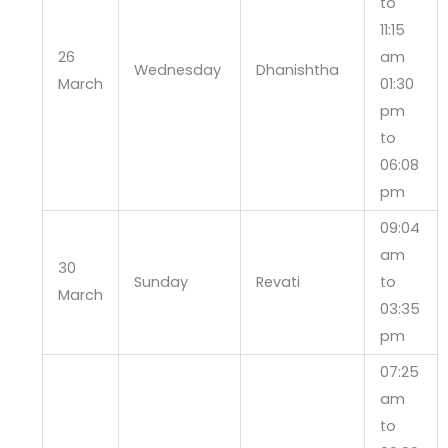
to
11:15
26
am
Wednesday
Dhanishtha
March
01:30
pm
to
06:08
pm
09:04
am
30
Sunday
Revati
to
March
03:35
pm
07:25
am
to