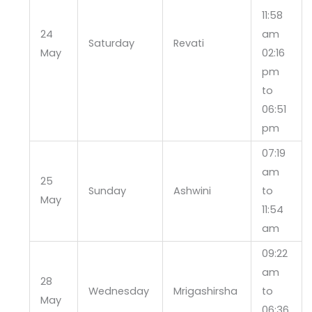
11:58
24
am
Saturday
Revati
May
02:16
pm
to
06:51
pm
07:19
am
25
Sunday
Ashwini
to
May
11:54
am
09:22
am
28
Wednesday
Mrigashirsha
to
May
06:36