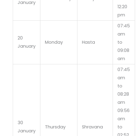
January
12:20
pm
07:45
am
20
Monday
Hasta
to
January
09:08
am
07:45
am
to
08:28
am
09:56
am
30
Thursday
Shravana
to
January
02:52