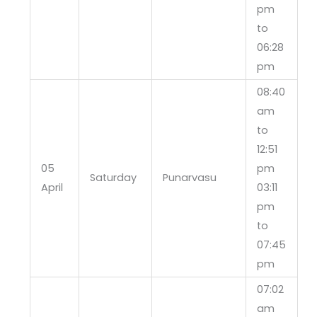
pm
to
06:28
pm
08:40
am
to
12:51
05
pm
Saturday
Punarvasu
April
03:11
pm
to
07:45
pm
07:02
am