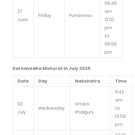
09:45
27
am
Friday
Punarvasu
June
12:02
pm
to
06:56
pm
Karnavedha Muhurat in July
2025
Date
Day
Nakshatra
Time
11:42
am
02
Uttara
Wednesday
to
July
Phalguni
01:59
pm