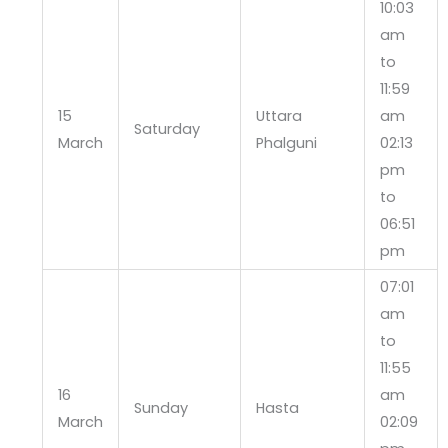
10:03
am
to
11:59
15
Uttara
am
Saturday
March
Phalguni
02:13
pm
to
06:51
pm
07:01
am
to
11:55
16
am
Sunday
Hasta
March
02:09