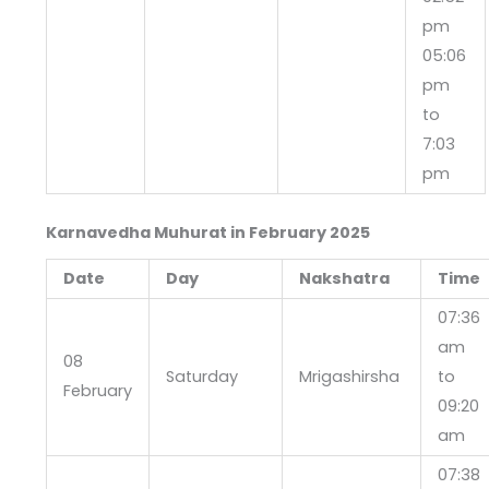
pm
05:06
pm
to
7:03
pm
Karnavedha Muhurat in February 2025
Date
Day
Nakshatra
Time
07:36
am
08
Saturday
Mrigashirsha
to
February
09:20
am
07:38