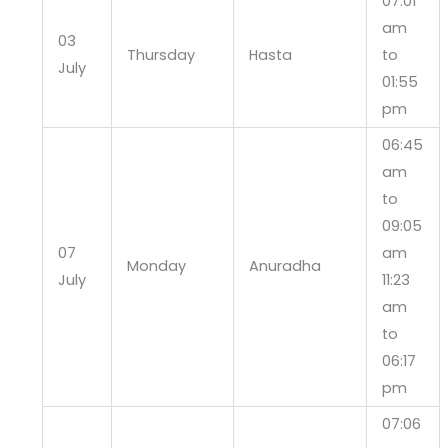
07:01
am
03
Thursday
Hasta
to
July
01:55
pm
06:45
am
to
09:05
07
am
Monday
Anuradha
July
11:23
am
to
06:17
pm
07:06