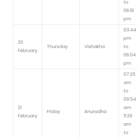
to
06:16
pm
03:44
pm
20
Thursday
Vishakha
to
February
06:04
pm
07:25
am
to
09:54
21
am
Friday
Anuradha
February
11:29
am
to