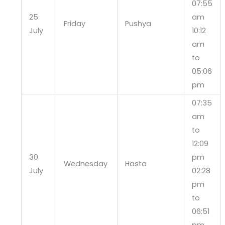
07:55
25
am
Friday
Pushya
July
10:12
am
to
05:06
pm
07:35
am
to
12:09
30
pm
Wednesday
Hasta
July
02:28
pm
to
06:51