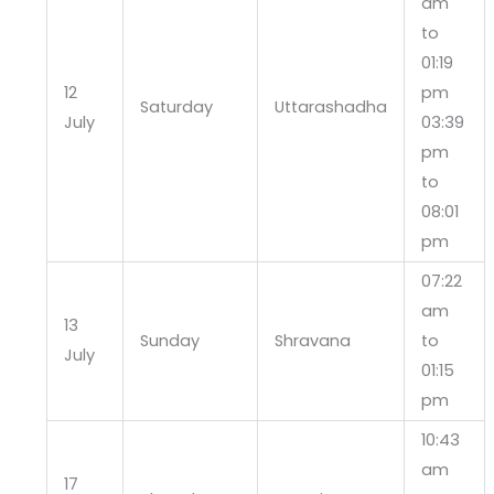
am
to
01:19
12
pm
Saturday
Uttarashadha
July
03:39
pm
to
08:01
pm
07:22
am
13
Sunday
Shravana
to
July
01:15
pm
10:43
am
17