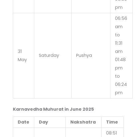
pm
06:56
am
to
11:31
31
am
Saturday
Pushya
May
01:48
pm
to
06:24
pm
Karnavedha Muhurat in June 2025
Date
Day
Nakshatra
Time
08:51