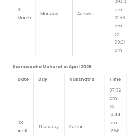
09:00
31
am
Monday
Ashwini
March
10:56
am
to
03:31
pm
Karnavedha Muhurat in April 2025
Date
Day
Nakshatra
Time
07:32
am
to
10:44
03
am
Thursday
Rohini
April
12:58