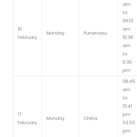
am
to
09:13
10
am
Monday
Punarvasu
February
10:38
am
to
6:30
pm
08:45
am
to
01:41
17
pm
Monday
Chitra
February
03:55
pm