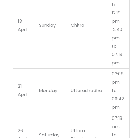
to
12:19
13
pm
Sunday
Chitra
April
2:40
pm
to
07:13
pm
02:08
pm
21
Monday
Uttarashadha
to
April
06:42
pm
07:18
am
26
Uttara
Saturday
to