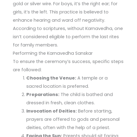
gold or silver wire. For boys, it’s the right ear; for
girls, it’s the left. This practice is believed to
enhance hearing and ward off negativity.
According to scriptures, without Karnavedha, one
isn’t considered eligible to perform the last rites
for family members.
Performing the Karnavedha Sanskar
To ensure the ceremony’s success, specific steps
are followed:
Choosing the Venue:
A temple or a
sacred location is preferred.
Preparations:
The child is bathed and
dressed in fresh, clean clothes.
Invocation of Deities:
Before starting,
prayers are offered to gods and personal
deities, often with the help of a priest.
Facing the Sun:
Parents should sit facing