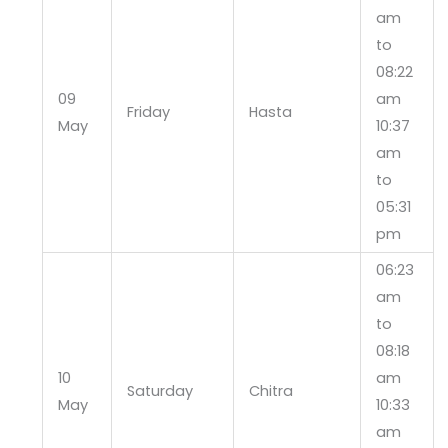
am
to
08:22
09
am
Friday
Hasta
May
10:37
am
to
05:31
pm
06:23
am
to
08:18
10
am
Saturday
Chitra
May
10:33
am