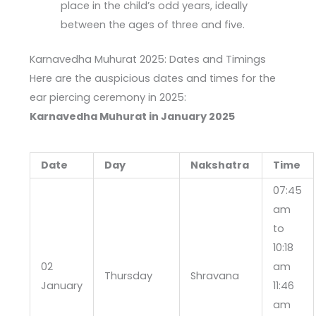
place in the child’s odd years, ideally
between the ages of three and five.
Karnavedha Muhurat 2025: Dates and Timings
Here are the auspicious dates and times for the
ear piercing ceremony in 2025:
Karnavedha Muhurat in January 2025
Date
Day
Nakshatra
Time
07:45
am
to
10:18
02
am
Thursday
Shravana
January
11:46
am