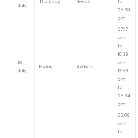
Thursday
Revati
to
July
05:38
pm
07:17
am
to
10:39
18
am
Friday
Ashwini
July
12:56
pm
to
05:34
pm
06:09
am
to