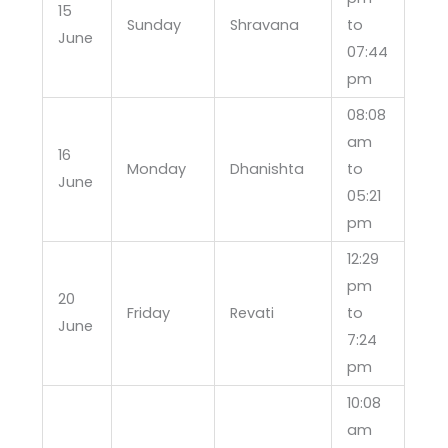
15
Sunday
Shravana
to
June
07:44
pm
08:08
am
16
Monday
Dhanishta
to
June
05:21
pm
12:29
pm
20
Friday
Revati
to
June
7:24
pm
10:08
am