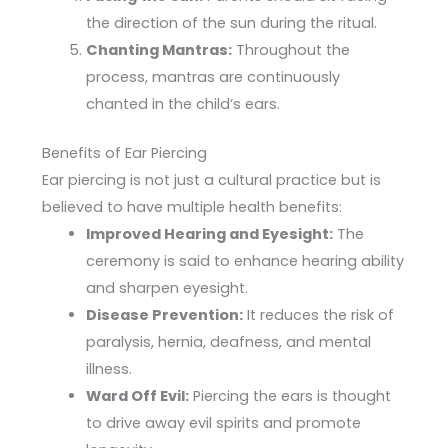
the direction of the sun during the ritual.
Chanting Mantras:
Throughout the
process, mantras are continuously
chanted in the child’s ears.
Benefits of Ear Piercing
Ear piercing is not just a cultural practice but is
believed to have multiple health benefits:
Improved Hearing and Eyesight:
The
ceremony is said to enhance hearing ability
and sharpen eyesight.
Disease Prevention:
It reduces the risk of
paralysis, hernia, deafness, and mental
illness.
Ward Off Evil:
Piercing the ears is thought
to drive away evil spirits and promote