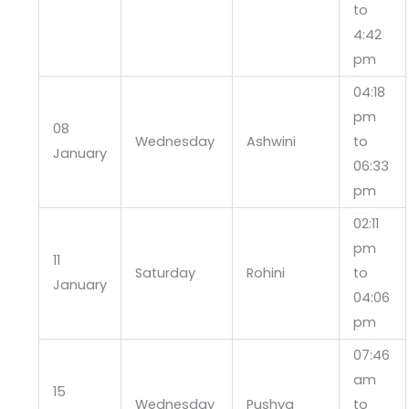
to
4:42
pm
04:18
pm
08
Wednesday
Ashwini
to
January
06:33
pm
02:11
pm
11
Saturday
Rohini
to
January
04:06
pm
07:46
am
15
Wednesday
Pushya
to