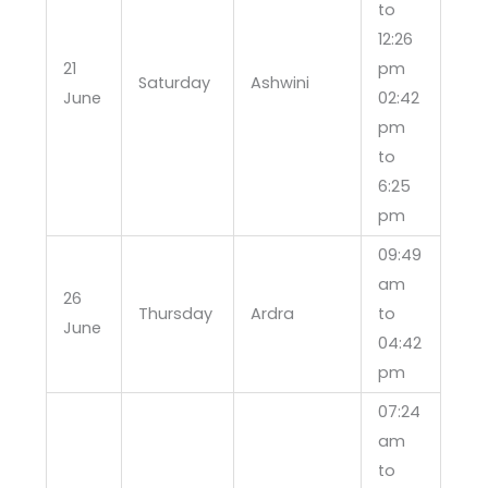
to
12:26
21
pm
Saturday
Ashwini
June
02:42
pm
to
6:25
pm
09:49
am
26
Thursday
Ardra
to
June
04:42
pm
07:24
am
to