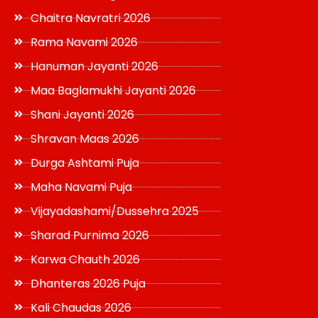
Chaitra Navratri 2026
Rama Navami 2026
Hanuman Jayanti 2026
Maa Baglamukhi Jayanti 2026
Shani Jayanti 2026
Shravan Maas 2026
Durga Ashtami Puja
Maha Navami Puja
Vijayadashami/Dussehra 2025
Sharad Purnima 2026
Karwa Chauth 2026
Dhanteras 2026 Puja
Kali Chaudas 2026