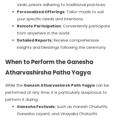
Vedic priests adhering to traditional practices.
Personalized Offerings:
Tailor-made to suit
your specific needs and intentions.
Remote Participation:
Conveniently participate
from anywhere in the world.
Detailed Reports:
Receive comprehensive
insights and blessings following the ceremony.
When to Perform the Ganesha
Atharvashirsha Patha Yagya
While the
Ganesh Atharvashirsh Path Yagya
can be
performed at any time, it is particularly auspicious to
perform it during:
Ganesha Festivals:
Such as Ganesh Chaturthi,
Ganesha Jayanti, and Vinayaka Chaturthi.