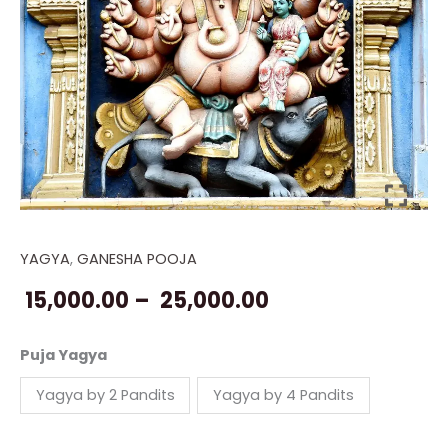
YAGYA
,
GANESHA POOJA
Ganesha
Price
Atharvashirsh
15,000.00
–
25,000.00
range:
Path
Yagya
₹ 15,000.00
Puja Yagya
quantity
through
Yagya by 2 Pandits
Yagya by 4 Pandits
₹ 25,000.00