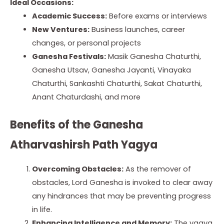
Ideal Occasions:
Academic Success:
Before exams or interviews
New Ventures:
Business launches, career
changes, or personal projects
Ganesha Festivals:
Masik Ganesha Chaturthi,
Ganesha Utsav, Ganesha Jayanti, Vinayaka
Chaturthi, Sankashti Chaturthi, Sakat Chaturthi,
Anant Chaturdashi, and more
Benefits of the Ganesha
Atharvashirsh Path Yagya
Overcoming Obstacles:
As the remover of
obstacles, Lord Ganesha is invoked to clear away
any hindrances that may be preventing progress
in life.
Enhancing Intelligence and Memory:
The yagya