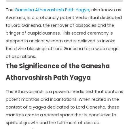
The
Ganesha Atharvashirsh Path Yagya
, also known as
Avartana, is a profoundly potent Vedic ritual dedicated
to Lord Ganesha, the remover of obstacles and the
bringer of auspiciousness. This sacred ceremony is
steeped in ancient wisdom and is believed to invoke
the divine blessings of Lord Ganesha for a wide range
of aspirations.
The Significance of the Ganesha
Atharvashirsh Path Yagya
The Atharvashirsh is a powerful Vedic text that contains
potent mantras and incantations. When recited in the
context of a yagya dedicated to Lord Ganesha, these
mantras create a sacred space that is conducive to
spiritual growth and the fulfilment of desires.