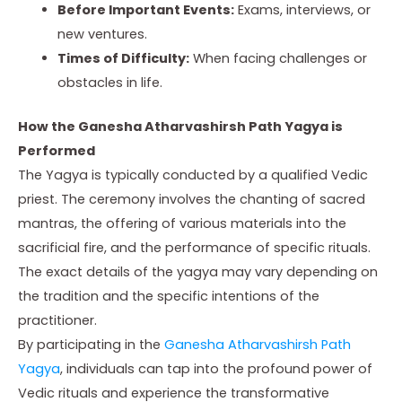
Before Important Events:
Exams, interviews, or
new ventures.
Times of Difficulty:
When facing challenges or
obstacles in life.
How the Ganesha Atharvashirsh Path Yagya is
Performed
The Yagya is typically conducted by a qualified Vedic
priest. The ceremony involves the chanting of sacred
mantras, the offering of various materials into the
sacrificial fire, and the performance of specific rituals.
The exact details of the yagya may vary depending on
the tradition and the specific intentions of the
practitioner.
By participating in the
Ganesha Atharvashirsh Path
Yagya
, individuals can tap into the profound power of
Vedic rituals and experience the transformative