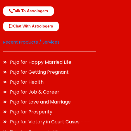
Talk To Astrologers
Chat With Astrologers
Recent Products / Services
Puja for Happy Married Life
Puja for Getting Pregnant
Puja for Health
Puja for Job & Career
Puja for Love and Marriage
Puja for Prosperity
Puja for Victory in Court Cases