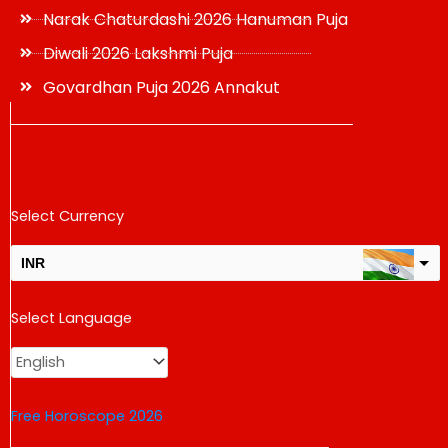
Narak Chaturdashi 2026 Hanuman Puja
Diwali 2026 Lakshmi Puja
Govardhan Puja 2026 Annakut
Select Currency
INR
USD
Select Language
change the rate and this description to the right values
Free Horoscope 2026