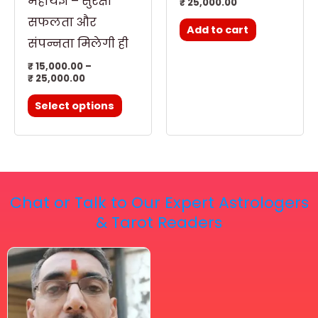
महायज्ञ – सुरक्षा
₹
25,000.00
the
सफलता और
Add to cart
product
संपन्नता मिलेगी ही
page
₹
15,000.00
–
₹
25,000.00
Select options
Chat or Talk to Our Expert Astrologers
& Tarot Readers
Price
This
range:
₹ 2,100.00
product
through
has
₹ 2,999.00
multiple