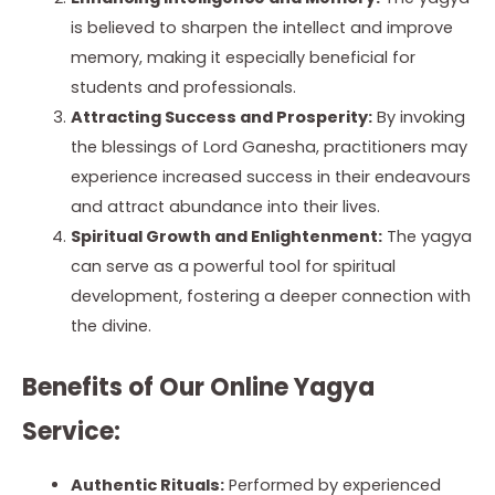
is believed to sharpen the intellect and improve
memory, making it especially beneficial for
students and professionals.
Attracting Success and Prosperity:
By invoking
the blessings of Lord Ganesha, practitioners may
experience increased success in their endeavours
and attract abundance into their lives.
Spiritual Growth and Enlightenment:
The yagya
can serve as a powerful tool for spiritual
development, fostering a deeper connection with
the divine.
Benefits of Our Online Yagya
Service:
Authentic Rituals:
Performed by experienced