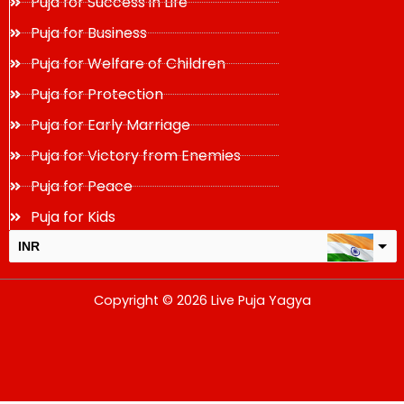
Puja for Success in Life
Puja for Business
Puja for Welfare of Children
Puja for Protection
Puja for Early Marriage
Puja for Victory from Enemies
Puja for Peace
Puja for Kids
INR
USD
Copyright © 2026 Live Puja Yagya
change the rate and this description to the right values