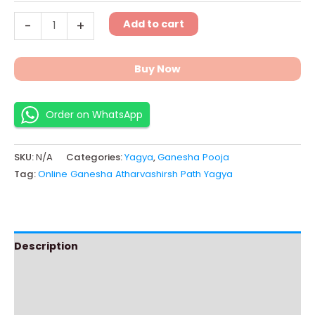
Add to cart
-
+
Buy Now
Order on WhatsApp
SKU:
N/A
Categories:
Yagya
,
Ganesha Pooja
Tag:
Online Ganesha Atharvashirsh Path Yagya
Description
Additional information
Instructions