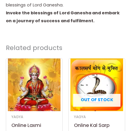
blessings of Lord Ganesha.
Invoke the blessings of Lord Ganesha and embark
on a journey of success and fulfilment.
Related products
OUT OF STOCK
YAGYA
YAGYA
Online Laxmi
Online Kal Sarp