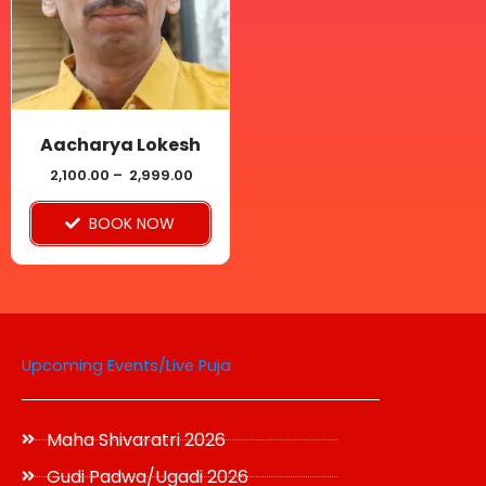
variants.
The
options
may
be
Aacharya Lokesh
chosen
2,100.00
–
2,999.00
on
BOOK NOW
the
product
page
Upcoming Events/Live Puja
Maha Shivaratri 2026
Gudi Padwa/Ugadi 2026