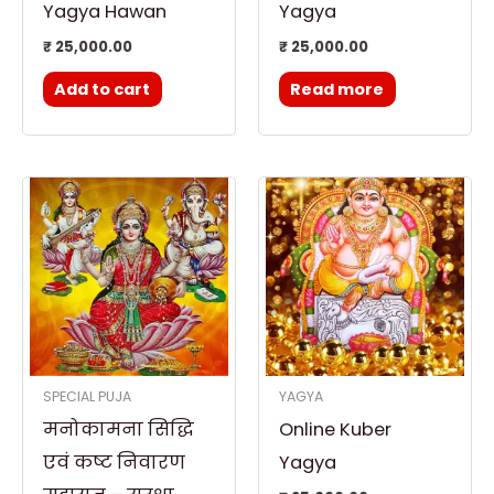
Yagya Hawan
Yagya
₹
25,000.00
₹
25,000.00
Add to cart
Read more
Price
This
range:
product
₹ 15,000.00
through
has
₹ 25,000.00
multiple
variants.
The
options
SPECIAL PUJA
YAGYA
may
मनोकामना सिद्धि
Online Kuber
be
chosen
एवं कष्ट निवारण
Yagya
on