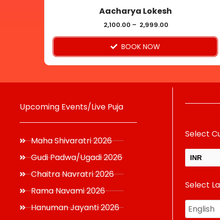
Aacharya Lokesh
the
product
2,100.00
–
2,999.00
page
BOOK NOW
Upcoming Events/Live Puja
Select C
Maha Shivaratri 2026
Gudi Padwa/Ugadi 2026
INR
Chaitra Navratri 2026
Select L
USD
Rama Navami 2026
Hanuman Jayanti 2026