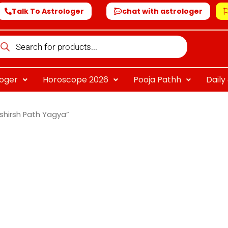
Talk To Astrologer
chat with astrologer
oducts
arch
loger
Horoscope 2026
Pooja Pathh
Dail
shirsh Path Yagya”