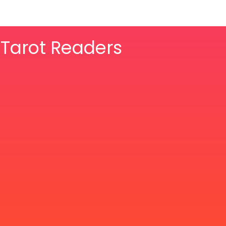
& Tarot Readers