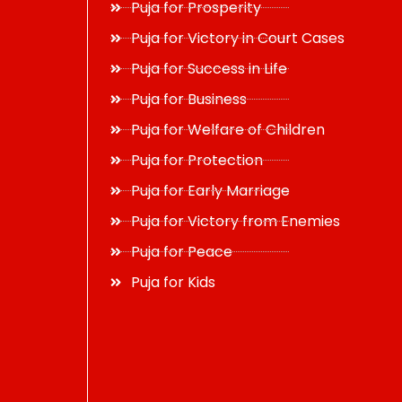
Puja for Prosperity
Puja for Victory in Court Cases
Puja for Success in Life
Puja for Business
Puja for Welfare of Children
Puja for Protection
Puja for Early Marriage
Puja for Victory from Enemies
Puja for Peace
Puja for Kids