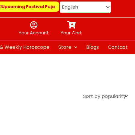
Upcoming Festival Puja
Your Account
Your Cart
y & Weekly Horoscope
Store
Blogs
Contact