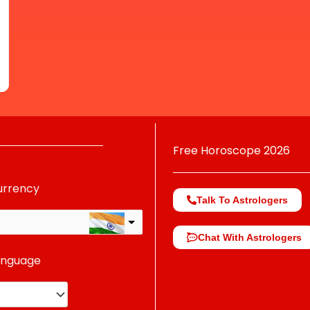
Free Horoscope 2026
urrency
Talk To Astrologers
Chat With Astrologers
anguage
change the rate and this description to the right values