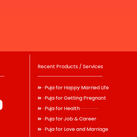
Recent Products / Services
Puja for Happy Married Life
Puja for Getting Pregnant
Puja for Health
Puja for Job & Career
Puja for Love and Marriage