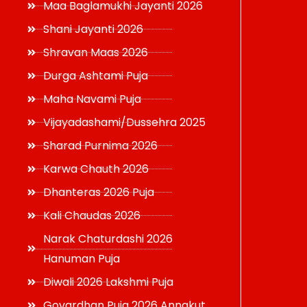
Maa Baglamukhi Jayanti 2026
Shani Jayanti 2026
Shravan Maas 2026
Durga Ashtami Puja
Maha Navami Puja
Vijayadashami/Dussehra 2025
Sharad Purnima 2026
Karwa Chauth 2026
Dhanteras 2026 Puja
Kali Chaudas 2026
Narak Chaturdashi 2026
Hanuman Puja
Diwali 2026 Lakshmi Puja
Govardhan Puja 2026 Annakut