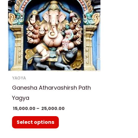
has
₹ 25,000.00
multiple
variants.
The
options
may
be
chosen
on
YAGYA
the
Ganesha Atharvashirsh Path
product
Yagya
page
15,000.00
–
25,000.00
Select options