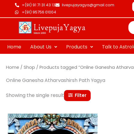
Skip
+(91) 91 71 31 43 13
livepujayagya@gmail.com
to
+(91) 95756 01004
Pr
content
se
Home
About Us
Products
Talk to Astro
Home
/
Shop
/ Products tagged “Online Ganesha Atharva
Online Ganesha Atharvashirsh Path Yagya
Showing the single result
Filter
Price
This
range:
product
₹ 15,000.00
through