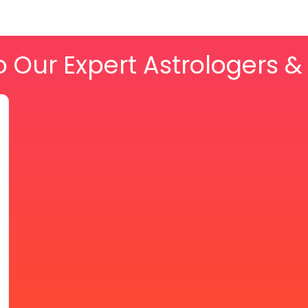
o Our Expert Astrologers 