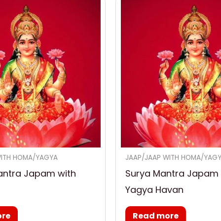
WITH HOMA/YAGYA
JAAP/JAAP WITH HOMA/YAG
antra Japam with
Surya Mantra Japam 
Yagya Havan
ore
Read more