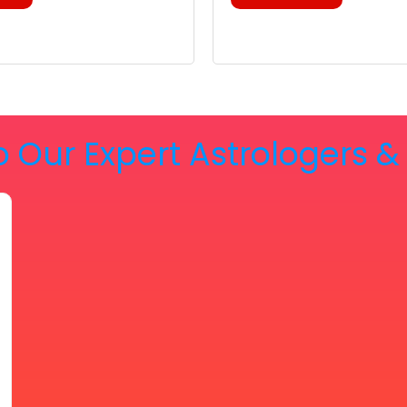
o Our Expert Astrologers 