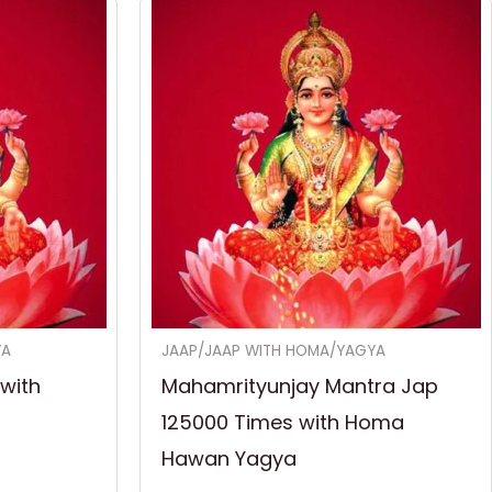
YA
JAAP/JAAP WITH HOMA/YAGYA
with
Mahamrityunjay Mantra Jap
125000 Times with Homa
Hawan Yagya