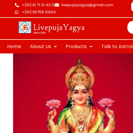
Skip
+(91) 91 71 31 43 13
livepujayagya@gmail.com
to
+(91) 95756 01004
Pr
content
se
Home
About Us
Products
Talk to Astro