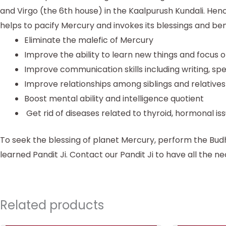
and Virgo (the 6th house) in the Kaalpurush Kundali. Hen
helps to pacify Mercury and invokes its blessings and be
Eliminate the malefic of Mercury
Improve the ability to learn new things and focus 
Improve communication skills including writing, sp
Improve relationships among siblings and relatives
Boost mental ability and intelligence quotient
Get rid of diseases related to thyroid, hormonal is
To seek the blessing of planet Mercury, perform the B
learned Pandit Ji. Contact our Pandit Ji to have all the ne
Related products