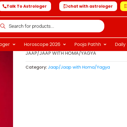
Talk To Astrologer
chat with astrologer
oducts
arch
loger
Horoscope 2026
Pooja Pathh
Dail
JAAP/JAAP WITH HOMA/YAGYA
Category:
Jaap/Jaap with Homa/Yagya