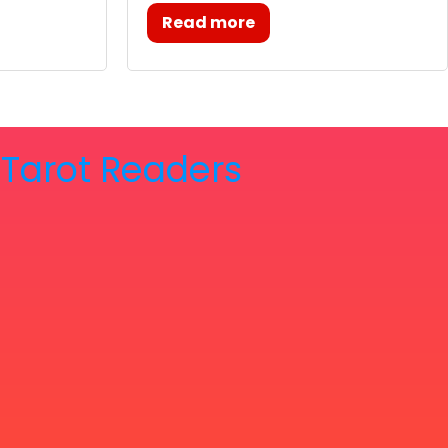
Read more
& Tarot Readers