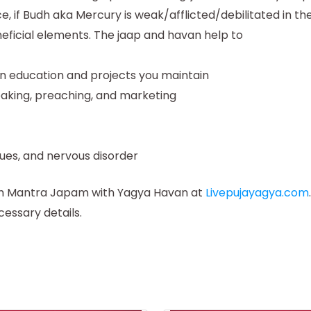
ce, if Budh aka Mercury is weak/afflicted/debilitated in
neficial elements. The jaap and havan help to
on education and projects you maintain
eaking, preaching, and marketing
sues, and nervous disorder
udh Mantra Japam with Yagya Havan at
Livepujayagya.com
cessary details.