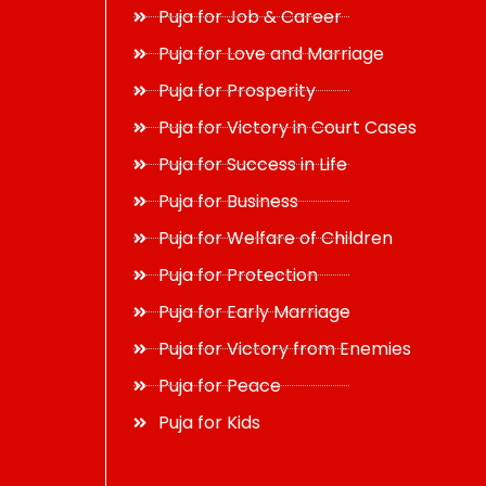
Puja for Job & Career
Puja for Love and Marriage
Puja for Prosperity
Puja for Victory in Court Cases
Puja for Success in Life
Puja for Business
Puja for Welfare of Children
Puja for Protection
Puja for Early Marriage
Puja for Victory from Enemies
Puja for Peace
Puja for Kids