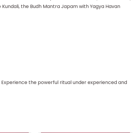
 the Kundali, the Budh Mantra Japam with Yagya Havan
. Experience the powerful ritual under experienced and