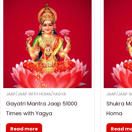
JAAP/JAAP WITH HOMA/YAGYA
JAAP/JAAP 
Gayatri Mantra Jaap 51000
Shukra M
Times with Yagya
Homa
Read more
Read m