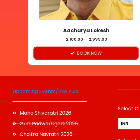
be
chosen
on
Aacharya Lokesh
the
product
2,100.00
–
2,999.00
page
BOOK NOW
Upcoming Events/Live Puja
Select C
Maha Shivaratri 2026
Gudi Padwa/Ugadi 2026
INR
Chaitra Navratri 2026