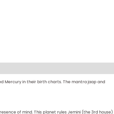
d Mercury in their birth charts. The mantra jaap and
 presence of mind. This planet rules Jemini (the 3rd house)