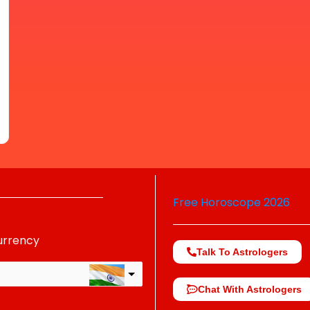
Free Horoscope 2026
urrency
Talk To Astrologers
Chat With Astrologers