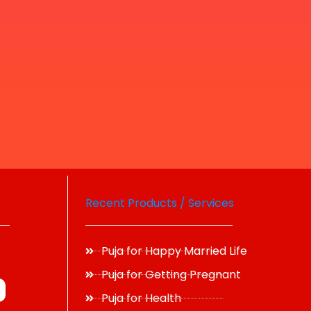
Recent Products / Services
Puja for Happy Married Life
Puja for Getting Pregnant
Puja for Health