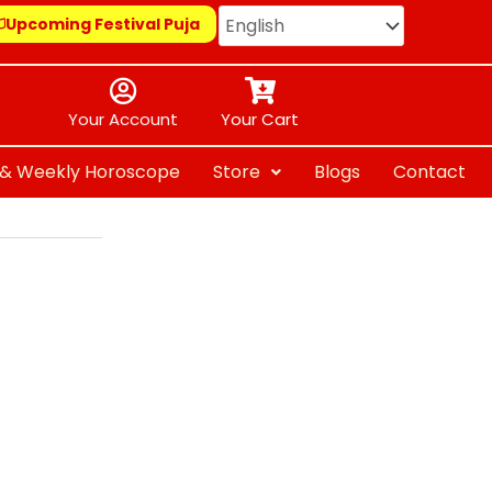
Upcoming Festival Puja
Your Account
Your Cart
y & Weekly Horoscope
Store
Blogs
Contact