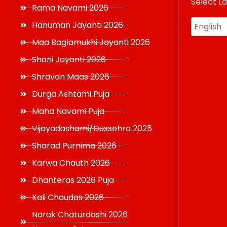
Select L
USD
Rama Navami 2026
Hanuman Jayanti 2026
Maa Baglamukhi Jayanti 2026
Shani Jayanti 2026
Shravan Maas 2026
Durga Ashtami Puja
Maha Navami Puja
Vijayadashami/Dussehra 2025
Sharad Purnima 2026
Karwa Chauth 2026
Dhanteras 2026 Puja
Kali Chaudas 2026
Narak Chaturdashi 2026