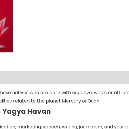
se natives who are born with negative, weak, or afflicte
ities related to the planet Mercury or Budh.
th Yagya Havan
unication, marketing, speech, writing, journalism, and your