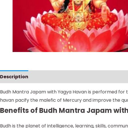
Description
Instructions
Budh Mantra Japam with Yagya Havan is performed for tho
havan pacify the malefic of Mercury and improve the qual
Benefits of Budh Mantra Japam wi
Budh is the planet of intelligence, learning, skills, comm