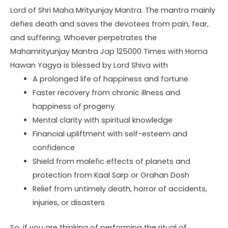
Lord of Shri Maha Mrityunjay Mantra. The mantra mainly
defies death and saves the devotees from pain, fear,
and suffering. Whoever perpetrates the
Mahamrityunjay Mantra Jap 125000 Times with Homa
Hawan Yagya is blessed by Lord Shiva with
A prolonged life of happiness and fortune
Faster recovery from chronic illness and
happiness of progeny
Mental clarity with spiritual knowledge
Financial upliftment with self-esteem and
confidence
Shield from malefic effects of planets and
protection from Kaal Sarp or Grahan Dosh
Relief from untimely death, horror of accidents,
injuries, or disasters
So, if you are thinking of performing the ritual of