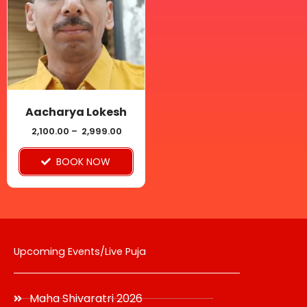
multiple
variants.
The
options
may
be
Aacharya Lokesh
chosen
2,100.00
–
2,999.00
on
BOOK NOW
the
product
page
Upcoming Events/Live Puja
Maha Shivaratri 2026