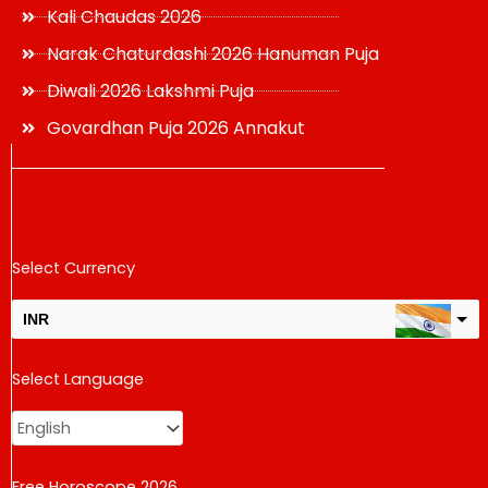
Kali Chaudas 2026
Narak Chaturdashi 2026 Hanuman Puja
Diwali 2026 Lakshmi Puja
Govardhan Puja 2026 Annakut
Select Currency
INR
USD
Select Language
change the rate and this description to the right values
Free Horoscope 2026