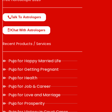
Talk To Astrologers
Chat With Astrologers
Recent Products / Services
Puja for Happy Married Life
Puja for Getting Pregnant
Puja for Health
Puja for Job & Career
Puja for Love and Marriage
Puja for Prosperity
Puja for Victory in Court Cases