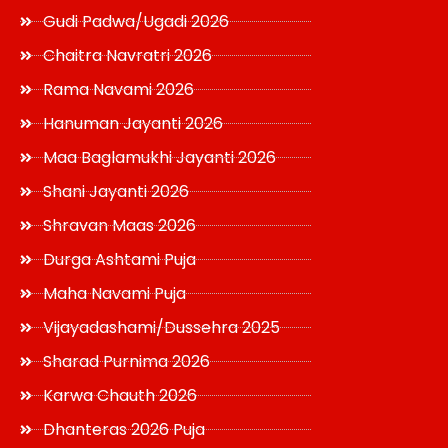
Gudi Padwa/Ugadi 2026
Chaitra Navratri 2026
Rama Navami 2026
Hanuman Jayanti 2026
Maa Baglamukhi Jayanti 2026
Shani Jayanti 2026
Shravan Maas 2026
Durga Ashtami Puja
Maha Navami Puja
Vijayadashami/Dussehra 2025
Sharad Purnima 2026
Karwa Chauth 2026
Dhanteras 2026 Puja