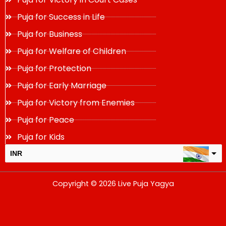
Puja for Success in Life
Puja for Business
Puja for Welfare of Children
Puja for Protection
Puja for Early Marriage
Puja for Victory from Enemies
Puja for Peace
Puja for Kids
INR
USD
Copyright © 2026 Live Puja Yagya
change the rate and this description to the right values