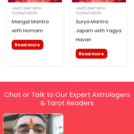
JAAP/JAAP WITH
JAAP/JAAP WITH
HOMA/YAGYA
HOMA/YAGYA
Mangal Mantra
Surya Mantra
with Homam
Japam with Yagya
Havan
Read more
Read more
Chat or Talk to Our Expert Astrologers
& Tarot Readers
Price
This
range:
₹ 2,100.00
product
through
has
₹ 2,999.00