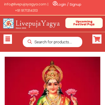
Skip
info@livepujayagya.com |
Login / Signup
to
+91 9171314313
content
Upcoming
Festival Puja
Products
Flyout
search
Menu