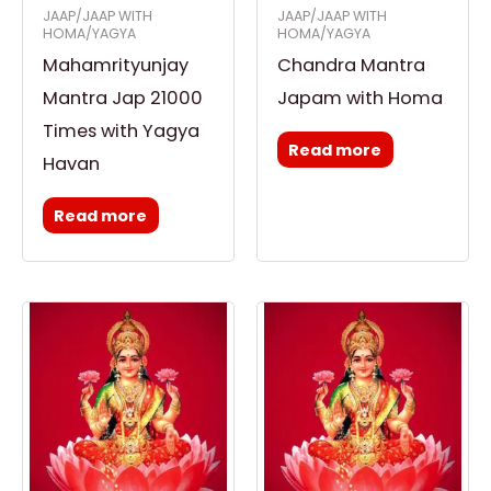
JAAP/JAAP WITH
JAAP/JAAP WITH
HOMA/YAGYA
HOMA/YAGYA
Mahamrityunjay
Chandra Mantra
Mantra Jap 21000
Japam with Homa
Times with Yagya
Read more
Havan
Read more