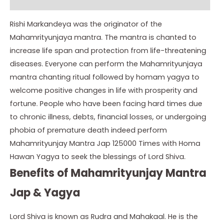
Instructions
Rishi Markandeya was the originator of the
Mahamrityunjaya mantra. The mantra is chanted to
increase life span and protection from life-threatening
diseases. Everyone can perform the Mahamrityunjaya
mantra chanting ritual followed by homam yagya to
welcome positive changes in life with prosperity and
fortune. People who have been facing hard times due
to chronic illness, debts, financial losses, or undergoing
phobia of premature death indeed perform
Mahamrityunjay Mantra Jap 125000 Times with Homa
Hawan Yagya to seek the blessings of Lord Shiva.
Benefits of Mahamrityunjay Mantra
Jap & Yagya
Lord Shiva is known as Rudra and Mahakaal. He is the