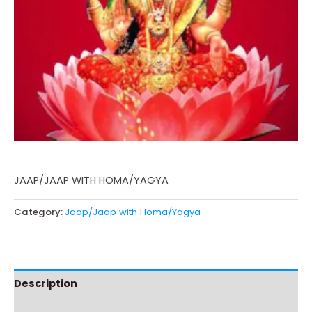
JAAP/JAAP WITH HOMA/YAGYA
Category:
Jaap/Jaap with Homa/Yagya
Description