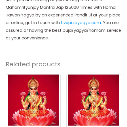
Mahamrityunjay Mantra Jap 125000 Times with Homa
Hawan Yagya by an experienced Pandit Ji at your place
or online, get in touch with
Livepujayagya.com
. You are
assured of having the best puja/yagya/homam service
at your convenience.
Related products