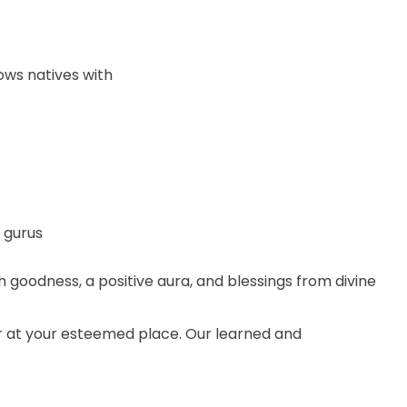
ows natives with
d gurus
h goodness, a positive aura, and blessings from divine
r at your esteemed place. Our learned and