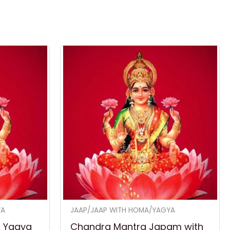
YA
JAAP/JAAP WITH HOMA/YAGYA
h Yagya
Chandra Mantra Japam with