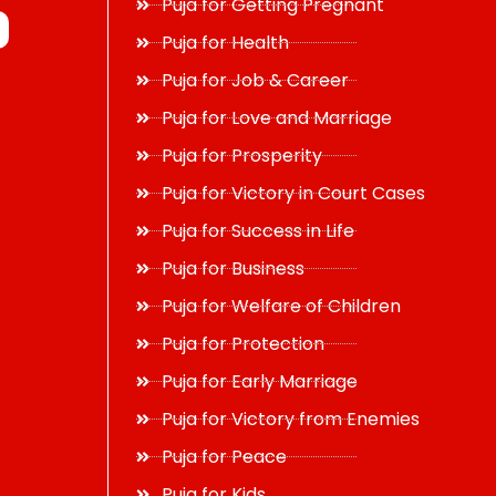
Puja for Getting Pregnant
Puja for Health
Puja for Job & Career
Puja for Love and Marriage
Puja for Prosperity
Puja for Victory in Court Cases
Puja for Success in Life
Puja for Business
Puja for Welfare of Children
Puja for Protection
Puja for Early Marriage
Puja for Victory from Enemies
Puja for Peace
Puja for Kids