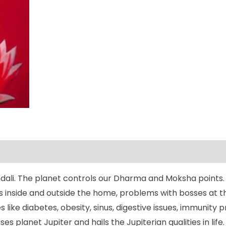
ndali. The planet controls our Dharma and Moksha points. N
es inside and outside the home, problems with bosses at th
s like diabetes, obesity, sinus, digestive issues, immunit
lanet Jupiter and hails the Jupiterian qualities in life.