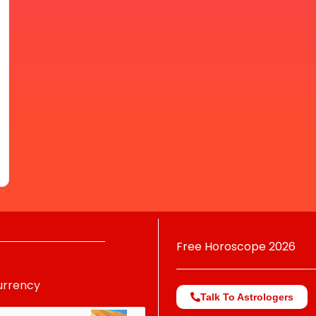
Free Horoscope 2026
urrency
Talk To Astrologers