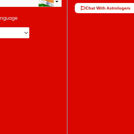
Chat With Astrologers
anguage
change the rate and this description to the right values