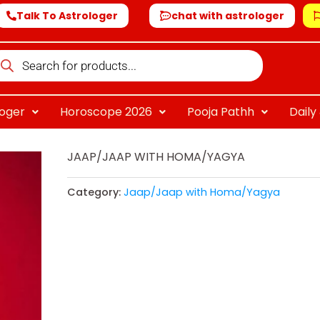
Talk To Astrologer
chat with astrologer
oducts
arch
loger
Horoscope 2026
Pooja Pathh
Dail
JAAP/JAAP WITH HOMA/YAGYA
Category:
Jaap/Jaap with Homa/Yagya