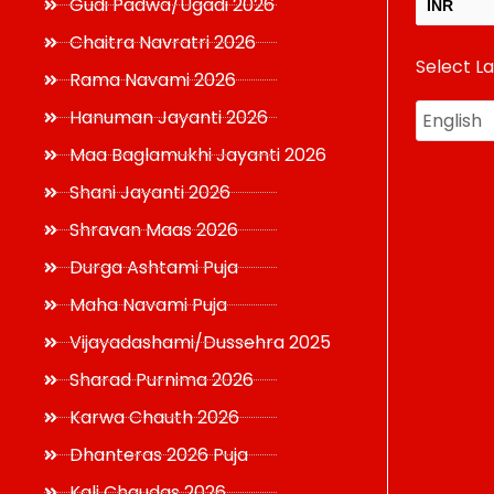
Gudi Padwa/Ugadi 2026
INR
Chaitra Navratri 2026
Select L
USD
Rama Navami 2026
Hanuman Jayanti 2026
Maa Baglamukhi Jayanti 2026
Shani Jayanti 2026
Shravan Maas 2026
Durga Ashtami Puja
Maha Navami Puja
Vijayadashami/Dussehra 2025
Sharad Purnima 2026
Karwa Chauth 2026
Dhanteras 2026 Puja
Kali Chaudas 2026