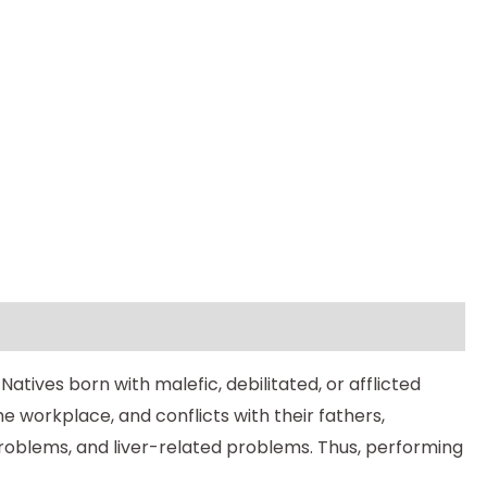
atives born with malefic, debilitated, or afflicted
e workplace, and conflicts with their fathers,
y problems, and liver-related problems. Thus, performing