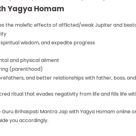
with Yagya Homam
the malefic effects of afflicted/weak Jupiter and best
ity
 spiritual wisdom, and expedite progress
tal and physical ailment
pring (parenthood)
orefathers, and better relationships with father, boss, an
 ritual that evades negativity from life and fills life wit
e Guru Brihaspati Mantra Jap with Yagya Homam online o
uide you accordingly.