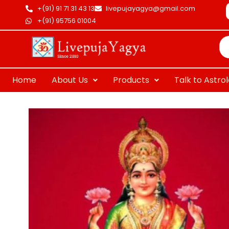
Skip
+(91) 91 71 31 43 13
livepujayagya@gmail.com
to
+(91) 95756 01004
Pr
content
se
Home
About Us
Products
Talk to Astro