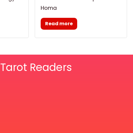
Homa
Read more
& Tarot Readers