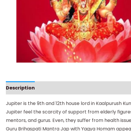
Description
Instructions
Jupiter is the 9th and 12th house lord in Kaalpurush Ku
Jupiter feel the scarcity of support from elderly figur
mentors, and gurus. Even, they suffer from health issue
Guru Brihaspati Mantra Jap with Yagya Homam appeases p