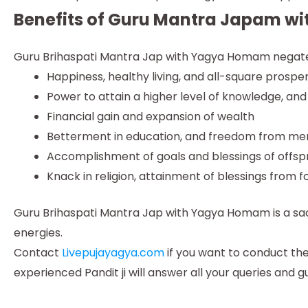
Benefits of Guru Mantra Japam 
Guru Brihaspati Mantra Jap with Yagya Homam negates 
Happiness, healthy living, and all-square prosper
Power to attain a higher level of knowledge, and
Financial gain and expansion of wealth
Betterment in education, and freedom from men
Accomplishment of goals and blessings of offs
Knack in religion, attainment of blessings from f
Guru Brihaspati Mantra Jap with Yagya Homam is a sacred
energies.
Contact
Livepujayagya.com
if you want to conduct th
experienced Pandit ji will answer all your queries and g