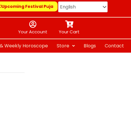
Upcoming Festival Puja
Your Account
Your Cart
y & Weekly Horoscope
Store
Blogs
Contact