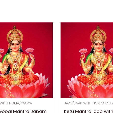
 WITH HOMA/YAGYA
JAAP/JAAP WITH HOMA/YAG
Gopal Mantra Japam
Ketu Mantra jaap wit