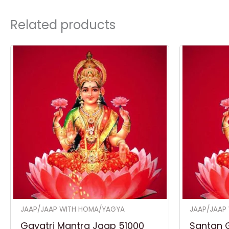
Related products
JAAP/JAAP WITH HOMA/YAGYA
JAAP/JAAP
Gayatri Mantra Jaap 51000
Santan 