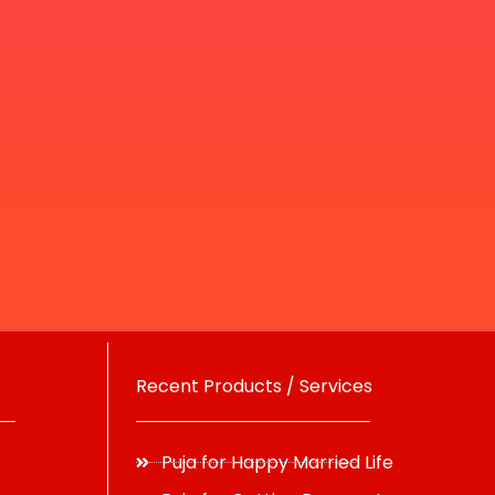
Recent Products / Services
Puja for Happy Married Life