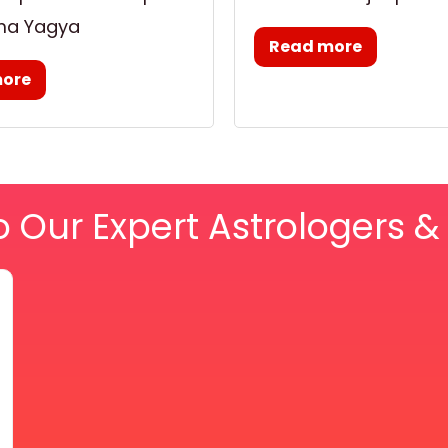
ma Yagya
Read more
more
o Our Expert Astrologers 