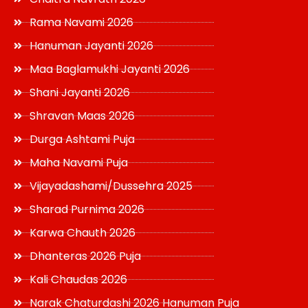
Rama Navami 2026
Hanuman Jayanti 2026
Maa Baglamukhi Jayanti 2026
Shani Jayanti 2026
Shravan Maas 2026
Durga Ashtami Puja
Maha Navami Puja
Vijayadashami/Dussehra 2025
Sharad Purnima 2026
Karwa Chauth 2026
Dhanteras 2026 Puja
Kali Chaudas 2026
Narak Chaturdashi 2026 Hanuman Puja