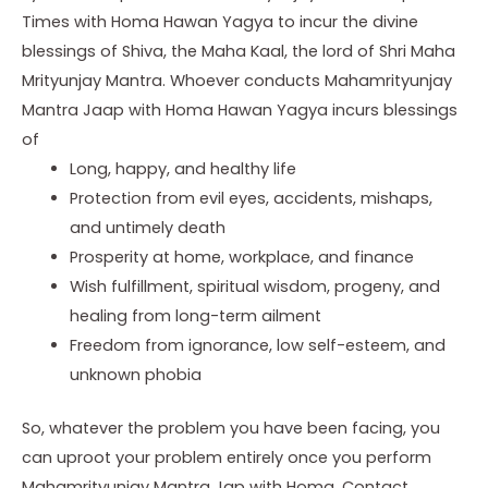
Times with Homa Hawan Yagya to incur the divine
blessings of Shiva, the Maha Kaal, the lord of Shri Maha
Mrityunjay Mantra. Whoever conducts Mahamrityunjay
Mantra Jaap with Homa Hawan Yagya incurs blessings
of
Long, happy, and healthy life
Protection from evil eyes, accidents, mishaps,
and untimely death
Prosperity at home, workplace, and finance
Wish fulfillment, spiritual wisdom, progeny, and
healing from long-term ailment
Freedom from ignorance, low self-esteem, and
unknown phobia
So, whatever the problem you have been facing, you
can uproot your problem entirely once you perform
Mahamrityunjay Mantra Jap with Homa. Contact