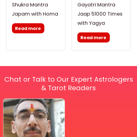
Shukra Mantra
Gayatri Mantra
Japam with Homa
Jaap 51000 Times
with Yagya
Read more
Read more
Chat or Talk to Our Expert Astrologers
& Tarot Readers
Price
This
range:
₹ 2,100.00
product
through
has
₹ 2,999.00
multiple
variants.