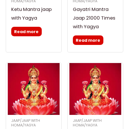
HOMA/YAGYA
HOMA/YAGYA
Ketu Mantra jaap
Gayatri Mantra
with Yagya
Jaap 21000 Times
with Yagya
Read more
Read more
JAAP/JAAP WITH
JAAP/JAAP WITH
HOMA/YAGYA
HOMA/YAGYA