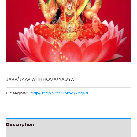
JAAP/JAAP WITH HOMA/YAGYA
Category:
Jaap/Jaap with Homa/Yagya
Description