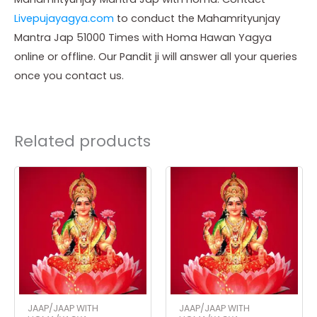
Livepujayagya.com
to conduct the Mahamrityunjay
Mantra Jap 51000 Times with Homa Hawan Yagya
online or offline. Our Pandit ji will answer all your queries
once you contact us.
Related products
JAAP/JAAP WITH
JAAP/JAAP WITH