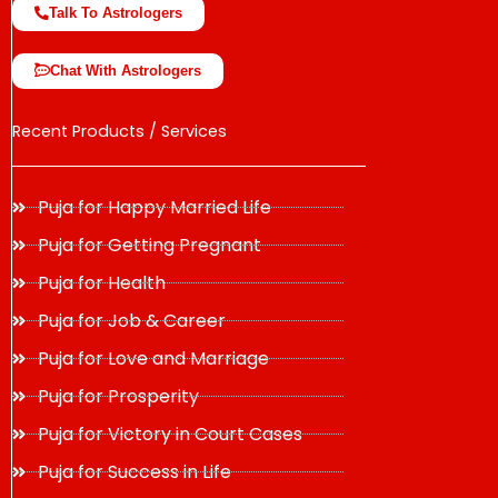
Talk To Astrologers
Chat With Astrologers
Recent Products / Services
Puja for Happy Married Life
Puja for Getting Pregnant
Puja for Health
Puja for Job & Career
Puja for Love and Marriage
Puja for Prosperity
Puja for Victory in Court Cases
Puja for Success in Life