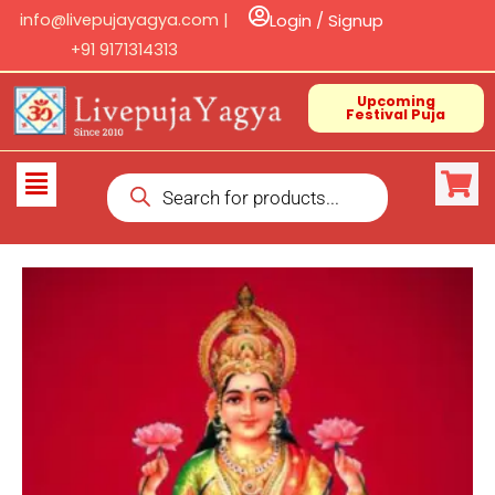
Skip
info@livepujayagya.com |
Login / Signup
to
+91 9171314313
content
Upcoming
Festival Puja
Products
Flyout
search
Menu