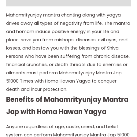
Instructions
Mahamrityunjay mantra chanting along with yagya
drives away all types of negativity from life. The mantra
and homam induce positive energy in your life and
place, save you from mishaps, diseases, evil eyes, and
losses, and bestow you with the blessings of Shiva.
Persons who have been suffering from chronic disease,
financial crunches, or death threats due to enemies or
ailments must perform Mahamrityunjay Mantra Jap
51000 Times with Homa Hawan Yagya to conquer
death and incur protection.
Benefits of Mahamrityunjay Mantra
Jap with Homa Hawan Yagya
Anyone regardless of age, caste, creed, and belief
system can perform Mahamrityunjay Mantra Jap 51000