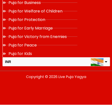
Puja for Business
Puja for Welfare of Children
Puja for Protection
Puja for Early Marriage
Puja for Victory from Enemies
Puja for Peace
Puja for Kids
INR
USD
Copyright © 2026 Live Puja Yagya
change the rate and this description to the right values