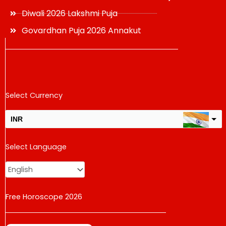
Diwali 2026 Lakshmi Puja
Govardhan Puja 2026 Annakut
Select Currency
INR
USD
Select Language
change the rate and this description to the right values
Free Horoscope 2026