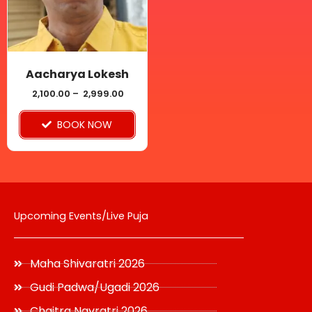
The
options
may
be
Aacharya Lokesh
chosen
2,100.00
–
2,999.00
on
BOOK NOW
the
product
page
Upcoming Events/Live Puja
Maha Shivaratri 2026
Gudi Padwa/Ugadi 2026
Chaitra Navratri 2026