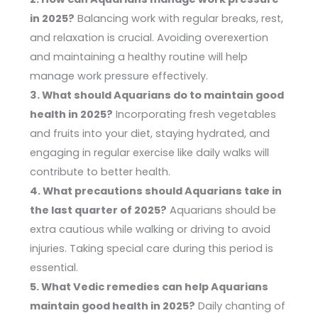
in 2025?
Balancing work with regular breaks, rest,
and relaxation is crucial. Avoiding overexertion
and maintaining a healthy routine will help
manage work pressure effectively.
3. What should Aquarians do to maintain good
health in 2025?
Incorporating fresh vegetables
and fruits into your diet, staying hydrated, and
engaging in regular exercise like daily walks will
contribute to better health.
4. What precautions should Aquarians take in
the last quarter of 2025?
Aquarians should be
extra cautious while walking or driving to avoid
injuries. Taking special care during this period is
essential.
5. What Vedic remedies can help Aquarians
maintain good health in 2025?
Daily chanting of