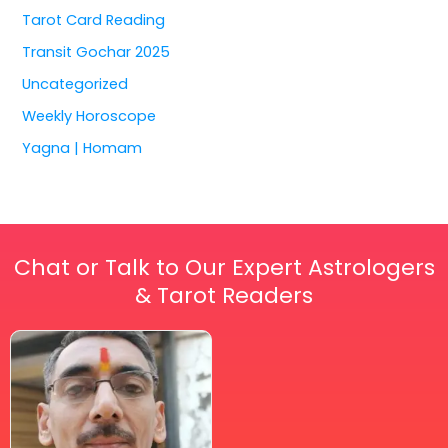
Tarot Card Reading
Transit Gochar 2025
Uncategorized
Weekly Horoscope
Yagna | Homam
Chat or Talk to Our Expert Astrologers
& Tarot Readers
Price
This
range:
₹ 2,100.00
product
through
has
₹ 2,999.00
multiple