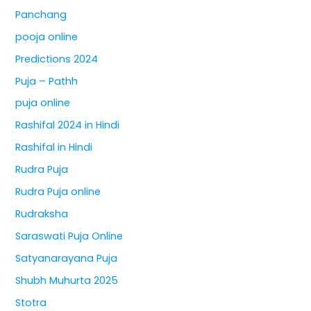
Panchang
pooja online
Predictions 2024
Puja – Pathh
puja online
Rashifal 2024 in Hindi
Rashifal in Hindi
Rudra Puja
Rudra Puja online
Rudraksha
Saraswati Puja Online
Satyanarayana Puja
Shubh Muhurta 2025
Stotra