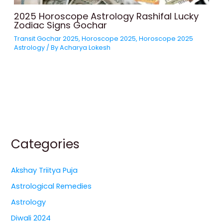
2025 Horoscope Astrology Rashifal Lucky
Zodiac Signs Gochar
Transit Gochar 2025
,
Horoscope 2025
,
Horoscope 2025
Astrology
/ By
Acharya Lokesh
Categories
Akshay Triitya Puja
Astrological Remedies
Astrology
Diwali 2024