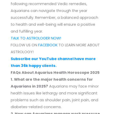
following recommended Vedic remedies,
Aquarians can navigate through the year
successfully. Remember, a balanced approach
to health and well-being will ensure a positive
and fulfilling year.
TALK TO ASTROLOGER NOW!
FOLLOW US ON
FACEBOOK
TO LEARN MORE ABOUT
ASTROLOGY!
Subscribe our YouTube channel have more
than 36k happy clients.
FAQs About Aquarius Health Horoscope 2025
1. What are the major health concerns for
Aquarians in 2025?
Aquarians may face minor
health issues like lethargy and more significant
problems such as shoulder pain, joint pain, and
diabetes-related concerns.
2. How can Aquarians manage work pressure