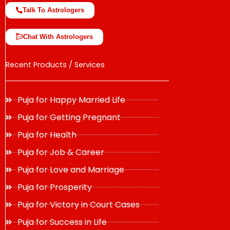
Talk To Astrologers
Chat With Astrologers
Recent Products / Services
Puja for Happy Married Life
Puja for Getting Pregnant
Puja for Health
Puja for Job & Career
Puja for Love and Marriage
Puja for Prosperity
Puja for Victory in Court Cases
Puja for Success in Life