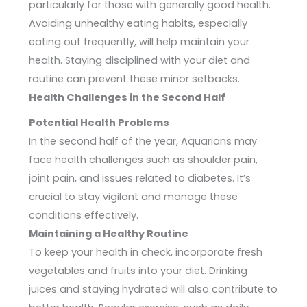
particularly for those with generally good health.
Avoiding unhealthy eating habits, especially
eating out frequently, will help maintain your
health. Staying disciplined with your diet and
routine can prevent these minor setbacks.
Health Challenges in the Second Half
Potential Health Problems
In the second half of the year, Aquarians may
face health challenges such as shoulder pain,
joint pain, and issues related to diabetes. It’s
crucial to stay vigilant and manage these
conditions effectively.
Maintaining a Healthy Routine
To keep your health in check, incorporate fresh
vegetables and fruits into your diet. Drinking
juices and staying hydrated will also contribute to