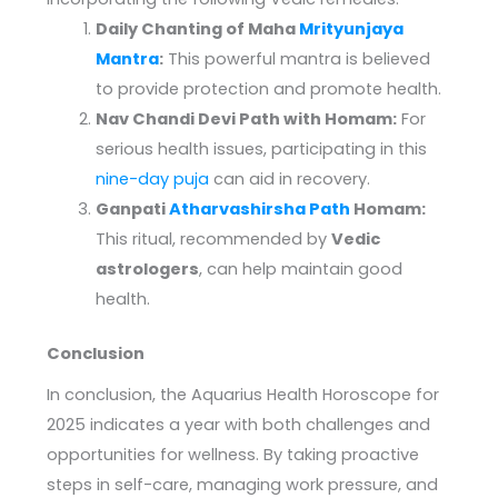
Daily Chanting of Maha
Mrityunjaya
Mantra
:
This powerful mantra is believed
to provide protection and promote health.
Nav Chandi Devi Path with Homam:
For
serious health issues, participating in this
nine-day puja
can aid in recovery.
Ganpati
Atharvashirsha Path
Homam:
This ritual, recommended by
Vedic
astrologers
, can help maintain good
health.
Conclusion
In conclusion, the Aquarius Health Horoscope for
2025 indicates a year with both challenges and
opportunities for wellness. By taking proactive
steps in self-care, managing work pressure, and