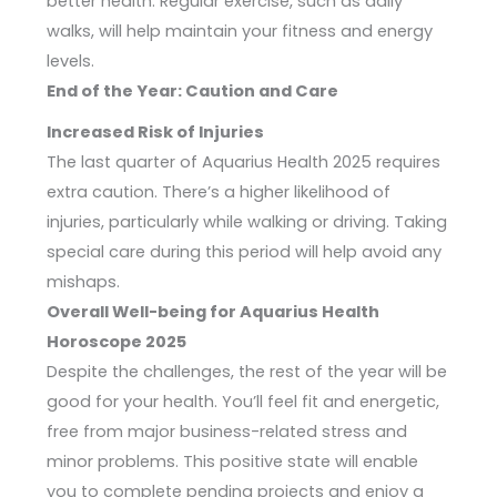
better health. Regular exercise, such as daily
walks, will help maintain your fitness and energy
levels.
End of the Year: Caution and Care
Increased Risk of Injuries
The last quarter of Aquarius Health 2025 requires
extra caution. There’s a higher likelihood of
injuries, particularly while walking or driving. Taking
special care during this period will help avoid any
mishaps.
Overall Well-being for Aquarius Health
Horoscope 2025
Despite the challenges, the rest of the year will be
good for your health. You’ll feel fit and energetic,
free from major business-related stress and
minor problems. This positive state will enable
you to complete pending projects and enjoy a