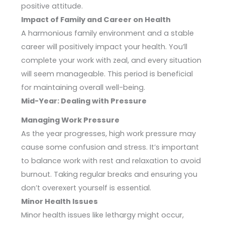
positive attitude.
Impact of Family and Career on Health
A harmonious family environment and a stable
career will positively impact your health. You’ll
complete your work with zeal, and every situation
will seem manageable. This period is beneficial
for maintaining overall well-being.
Mid-Year: Dealing with Pressure
Managing Work Pressure
As the year progresses, high work pressure may
cause some confusion and stress. It’s important
to balance work with rest and relaxation to avoid
burnout. Taking regular breaks and ensuring you
don’t overexert yourself is essential.
Minor Health Issues
Minor health issues like lethargy might occur,