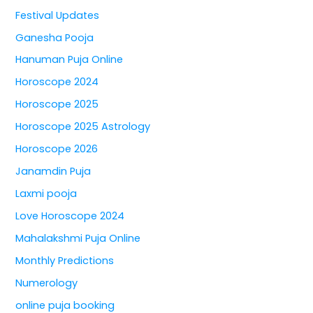
Festival Updates
Ganesha Pooja
Hanuman Puja Online
Horoscope 2024
Horoscope 2025
Horoscope 2025 Astrology
Horoscope 2026
Janamdin Puja
Laxmi pooja
Love Horoscope 2024
Mahalakshmi Puja Online
Monthly Predictions
Numerology
online puja booking