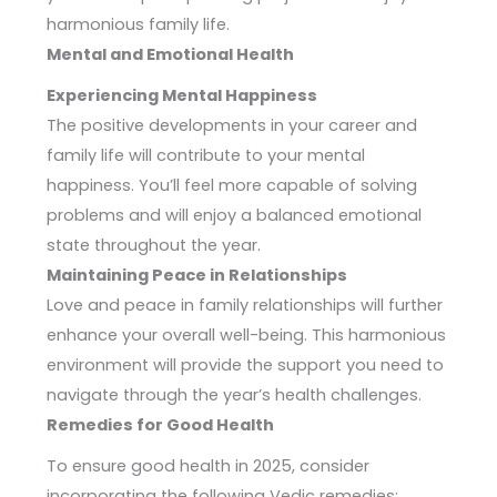
harmonious family life.
Mental and Emotional Health
Experiencing Mental Happiness
The positive developments in your career and
family life will contribute to your mental
happiness. You’ll feel more capable of solving
problems and will enjoy a balanced emotional
state throughout the year.
Maintaining Peace in Relationships
Love and peace in family relationships will further
enhance your overall well-being. This harmonious
environment will provide the support you need to
navigate through the year’s health challenges.
Remedies for Good Health
To ensure good health in 2025, consider
incorporating the following Vedic remedies: