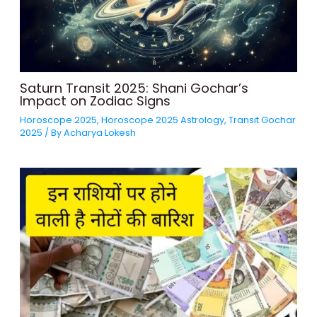
Saturn Transit 2025: Shani Gochar’s
Impact on Zodiac Signs
Horoscope 2025
,
Horoscope 2025 Astrology
,
Transit Gochar
2025
/ By
Acharya Lokesh