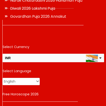
Narak Chaturdashi 2026 Hanuman Puja
Diwali 2026 Lakshmi Puja
Govardhan Puja 2026 Annakut
Select Currency
INR
USD
Select Language
change the rate and this description to the right values
Free Horoscope 2026