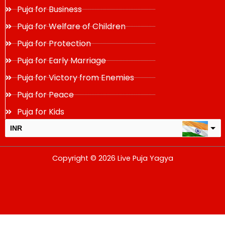
Puja for Business
Puja for Welfare of Children
Puja for Protection
Puja for Early Marriage
Puja for Victory from Enemies
Puja for Peace
Puja for Kids
INR
USD
Copyright © 2026 Live Puja Yagya
change the rate and this description to the right values