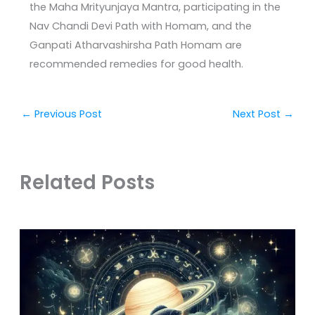
the Maha Mrityunjaya Mantra, participating in the
Nav Chandi Devi Path with Homam, and the
Ganpati Atharvashirsha Path Homam are
recommended remedies for good health.
←
Previous Post
Next Post
→
Related Posts