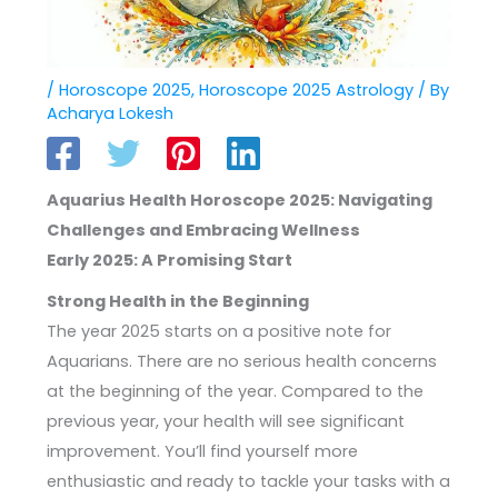
/
Horoscope 2025
,
Horoscope 2025 Astrology
/ By
Acharya Lokesh
Aquarius Health Horoscope 2025: Navigating
Challenges and Embracing Wellness
Early 2025: A Promising Start
Strong Health in the Beginning
The year 2025 starts on a positive note for
Aquarians. There are no serious health concerns
at the beginning of the year. Compared to the
previous year, your health will see significant
improvement. You’ll find yourself more
enthusiastic and ready to tackle your tasks with a