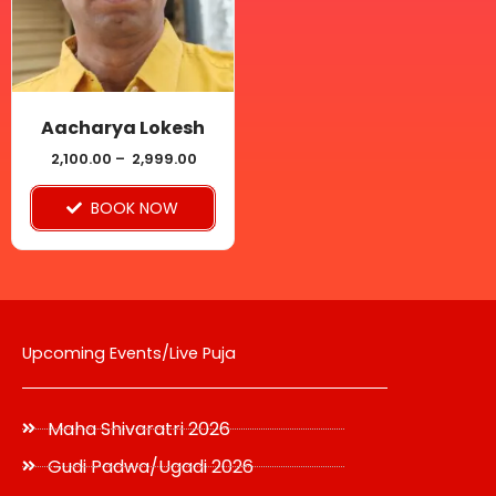
variants.
The
options
may
be
Aacharya Lokesh
chosen
2,100.00
–
2,999.00
on
BOOK NOW
the
product
page
Upcoming Events/Live Puja
Maha Shivaratri 2026
Gudi Padwa/Ugadi 2026