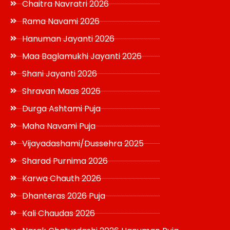
Chaitra Navratri 2026
Rama Navami 2026
Hanuman Jayanti 2026
Maa Baglamukhi Jayanti 2026
Shani Jayanti 2026
Shravan Maas 2026
Durga Ashtami Puja
Maha Navami Puja
Vijayadashami/Dussehra 2025
Sharad Purnima 2026
Karwa Chauth 2026
Dhanteras 2026 Puja
Kali Chaudas 2026