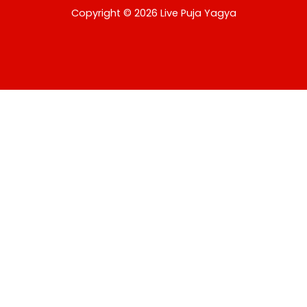
USD
Copyright © 2026 Live Puja Yagya
change the rate and this description to the right values