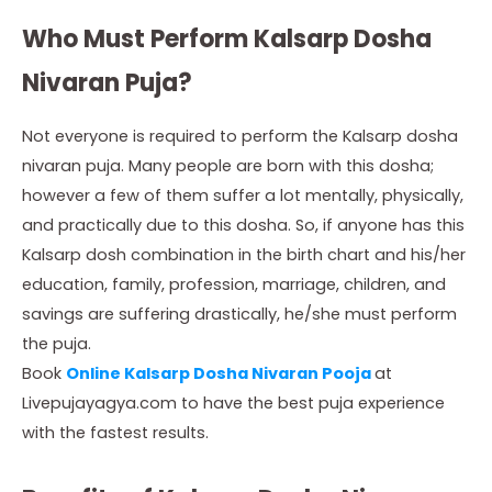
Who Must Perform Kalsarp Dosha
Nivaran Puja?
Not everyone is required to perform the Kalsarp dosha
nivaran puja. Many people are born with this dosha;
however a few of them suffer a lot mentally, physically,
and practically due to this dosha. So, if anyone has this
Kalsarp dosh combination in the birth chart and his/her
education, family, profession, marriage, children, and
savings are suffering drastically, he/she must perform
the puja.
Book
Online Kalsarp Dosha Nivaran Pooja
at
Livepujayagya.com to have the best puja experience
with the fastest results.