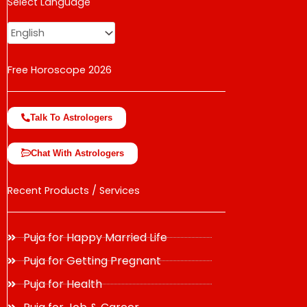
USD
Select Language
change the rate and this description to the right values
Free Horoscope 2026
Talk To Astrologers
Chat With Astrologers
Recent Products / Services
Puja for Happy Married Life
Puja for Getting Pregnant
Puja for Health