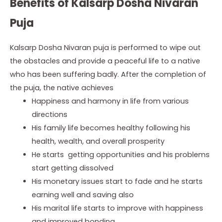
Benefits of Kalsarp Dosha Nivaran
Puja
Kalsarp Dosha Nivaran puja is performed to wipe out
the obstacles and provide a peaceful life to a native
who has been suffering badly. After the completion of
the puja, the native achieves
Happiness
and harmony in life from various
directions
His
family life becomes healthy following his
health, wealth, and
overall prosperity
He
starts getting opportunities and his problems
start getting
dissolved
His
monetary issues start to fade and he starts
earning well and saving
also
His
marital life starts to improve with happiness
and improved bonding