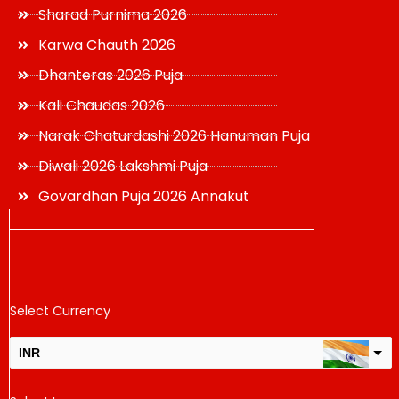
Sharad Purnima 2026
Karwa Chauth 2026
Dhanteras 2026 Puja
Kali Chaudas 2026
Narak Chaturdashi 2026 Hanuman Puja
Diwali 2026 Lakshmi Puja
Govardhan Puja 2026 Annakut
Select Currency
INR