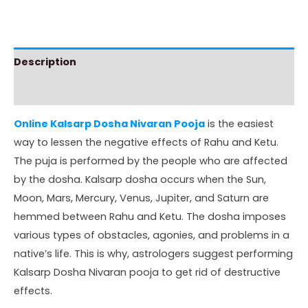
Description
Instructions
Online Kalsarp Dosha Nivaran Pooja
is the easiest
way to lessen the negative effects of Rahu and Ketu.
The puja is performed by the people who are affected
by the dosha. Kalsarp dosha occurs when the Sun,
Moon, Mars, Mercury, Venus, Jupiter, and Saturn are
hemmed between Rahu and Ketu. The dosha imposes
various types of obstacles, agonies, and problems in a
native’s life. This is why, astrologers suggest performing
Kalsarp Dosha Nivaran pooja to get rid of destructive
effects.