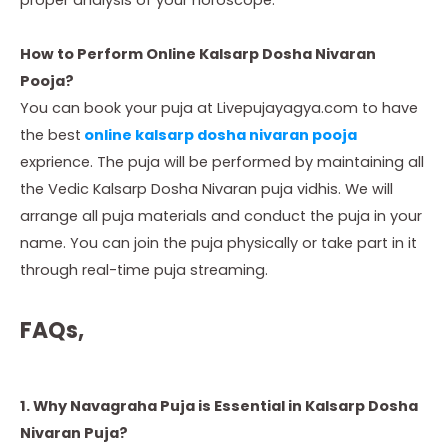
How to Perform Online Kalsarp Dosha Nivaran
Pooja?
You can book your puja at Livepujayagya.com to have
the best
online kalsarp dosha nivaran pooja
exprience. The puja will be performed by maintaining all
the Vedic Kalsarp Dosha Nivaran puja vidhis. We will
arrange all puja materials and conduct the puja in your
name. You can join the puja physically or take part in it
through real-time puja streaming.
FAQs,
1. Why Navagraha Puja is Essential in Kalsarp Dosha
Nivaran Puja?