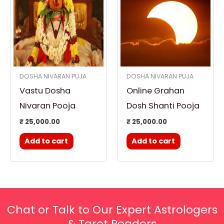
DOSHA NIVARAN PUJA
DOSHA NIVARAN PUJA
Vastu Dosha
Online Grahan
Nivaran Pooja
Dosh Shanti Pooja
₹
25,000.00
₹
25,000.00
Add to cart
Add to cart
Chat or Talk to Our Expert Astrologers
& Tarot Readers