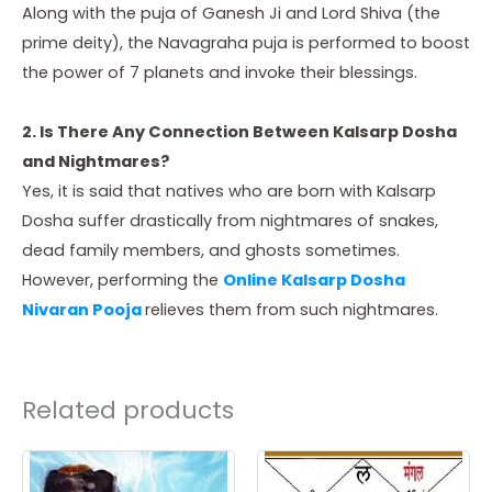
Along with the puja of Ganesh Ji and Lord Shiva (the
prime deity), the Navagraha puja is performed to boost
the power of 7 planets and invoke their blessings.
2. Is There Any Connection Between Kalsarp Dosha
and Nightmares?
Yes, it is said that natives who are born with Kalsarp
Dosha suffer drastically from nightmares of snakes,
dead family members, and ghosts sometimes.
However, performing the
Online Kalsarp Dosha
Nivaran Pooja
relieves them from such nightmares.
Related products