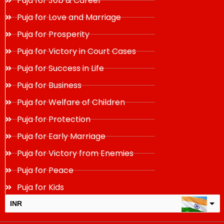
Puja for Job & Career
Puja for Love and Marriage
Puja for Prosperity
Puja for Victory in Court Cases
Puja for Success in Life
Puja for Business
Puja for Welfare of Children
Puja for Protection
Puja for Early Marriage
Puja for Victory from Enemies
Puja for Peace
Puja for Kids
INR