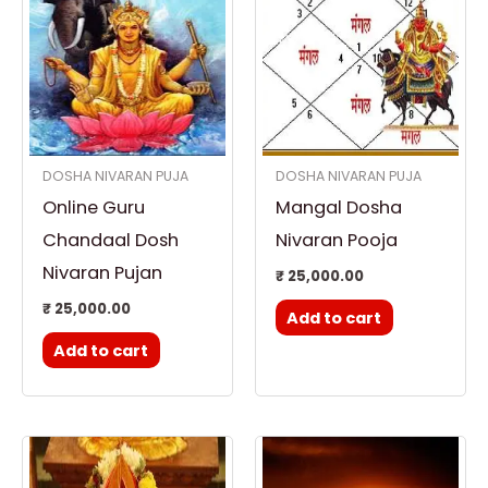
DOSHA NIVARAN PUJA
DOSHA NIVARAN PUJA
Online Guru
Mangal Dosha
Chandaal Dosh
Nivaran Pooja
Nivaran Pujan
₹
25,000.00
₹
25,000.00
Add to cart
Add to cart