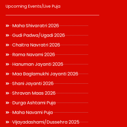
Upcoming Events/Live Puja
Maha Shivaratri 2026
Gudi Padwa/Ugadi 2026
Chaitra Navratri 2026
Rama Navami 2026
Hanuman Jayanti 2026
Maa Baglamukhi Jayanti 2026
Shani Jayanti 2026
Shravan Maas 2026
Durga Ashtami Puja
Maha Navami Puja
Vijayadashami/Dussehra 2025