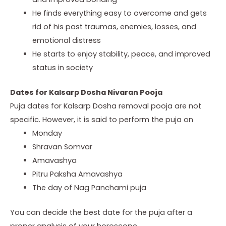
He
finds everything easy to overcome and gets
rid of his past traumas,
enemies, losses, and
emotional distress
He
starts to enjoy stability, peace, and improved
status in society
Dates for Kalsarp Dosha Nivaran Pooja
Puja dates for Kalsarp Dosha removal pooja are not
specific. However, it is said to perform the puja on
Monday
Shravan
Somvar
Amavashya
Pitru
Paksha Amavashya
The
day of Nag Panchami puja
You can decide the best date for the puja after a
proper analysis of your horoscope.