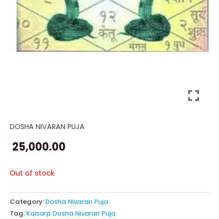
DOSHA NIVARAN PUJA
25,000.00
Out of stock
Category:
Dosha Nivaran Puja
Tag:
Kalsarp Dosha Nivaran Puja