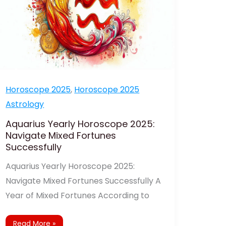
Horoscope 2025
,
Horoscope 2025
Astrology
Aquarius Yearly Horoscope 2025:
Navigate Mixed Fortunes
Successfully
Aquarius Yearly Horoscope 2025:
Navigate Mixed Fortunes Successfully A
Year of Mixed Fortunes According to
Read More »