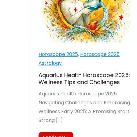
Horoscope 2025
,
Horoscope 2025
Astrology
Aquarius Health Horoscope 2025:
Wellness Tips and Challenges
Aquarius Health Horoscope 2025:
Navigating Challenges and Embracing
Wellness Early 2025: A Promising Start
Strong […]