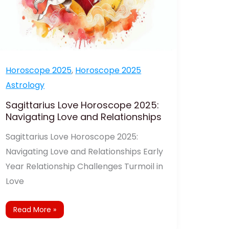
Horoscope 2025
,
Horoscope 2025
Astrology
Sagittarius Love Horoscope 2025:
Navigating Love and Relationships
Sagittarius Love Horoscope 2025:
Navigating Love and Relationships Early
Year Relationship Challenges Turmoil in
Love
Read More »