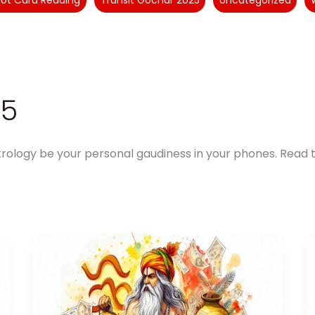
rot Card Reading
Transit Gochar 2025
Uncategorized
25
rology be your personal gaudiness in your phones. Read t
Aquarius
Finance
Horoscope
2025:
A
Year
of
Financial