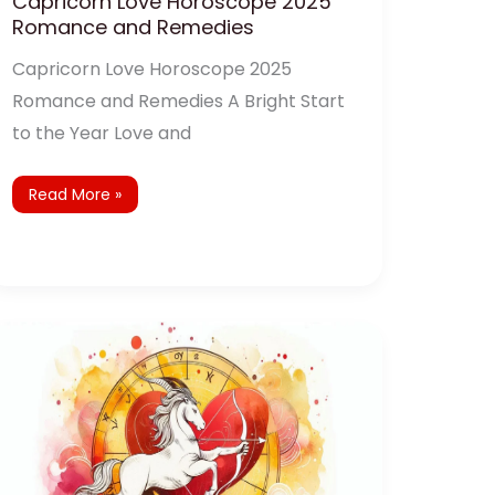
Capricorn Love Horoscope 2025
Romance and Remedies
Capricorn Love Horoscope 2025
Romance and Remedies A Bright Start
to the Year Love and
Read More »
Sagittarius
Love
Horoscope
2025:
Navigating
Love
and
Relationships