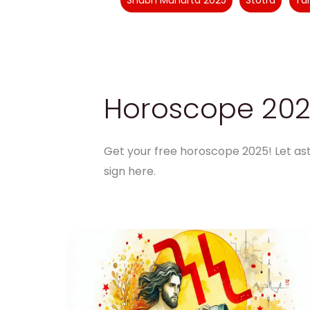
Shubh Muhurta 2025
Stotra
Ta
Horoscope 20
Get your free horoscope 2025! Let ast
sign here.
Aquarius
Health
Horoscope
2025:
Wellness
Tips
and
Challenges