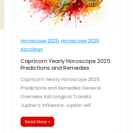
Horoscope 2025
,
Horoscope 2025
Astrology
Capricorn Yearly Horoscope 2025:
Predictions and Remedies
Capricorn Yearly Horoscope 2025:
Predictions and Remedies General
Overview Astrological Transits
Jupiter’s Influence: Jupiter will
Read More »