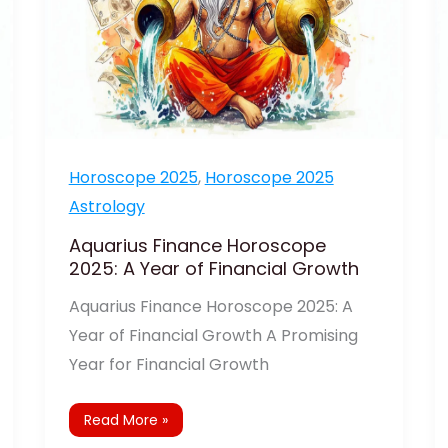
Growth
Horoscope 2025
,
Horoscope 2025
Astrology
Aquarius Finance Horoscope
2025: A Year of Financial Growth
Aquarius Finance Horoscope 2025: A
Year of Financial Growth A Promising
Year for Financial Growth
Read More »