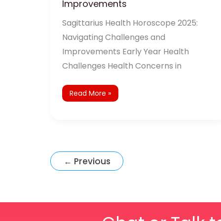
Improvements
Sagittarius Health Horoscope 2025:
Navigating Challenges and
Improvements Early Year Health
Challenges Health Concerns in
Read More »
←
Previous