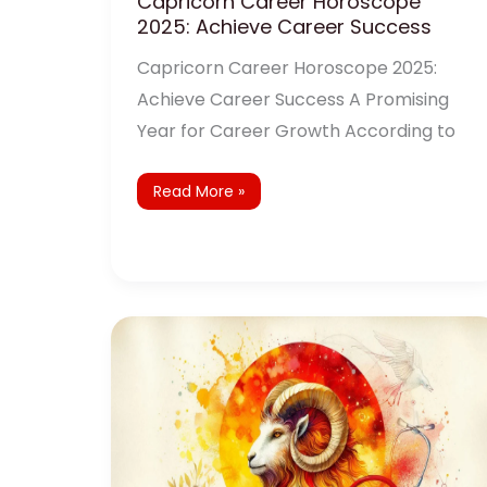
Capricorn Career Horoscope
2025: Achieve Career Success
Capricorn Career Horoscope 2025:
Achieve Career Success A Promising
Year for Career Growth According to
Read More »
Capricorn
Health
Horoscope
2025:
Wellness
and
Remedies