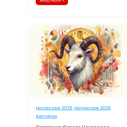
Read More »
Capricorn
Career
Horoscope
2025:
Achieve
Career
Success
Horoscope 2025
,
Horoscope 2025
Astrology