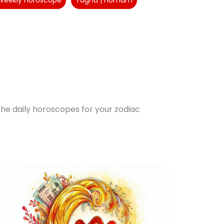
Weekly Horoscope
Yagna | Homam
he daily horoscopes for your zodiac
Aquarius
Yearly
Horoscope
2025:
Navigate
Mixed
Fortunes
Successfully