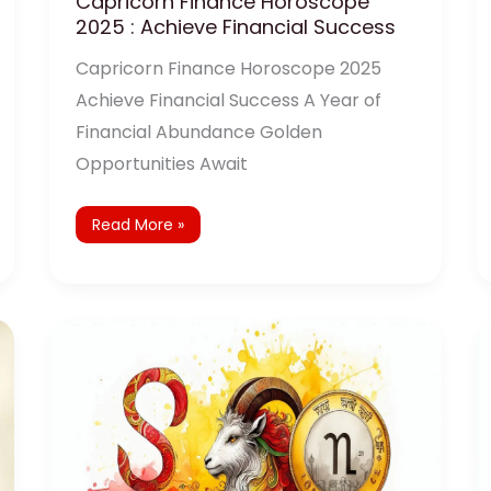
Capricorn Finance Horoscope
2025 : Achieve Financial Success
Capricorn Finance Horoscope 2025
Achieve Financial Success A Year of
Financial Abundance Golden
Opportunities Await
Read More »
Capricorn
Yearly
Horoscope
2025:
Predictions
and
Remedies