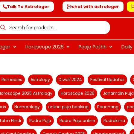
Talk To Astrologer
chat with astrologer
oducts
arch
loger
Horoscope 2026
Pooja Pathh
Dail
al Remedies
Astrology
Diwali 2024
Festival Updates
Horoscope 2025 Astrology
Horoscope 2026
Janamdin Puja
ons
Numerology
online puja booking
Panchang
poo
fal in Hindi
Rudra Puja
Rudra Puja online
Rudraksha