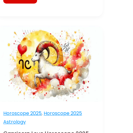
Capricorn
Love
Horoscope
2025
Romance
and
Remedies
Horoscope 2025
,
Horoscope 2025
Astrology