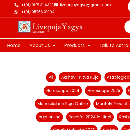
Skip
+(91) 91 71 31 43 13
livepujayagya@gmail.com
to
+(91) 95756 01004
Pr
content
se
Home
About Us
Products
Talk to Astro
Filter
All
Akshay Triitya Puja
Astrologic
posts
Horoscope 2024
Horoscope 2025
by
category
Mahalakshmi Puja Online
Monthly Predicti
puja online
Rashifal 2024 in Hindi
Rashi