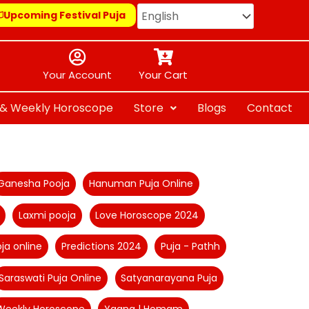
Upcoming Festival Puja
Your Account
Your Cart
y & Weekly Horoscope
Store
Blogs
Contact
Ganesha Pooja
Hanuman Puja Online
Laxmi pooja
Love Horoscope 2024
ja online
Predictions 2024
Puja - Pathh
Saraswati Puja Online
Satyanarayana Puja