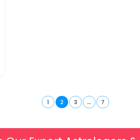
1
2
3
…
7