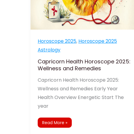
Horoscope 2025
,
Horoscope 2025
Astrology
Capricorn Health Horoscope 2025:
Wellness and Remedies
Capricorn Health Horoscope 2025:
Wellness and Remedies Early Year
Health Overview Energetic Start The
year
Read More »