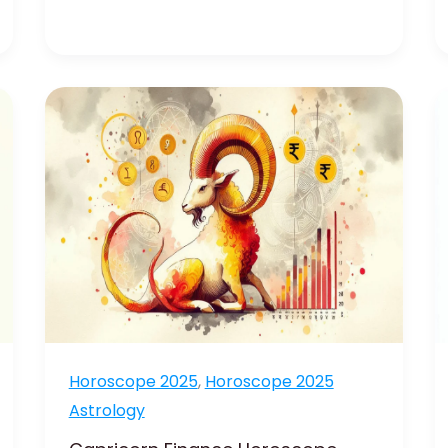
Capricorn
Finance
Horoscope
2025
:
Achieve
Financial
Success
Horoscope 2025
,
Horoscope 2025
Astrology