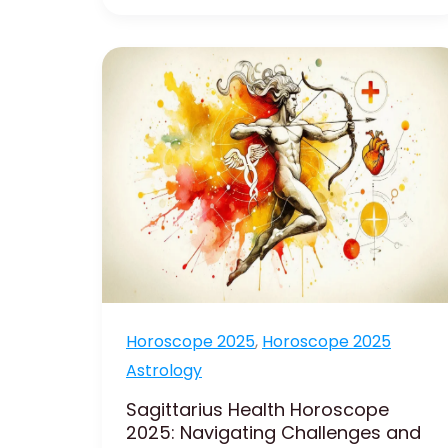
Sagittarius
Health
Horoscope
2025:
Navigating
Challenges
and
Improvements
Horoscope 2025
,
Horoscope 2025
Astrology
Sagittarius Health Horoscope
2025: Navigating Challenges and