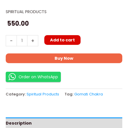
SPIRITUAL PRODUCTS
Gomati
Chakra
550.00
11
pieces
Add to cart
-
+
quantity
Buy Now
Order on WhatsApp
Category:
Spiritual Products
Tag:
Gomati Chakra
Description