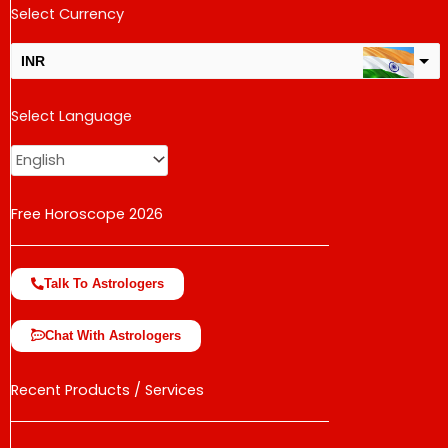
Select Currency
INR
USD
Select Language
change the rate and this description to the right values
Free Horoscope 2026
Talk To Astrologers
Chat With Astrologers
Recent Products / Services