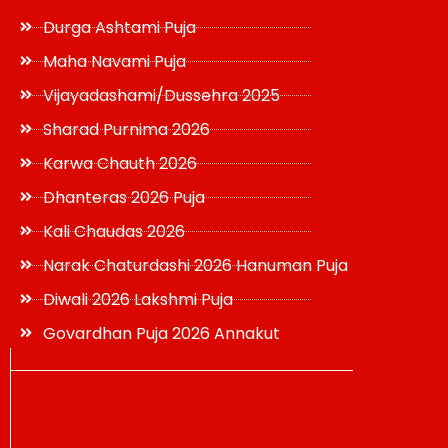
Durga Ashtami Puja
Maha Navami Puja
Vijayadashami/Dussehra 2025
Sharad Purnima 2026
Karwa Chauth 2026
Dhanteras 2026 Puja
Kali Chaudas 2026
Narak Chaturdashi 2026 Hanuman Puja
Diwali 2026 Lakshmi Puja
Govardhan Puja 2026 Annakut