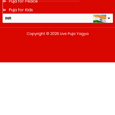
Puja for Peace
Puja for Kids
INR
USD
Copyright © 2026 Live Puja Yagya
change the rate and this description to the right values