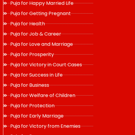
Puja for Happy Married Life
Puja for Getting Pregnant
Puja for Health
Puja for Job & Career
Puja for Love and Marriage
Puja for Prosperity
Puja for Victory in Court Cases
Puja for Success in Life
Puja for Business
Puja for Welfare of Children
Puja for Protection
Puja for Early Marriage
Puja for Victory from Enemies