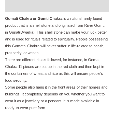
Instructions
Gomati Chakra or Gomti Chakra
is a natural rarely found
product that is a shell stone and originated from River Gomti,
in Gujrat(Dwarka). This shell stone can make your luck better
and is used for rituals related to spirituality. People possessing
this Gomathi Chakra will never suffer in life-related to health,
prosperity, or wealth.
There are different rituals followed, for instance, in Gomati
Chakra 11 pieces are put up in the red cloth and then kept in
the containers of wheat and rice as this will ensure people’s
food security.
Some people also hang it in the front areas of their homes and
buildings. It completely depends on you whether you want to
wear it as a jewellery or a pendant. It is made available in
ready-to-wear pure form.