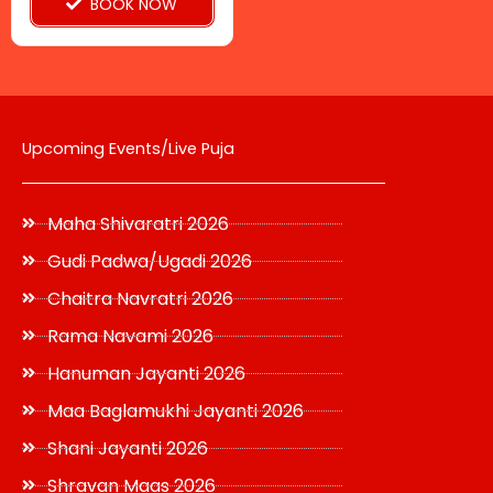
BOOK NOW
the
product
page
Upcoming Events/Live Puja
Maha Shivaratri 2026
Gudi Padwa/Ugadi 2026
Chaitra Navratri 2026
Rama Navami 2026
Hanuman Jayanti 2026
Maa Baglamukhi Jayanti 2026
Shani Jayanti 2026
Shravan Maas 2026