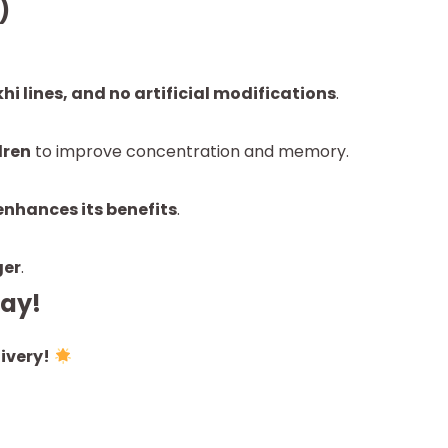
)
i lines, and no artificial modifications
.
dren
to improve concentration and memory.
enhances its benefits
.
ger
.
day!
ivery!