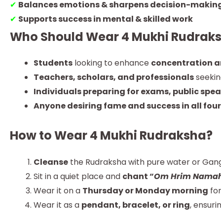
✔
Balances emotions & sharpens decision-makin
✔
Supports success in mental & skilled work
Who Should Wear 4 Mukhi Rudrak
Students
looking to enhance
concentration 
Teachers, scholars, and professionals
seeki
Individuals preparing for exams, public spea
Anyone desiring fame and success in all four
How to Wear 4 Mukhi Rudraksha?
Cleanse
the Rudraksha with pure water or Gang
Sit in a quiet place and
chant “
Om Hrim Nama
Wear it on a
Thursday or Monday morning
for
Wear it as a
pendant, bracelet, or ring
, ensuri