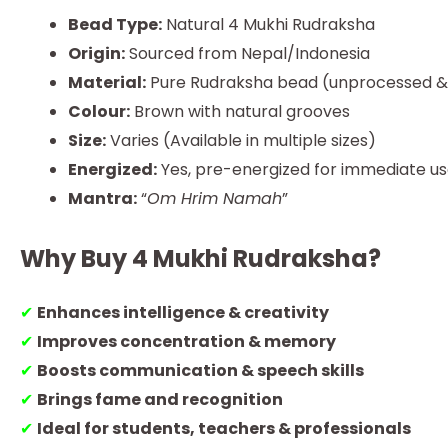
Bead Type:
Natural 4 Mukhi Rudraksha
Origin:
Sourced from Nepal/Indonesia
Material:
Pure Rudraksha bead (unprocessed & 
Colour:
Brown with natural grooves
Size:
Varies (Available in multiple sizes)
Energized:
Yes, pre-energized for immediate u
Mantra:
“
Om Hrim Namah
”
Why Buy 4 Mukhi Rudraksha?
✔
Enhances intelligence & creativity
✔
Improves concentration & memory
✔
Boosts communication & speech skills
✔
Brings fame and recognition
✔
Ideal for students, teachers & professionals