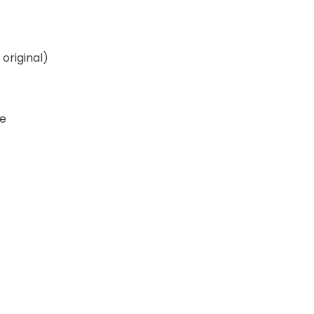
original)
se