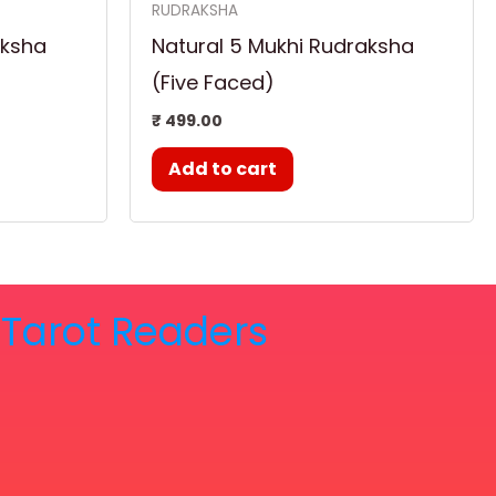
RUDRAKSHA
aksha
Natural 5 Mukhi Rudraksha
(Five Faced)
₹
499.00
Add to cart
& Tarot Readers