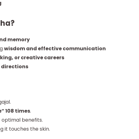
g
sha?
and memory
ng
wisdom and effective communication
king, or creative careers
 directions
ajal.
h
” 108 times
.
 optimal benefits.
ng it touches the skin.