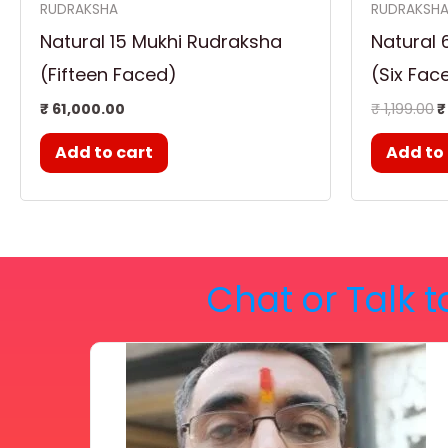
RUDRAKSHA
RUDRAKSH
Natural 15 Mukhi Rudraksha
Natural 
(Fifteen Faced)
(Six Fac
₹
61,000.00
₹
1,199.00
₹
Add to cart
Add to
Chat or Talk t
Price
This
range:
₹ 2,100.00
product
through
₹ 2,999.00
has
multiple