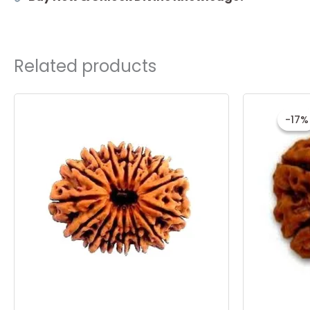
Related products
O
p
-17%
-17%
w
₹