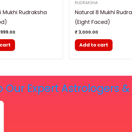
A
RUDRAKSHA
6 Mukhi Rudraksha
Natural 8 Mukhi Rudr
ed)
(Eight Faced)
999.00
₹
3,000.00
 cart
Add to cart
o Our Expert Astrologers 