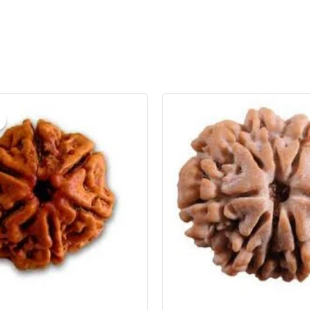
riginal
Current
rice
price
as:
is:
 1,199.00.
₹ 999.00.