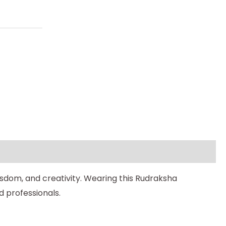
isdom, and creativity. Wearing this Rudraksha
nd professionals.