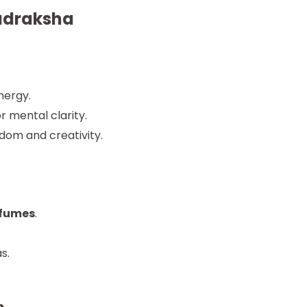
Rudraksha
nergy.
r mental clarity.
dom and creativity.
rfumes
.
s.