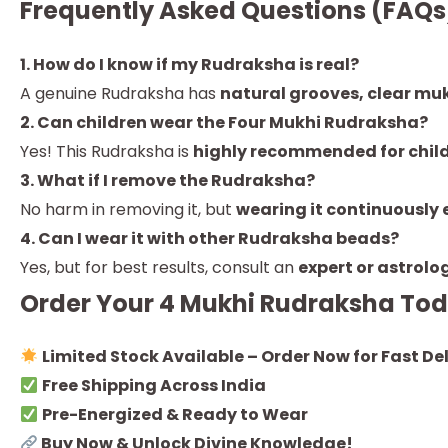
Frequently Asked Questions (FAQs
1. How do I know if my Rudraksha is real?
A genuine Rudraksha has
natural grooves, clear mukh
2. Can children wear the Four Mukhi Rudraksha?
Yes! This Rudraksha is
highly recommended for chil
3. What if I remove the Rudraksha?
No harm in removing it, but
wearing it continuously 
4. Can I wear it with other Rudraksha beads?
Yes, but for best results, consult an
expert or astrolo
Order Your 4 Mukhi Rudraksha To
Limited Stock Available – Order Now for Fast Del
Free Shipping Across India
Pre-Energized & Ready to Wear
Buy Now & Unlock Divine Knowledge!