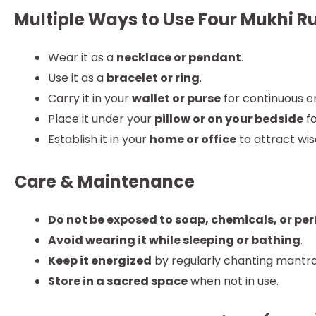
Multiple Ways to Use Four Mukhi 
Wear it as a
necklace or pendant
.
Use it as a
bracelet or ring
.
Carry it in your
wallet or purse
for continuous e
Place it under your
pillow or on your bedside
fo
Establish it in your
home or office
to attract wis
Care & Maintenance
Do not be exposed to soap, chemicals, or pe
Avoid wearing it while sleeping or bathing
.
Keep it energized
by regularly chanting mantra
Store in a sacred space
when not in use.