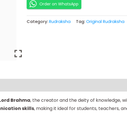
Order on WhatsApp
Category:
Rudraksha
Tag:
Original Rudraksha
Lord Brahma
, the creator and the deity of knowledge, w
ication skills
, making it ideal for students, teachers, a