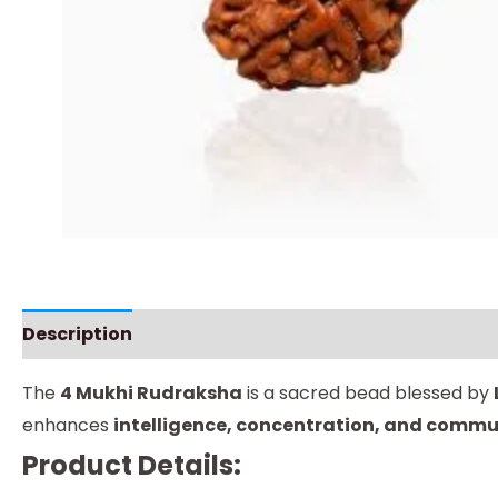
Description
Instructions
The
4 Mukhi Rudraksha
is a sacred bead blessed by
enhances
intelligence, concentration, and commun
Product Details: