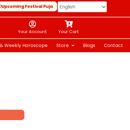
Upcoming Festival Puja
Your Account
Your Cart
y & Weekly Horoscope
Store
Blogs
Contact