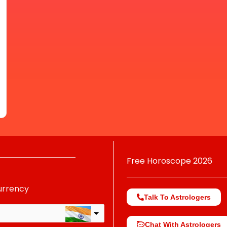
Free Horoscope 2026
urrency
Talk To Astrologers
Chat With Astrologers