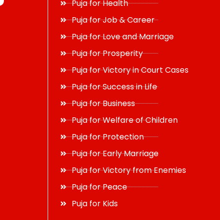
Puja for Health
Puja for Job & Career
Puja for Love and Marriage
Puja for Prosperity
Puja for Victory in Court Cases
Puja for Success in Life
Puja for Business
Puja for Welfare of Children
Puja for Protection
Puja for Early Marriage
Puja for Victory from Enemies
Puja for Peace
Puja for Kids