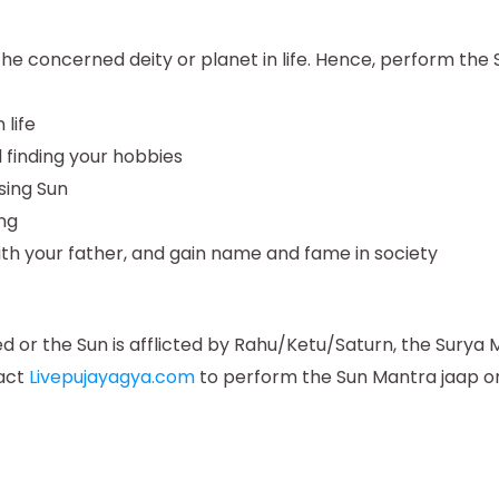
 the concerned deity or planet in life. Hence, perform th
 life
 finding your hobbies
sing Sun
ing
ith your father, and gain name and fame in society
d or the Sun is afflicted by Rahu/Ketu/Saturn, the Surya
tact
Livepujayagya.com
to perform the Sun Mantra jaap onl