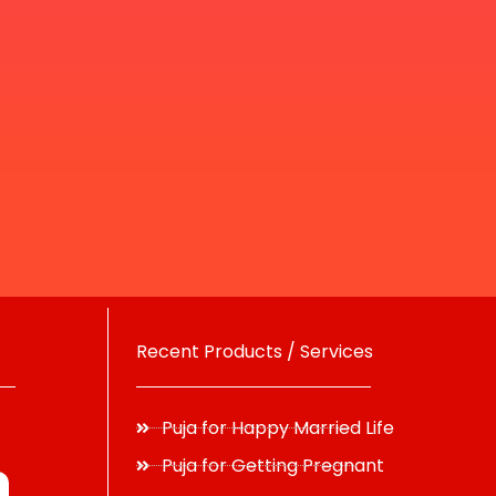
Recent Products / Services
Puja for Happy Married Life
Puja for Getting Pregnant