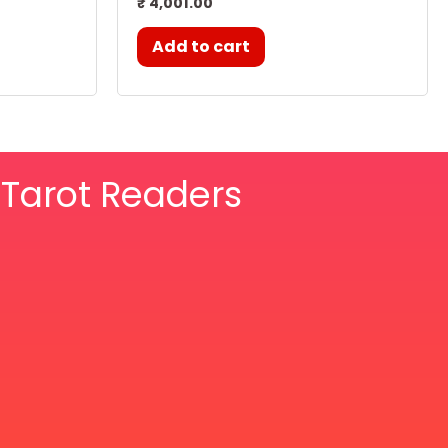
₹
4,001.00
Add to cart
& Tarot Readers