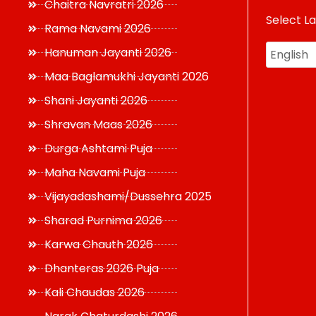
Chaitra Navratri 2026
Select L
USD
Rama Navami 2026
Hanuman Jayanti 2026
Maa Baglamukhi Jayanti 2026
Shani Jayanti 2026
Shravan Maas 2026
Durga Ashtami Puja
Maha Navami Puja
Vijayadashami/Dussehra 2025
Sharad Purnima 2026
Karwa Chauth 2026
Dhanteras 2026 Puja
Kali Chaudas 2026