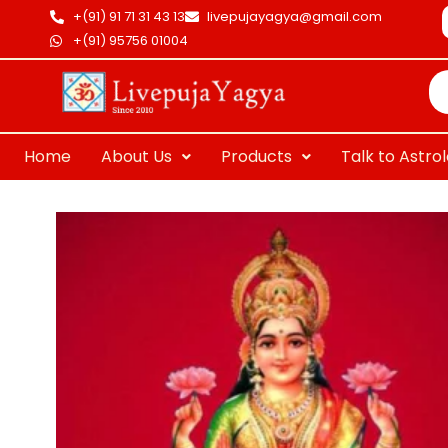
Skip
+(91) 91 71 31 43 13
livepujayagya@gmail.com
to
+(91) 95756 01004
Pr
content
se
Home
About Us
Products
Talk to Astro