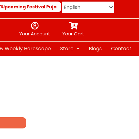
Upcoming Festival Puja
Your Account
Your Cart
y & Weekly Horoscope
Store
Blogs
Contact