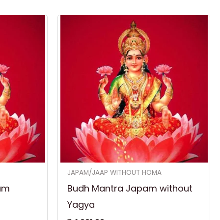
JAPAM/JAAP WITHOUT HOMA
am
Budh Mantra Japam without
Yagya