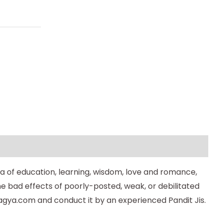
a of education, learning, wisdom, love and romance,
he bad effects of poorly-posted, weak, or debilitated
gya.com and conduct it by an experienced Pandit Jis.