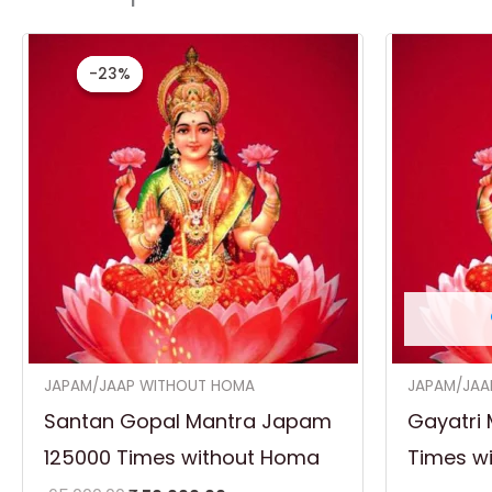
Original
Current
price
price
-23%
-23%
was:
is:
₹ 65,000.00.
₹ 50,000.00.
JAPAM/JAAP WITHOUT HOMA
JAPAM/JAA
Santan Gopal Mantra Japam
Gayatri 
125000 Times without Homa
Times w