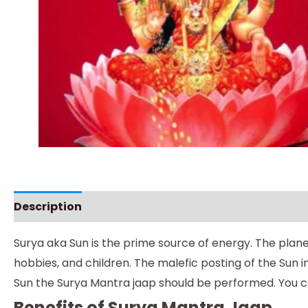
Description
Instructions
Surya aka Sun is the prime source of energy. The plan
hobbies, and children. The malefic posting of the Sun 
Sun the Surya Mantra jaap should be performed. You 
Benefits of Surya Mantra Jaap