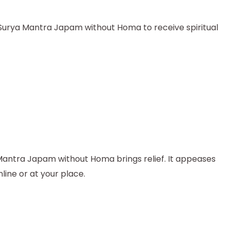
e Surya Mantra Japam without Homa to receive spiritual
 Mantra Japam without Homa brings relief. It appeases
ine or at your place.