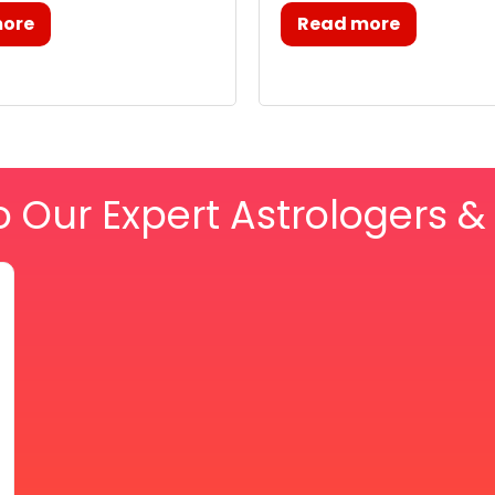
more
Read more
o Our Expert Astrologers 