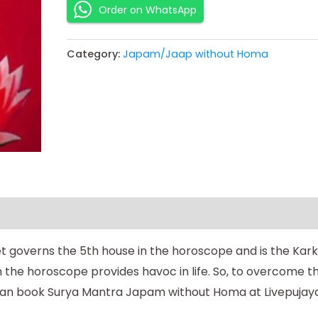
Order on WhatsApp
Category:
Japam/Jaap without Homa
et governs the 5th house in the horoscope and is the Kark
in the horoscope provides havoc in life. So, to overcome t
can book Surya Mantra Japam without Homa at Livepujaya