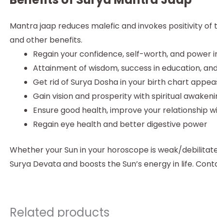
Mantra jaap reduces malefic and invokes positivity of
and other benefits.
Regain your confidence, self-worth, and power in
Attainment of wisdom, success in education, and
Get rid of Surya Dosha in your birth chart appea
Gain vision and prosperity with spiritual awaken
Ensure good health, improve your relationship w
Regain eye health and better digestive power
Whether your Sun in your horoscope is weak/debilitate
Surya Devata and boosts the Sun’s energy in life. Con
Related products