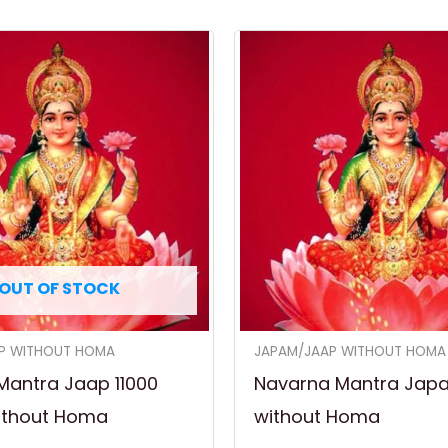
OUT OF STOCK
P WITHOUT HOMA
JAPAM/JAAP WITHOUT HOMA
Mantra Jaap 11000
Navarna Mantra Jap
ithout Homa
without Homa