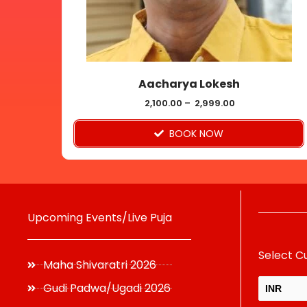
may
be
chosen
on
Aacharya Lokesh
the
product
2,100.00
–
2,999.00
page
BOOK NOW
Upcoming Events/Live Puja
Select C
Maha Shivaratri 2026
Gudi Padwa/Ugadi 2026
INR