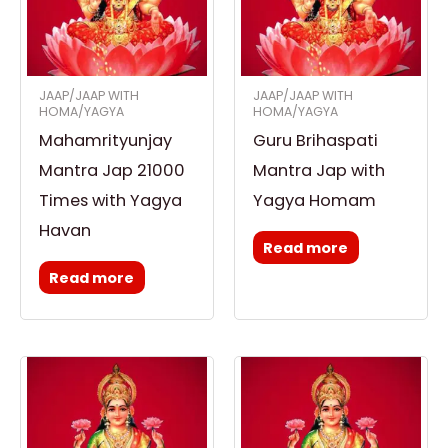
JAAP/JAAP WITH
JAAP/JAAP WITH
HOMA/YAGYA
HOMA/YAGYA
Mahamrityunjay
Guru Brihaspati
Mantra Jap 21000
Mantra Jap with
Times with Yagya
Yagya Homam
Havan
Read more
Read more