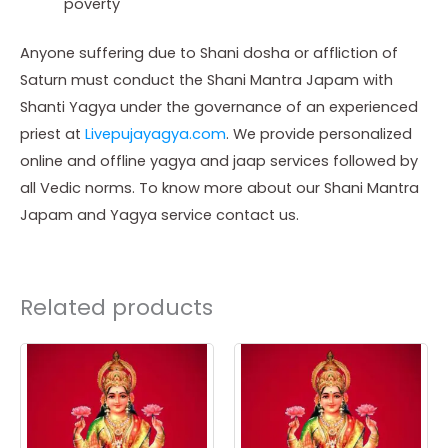
poverty
Anyone suffering due to Shani dosha or affliction of
Saturn must conduct the Shani Mantra Japam with
Shanti Yagya under the governance of an experienced
priest at
Livepujayagya.com
. We provide personalized
online and offline yagya and jaap services followed by
all Vedic norms. To know more about our Shani Mantra
Japam and Yagya service contact us.
Related products