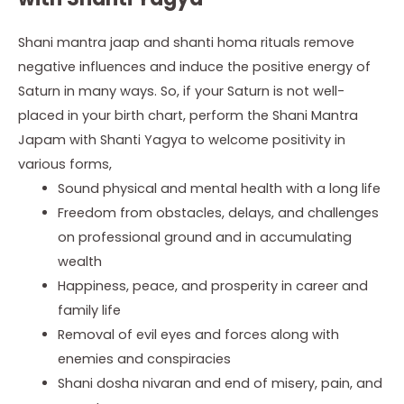
Shani mantra jaap and shanti homa rituals remove
negative influences and induce the positive energy of
Saturn in many ways. So, if your Saturn is not well-
placed in your birth chart, perform the Shani Mantra
Japam with Shanti Yagya to welcome positivity in
various forms,
Sound physical and mental health with a long life
Freedom from obstacles, delays, and challenges
on professional ground and in accumulating
wealth
Happiness, peace, and prosperity in career and
family life
Removal of evil eyes and forces along with
enemies and conspiracies
Shani dosha nivaran and end of misery, pain, and