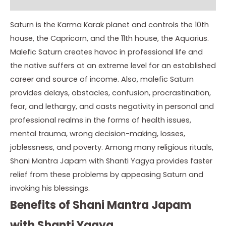
Instructions
Saturn is the Karma Karak planet and controls the 10th
house, the Capricorn, and the 11th house, the Aquarius.
Malefic Saturn creates havoc in professional life and
the native suffers at an extreme level for an established
career and source of income. Also, malefic Saturn
provides delays, obstacles, confusion, procrastination,
fear, and lethargy, and casts negativity in personal and
professional realms in the forms of health issues,
mental trauma, wrong decision-making, losses,
joblessness, and poverty. Among many religious rituals,
Shani Mantra Japam with Shanti Yagya provides faster
relief from these problems by appeasing Saturn and
invoking his blessings.
Benefits of Shani Mantra Japam
with Shanti Yagya