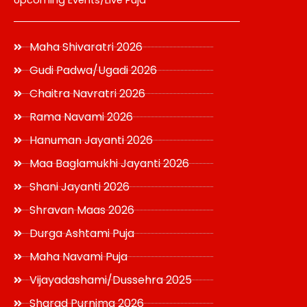
Upcoming Events/Live Puja
Maha Shivaratri 2026
Gudi Padwa/Ugadi 2026
Chaitra Navratri 2026
Rama Navami 2026
Hanuman Jayanti 2026
Maa Baglamukhi Jayanti 2026
Shani Jayanti 2026
Shravan Maas 2026
Durga Ashtami Puja
Maha Navami Puja
Vijayadashami/Dussehra 2025
Sharad Purnima 2026