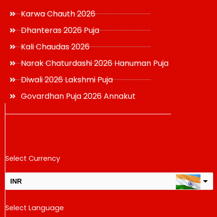
Karwa Chauth 2026
Dhanteras 2026 Puja
Kali Chaudas 2026
Narak Chaturdashi 2026 Hanuman Puja
Diwali 2026 Lakshmi Puja
Govardhan Puja 2026 Annakut
Select Currency
INR
USD
Select Language
change the rate and this description to the right values