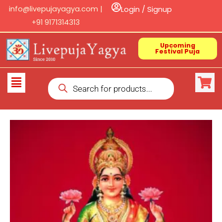
Skip
info@livepujayagya.com |
Login / Signup
to
+91 9171314313
content
Upcoming
Festival Puja
Products
Flyout
search
Menu