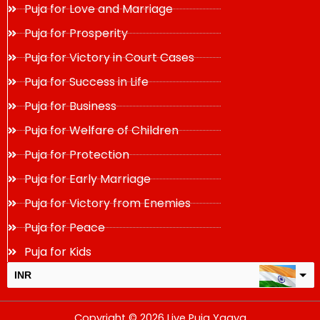
Puja for Love and Marriage
Puja for Prosperity
Puja for Victory in Court Cases
Puja for Success in Life
Puja for Business
Puja for Welfare of Children
Puja for Protection
Puja for Early Marriage
Puja for Victory from Enemies
Puja for Peace
Puja for Kids
INR
USD
Copyright © 2026 Live Puja Yagya