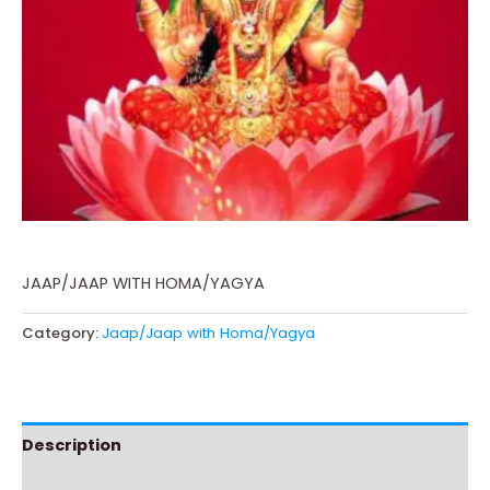
JAAP/JAAP WITH HOMA/YAGYA
Category:
Jaap/Jaap with Homa/Yagya
Description