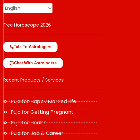
Free Horoscope 2026
Talk To Astrologers
Chat With Astrologers
Recent Products / Services
Puja for Happy Married Life
Puja for Getting Pregnant
Puja for Health
Puja for Job & Career