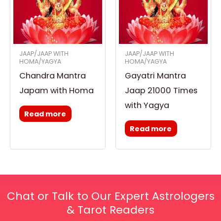
JAAP/JAAP WITH
JAAP/JAAP WITH
HOMA/YAGYA
HOMA/YAGYA
Chandra Mantra
Gayatri Mantra
Japam with Homa
Jaap 21000 Times
with Yagya
Read more
Read more
Chat or Talk to Our Expert Astrologers
& Tarot Readers