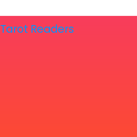
& Tarot Readers