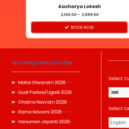
Aacharya Lokesh
the
product
2,100.00
–
2,999.00
page
BOOK NOW
Upcoming Events/Live Puja
Select C
Maha Shivaratri 2026
Gudi Padwa/Ugadi 2026
INR
Chaitra Navratri 2026
Select L
USD
Rama Navami 2026
Hanuman Jayanti 2026