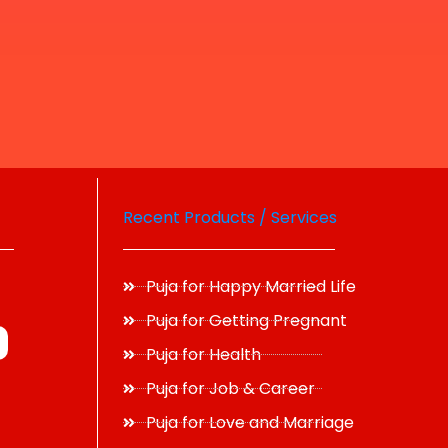
Recent Products / Services
Puja for Happy Married Life
Puja for Getting Pregnant
Puja for Health
Puja for Job & Career
Puja for Love and Marriage