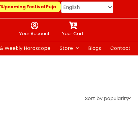
Upcoming Festival Puja
Your Account
Your Cart
y & Weekly Horoscope
Store
Blogs
Contact