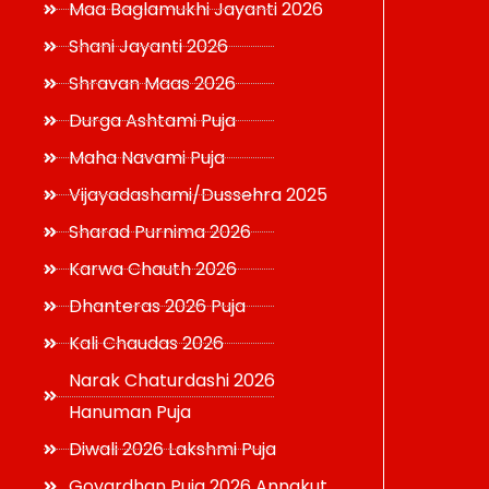
Maa Baglamukhi Jayanti 2026
Shani Jayanti 2026
Shravan Maas 2026
Durga Ashtami Puja
Maha Navami Puja
Vijayadashami/Dussehra 2025
Sharad Purnima 2026
Karwa Chauth 2026
Dhanteras 2026 Puja
Kali Chaudas 2026
Narak Chaturdashi 2026
Hanuman Puja
Diwali 2026 Lakshmi Puja
Govardhan Puja 2026 Annakut