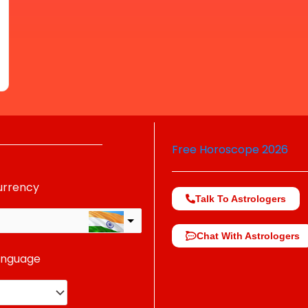
Free Horoscope 2026
urrency
Talk To Astrologers
Chat With Astrologers
anguage
change the rate and this description to the right values