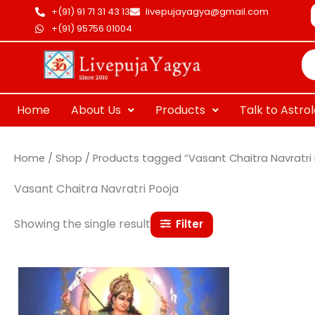
Skip
+(91) 91 71 31 43 13
livepujayagya@gmail.com
to
+(91) 95756 01004
Pr
content
se
Home
About Us
Products
Talk to Astro
Home
/
Shop
/ Products tagged “Vasant Chaitra Navratri 
Vasant Chaitra Navratri Pooja
Showing the single result
Filter