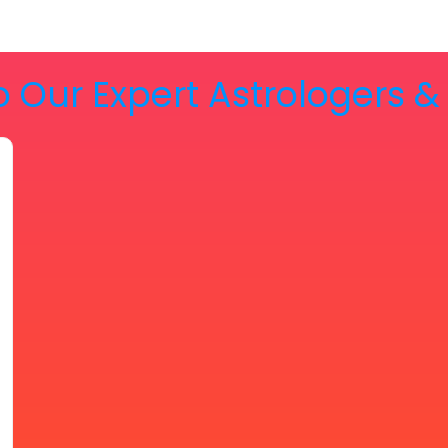
o Our Expert Astrologers 