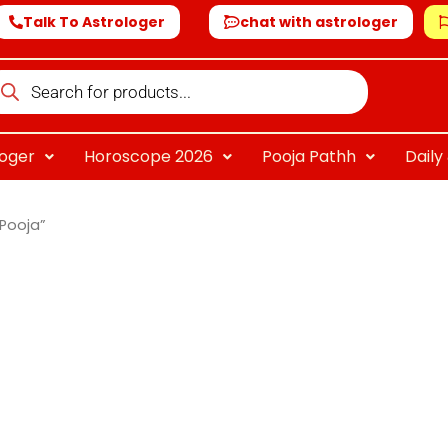
Talk To Astrologer
chat with astrologer
oducts
arch
loger
Horoscope 2026
Pooja Pathh
Dail
Pooja”