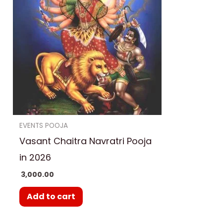
EVENTS POOJA
Vasant Chaitra Navratri Pooja
in 2026
3,000.00
Add to cart