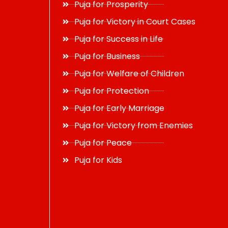
Puja for Prosperity
Puja for Victory in Court Cases
Puja for Success in Life
Puja for Business
Puja for Welfare of Children
Puja for Protection
Puja for Early Marriage
Puja for Victory from Enemies
Puja for Peace
Puja for Kids