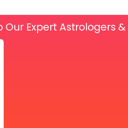
o Our Expert Astrologers 