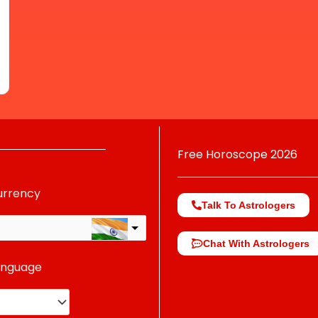
Free Horoscope 2026
urrency
Talk To Astrologers
Chat With Astrologers
anguage
change the rate and this description to the right values