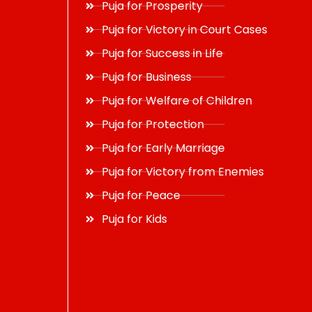
Puja for Prosperity
Puja for Victory in Court Cases
Puja for Success in Life
Puja for Business
Puja for Welfare of Children
Puja for Protection
Puja for Early Marriage
Puja for Victory from Enemies
Puja for Peace
Puja for Kids