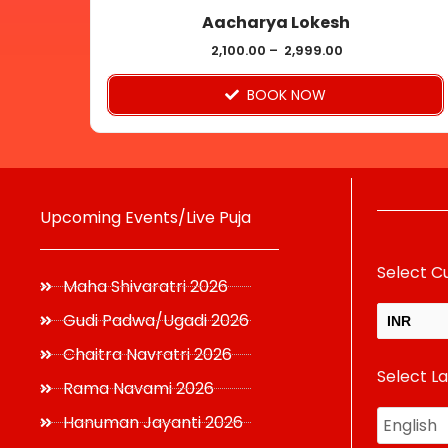
Aacharya Lokesh
the
product
2,100.00
–
2,999.00
page
BOOK NOW
Upcoming Events/Live Puja
Select C
Maha Shivaratri 2026
Gudi Padwa/Ugadi 2026
INR
Chaitra Navratri 2026
Select L
USD
Rama Navami 2026
Hanuman Jayanti 2026