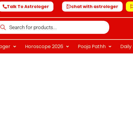
Talk To Astrologer
chat with astrologer
oducts
arch
loger
Horoscope 2026
Pooja Pathh
Dail