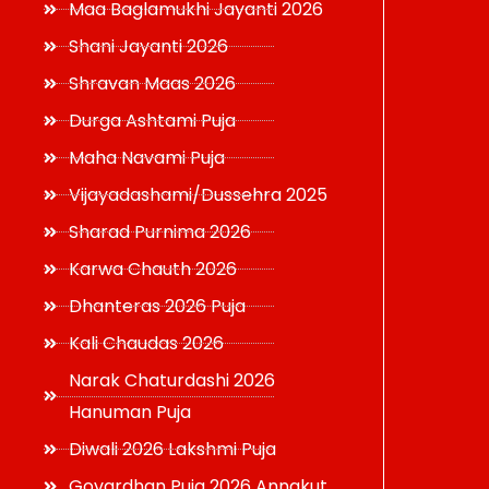
Maa Baglamukhi Jayanti 2026
Shani Jayanti 2026
Shravan Maas 2026
Durga Ashtami Puja
Maha Navami Puja
Vijayadashami/Dussehra 2025
Sharad Purnima 2026
Karwa Chauth 2026
Dhanteras 2026 Puja
Kali Chaudas 2026
Narak Chaturdashi 2026
Hanuman Puja
Diwali 2026 Lakshmi Puja
Govardhan Puja 2026 Annakut