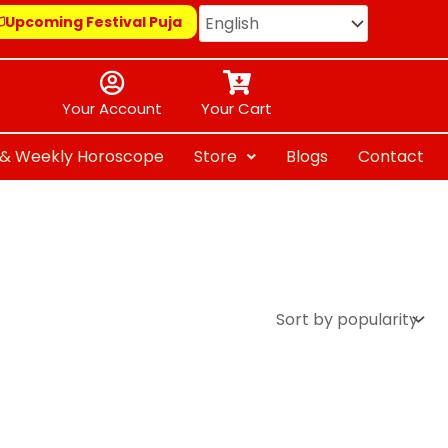
Upcoming Festival Puja
Your Account
Your Cart
y & Weekly Horoscope
Store
Blogs
Contact