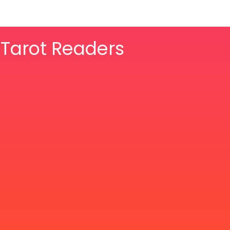
& Tarot Readers