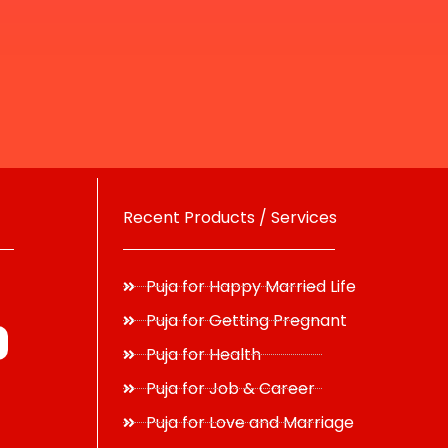
Recent Products / Services
Puja for Happy Married Life
Puja for Getting Pregnant
Puja for Health
Puja for Job & Career
Puja for Love and Marriage