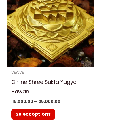
has
₹ 25,000.00
multiple
variants.
The
options
may
be
chosen
on
YAGYA
the
Online Shree Sukta Yagya
product
Hawan
page
15,000.00
–
25,000.00
Select options