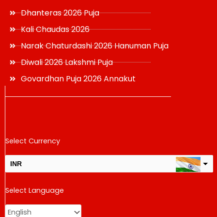
Dhanteras 2026 Puja
Kali Chaudas 2026
Narak Chaturdashi 2026 Hanuman Puja
Diwali 2026 Lakshmi Puja
Govardhan Puja 2026 Annakut
Select Currency
INR
USD
Select Language
change the rate and this description to the right values