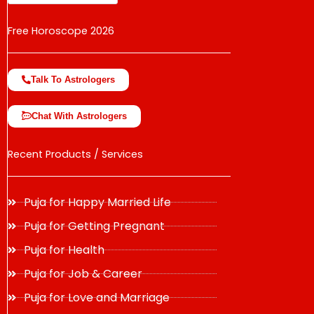
Free Horoscope 2026
Talk To Astrologers
Chat With Astrologers
Recent Products / Services
Puja for Happy Married Life
Puja for Getting Pregnant
Puja for Health
Puja for Job & Career
Puja for Love and Marriage