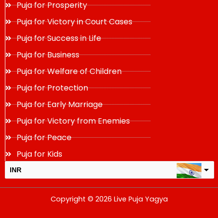
Puja for Prosperity
Puja for Victory in Court Cases
Puja for Success in Life
Puja for Business
Puja for Welfare of Children
Puja for Protection
Puja for Early Marriage
Puja for Victory from Enemies
Puja for Peace
Puja for Kids
INR
USD
Copyright © 2026 Live Puja Yagya
change the rate and this description to the right values