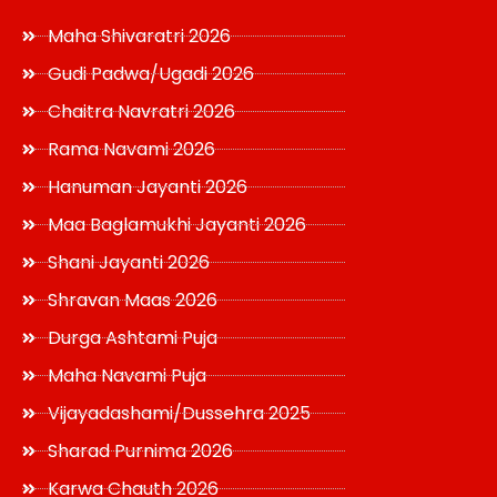
Maha Shivaratri 2026
Gudi Padwa/Ugadi 2026
Chaitra Navratri 2026
Rama Navami 2026
Hanuman Jayanti 2026
Maa Baglamukhi Jayanti 2026
Shani Jayanti 2026
Shravan Maas 2026
Durga Ashtami Puja
Maha Navami Puja
Vijayadashami/Dussehra 2025
Sharad Purnima 2026
Karwa Chauth 2026