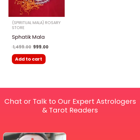
(SPIRITUAL MALA) ROSARY
STORE
Sphatik Mala
1,499.00
999.00
Add to cart
Chat or Talk to Our Expert Astrologers
& Tarot Readers
Price
This
range: