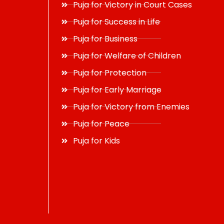
Puja for Victory in Court Cases
Puja for Success in Life
Puja for Business
Puja for Welfare of Children
Puja for Protection
Puja for Early Marriage
Puja for Victory from Enemies
Puja for Peace
Puja for Kids