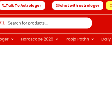
Talk To Astrologer
chat with astrologer
oducts
arch
loger
Horoscope 2026
Pooja Pathh
Dail