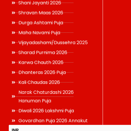
Shani Jayanti 2026
Shravan Maas 2026
Durga Ashtami Puja
Maha Navami Puja
Vijayadashami/Dussehra 2025
Sharad Purnima 2026
Karwa Chauth 2026
Dhanteras 2026 Puja
Kali Chaudas 2026
Narak Chaturdashi 2026
Hanuman Puja
Diwali 2026 Lakshmi Puja
Govardhan Puja 2026 Annakut
INR