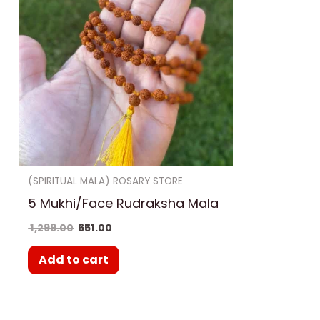
(SPIRITUAL MALA) ROSARY STORE
5 Mukhi/Face Rudraksha Mala
1,299.00
651.00
Add to cart