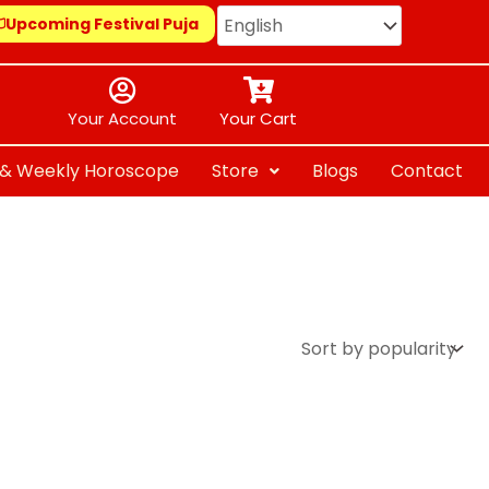
Upcoming Festival Puja
Your Account
Your Cart
y & Weekly Horoscope
Store
Blogs
Contact