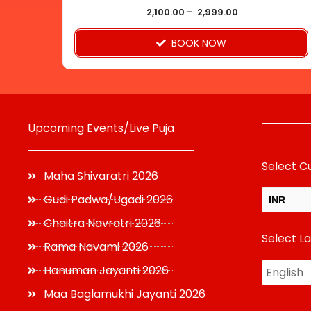
product
2,100.00
–
2,999.00
page
BOOK NOW
Upcoming Events/Live Puja
Select C
Maha Shivaratri 2026
Gudi Padwa/Ugadi 2026
INR
Chaitra Navratri 2026
Select L
USD
Rama Navami 2026
Hanuman Jayanti 2026
Maa Baglamukhi Jayanti 2026