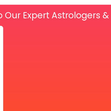
o Our Expert Astrologers 