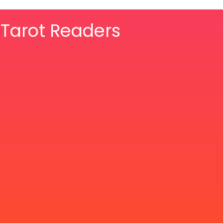
& Tarot Readers