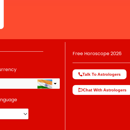
Free Horoscope 2026
urrency
Talk To Astrologers
Chat With Astrologers
anguage
change the rate and this description to the right values