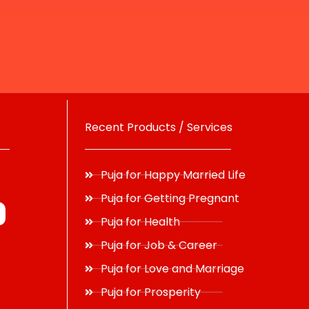
Recent Products / Services
Puja for Happy Married Life
Puja for Getting Pregnant
Puja for Health
Puja for Job & Career
Puja for Love and Marriage
Puja for Prosperity