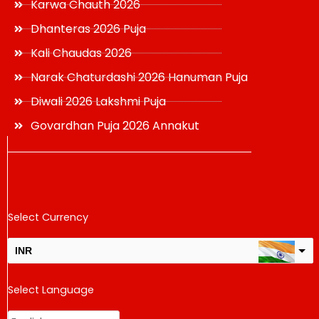
Karwa Chauth 2026
Dhanteras 2026 Puja
Kali Chaudas 2026
Narak Chaturdashi 2026 Hanuman Puja
Diwali 2026 Lakshmi Puja
Govardhan Puja 2026 Annakut
Select Currency
INR
USD
Select Language
change the rate and this description to the right values