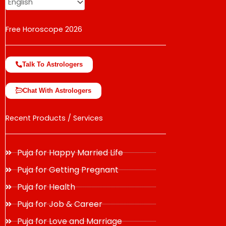
Free Horoscope 2026
Talk To Astrologers
Chat With Astrologers
Recent Products / Services
Puja for Happy Married Life
Puja for Getting Pregnant
Puja for Health
Puja for Job & Career
Puja for Love and Marriage