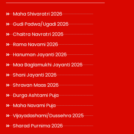
Maha Shivaratri 2026
Gudi Padwa/Ugadi 2026
Chaitra Navratri 2026
Rama Navami 2026
Hanuman Jayanti 2026
Maa Baglamukhi Jayanti 2026
Shani Jayanti 2026
Shravan Maas 2026
Durga Ashtami Puja
Maha Navami Puja
Vijayadashami/Dussehra 2025
Sharad Purnima 2026