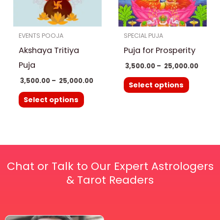
The
The
options
options
EVENTS POOJA
SPECIAL PUJA
may
may
Akshaya Tritiya
Puja for Prosperity
be
be
chosen
chosen
Puja
3,500.00
–
25,000.00
on
on
3,500.00
–
25,000.00
Select options
the
the
Select options
product
product
page
page
Chat or Talk to Our Expert Astrologers
& Tarot Readers
Price