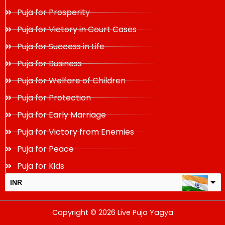
Puja for Prosperity
Puja for Victory in Court Cases
Puja for Success in Life
Puja for Business
Puja for Welfare of Children
Puja for Protection
Puja for Early Marriage
Puja for Victory from Enemies
Puja for Peace
Puja for Kids
INR
USD
Copyright © 2026 Live Puja Yagya
change the rate and this description to the right values