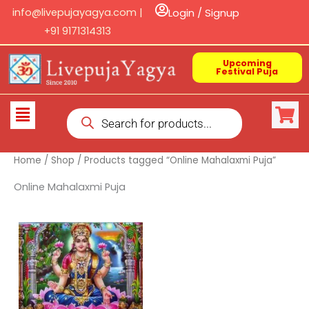
Skip
info@livepujayagya.com |
Login / Signup
to
+91 9171314313
content
Upcoming
Festival Puja
Products
Flyout
search
Menu
Home
/
Shop
/ Products tagged “Online Mahalaxmi Puja”
Online Mahalaxmi Puja