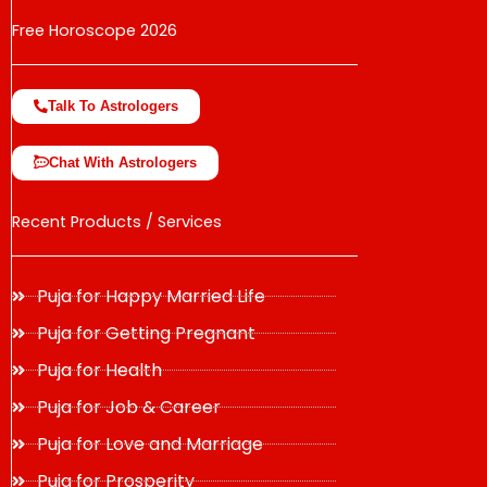
Free Horoscope 2026
Talk To Astrologers
Chat With Astrologers
Recent Products / Services
Puja for Happy Married Life
Puja for Getting Pregnant
Puja for Health
Puja for Job & Career
Puja for Love and Marriage
Puja for Prosperity