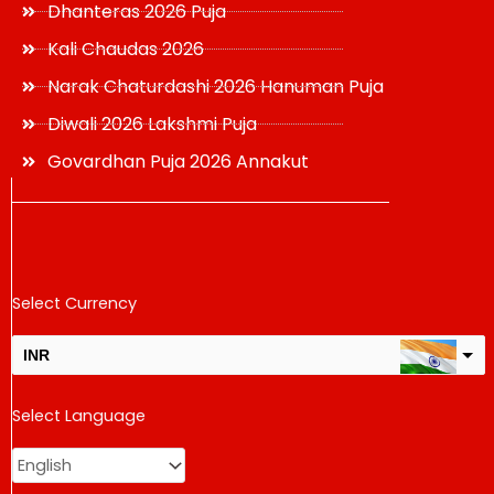
Dhanteras 2026 Puja
Kali Chaudas 2026
Narak Chaturdashi 2026 Hanuman Puja
Diwali 2026 Lakshmi Puja
Govardhan Puja 2026 Annakut
Select Currency
INR
USD
Select Language
change the rate and this description to the right values