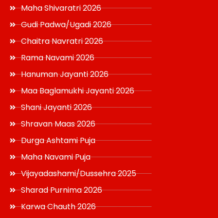
Maha Shivaratri 2026
Gudi Padwa/Ugadi 2026
Chaitra Navratri 2026
Rama Navami 2026
Hanuman Jayanti 2026
Maa Baglamukhi Jayanti 2026
Shani Jayanti 2026
Shravan Maas 2026
Durga Ashtami Puja
Maha Navami Puja
Vijayadashami/Dussehra 2025
Sharad Purnima 2026
Karwa Chauth 2026