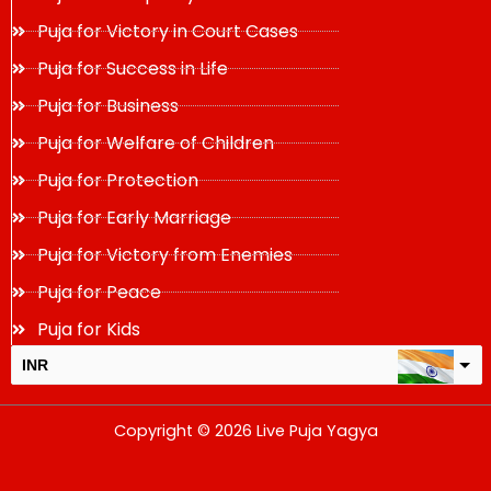
Puja for Victory in Court Cases
Puja for Success in Life
Puja for Business
Puja for Welfare of Children
Puja for Protection
Puja for Early Marriage
Puja for Victory from Enemies
Puja for Peace
Puja for Kids
INR
USD
Copyright © 2026 Live Puja Yagya
change the rate and this description to the right values