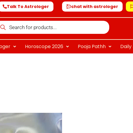
Talk To Astrologer
chat with astrologer
oducts
arch
loger
Horoscope 2026
Pooja Pathh
Dail
riginal
Current
rice
price
as:
is:
 1,999.00.
₹ 799.00.