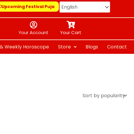
Upcoming Festival Puja
Your Account
Your Cart
y & Weekly Horoscope
Store
Blogs
Contact