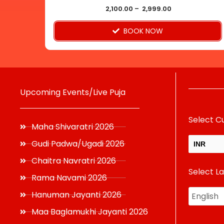
product
2,100.00
–
2,999.00
page
BOOK NOW
Upcoming Events/Live Puja
Select C
Maha Shivaratri 2026
Gudi Padwa/Ugadi 2026
INR
Chaitra Navratri 2026
Select L
USD
Rama Navami 2026
Hanuman Jayanti 2026
Maa Baglamukhi Jayanti 2026