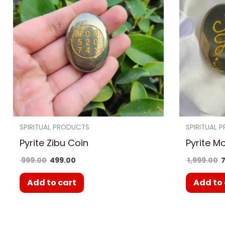
SPIRITUAL PRODUCTS
SPIRITUAL 
Pyrite Zibu Coin
Pyrite M
999.00
499.00
1,999.00
7
Add to cart
Add to 