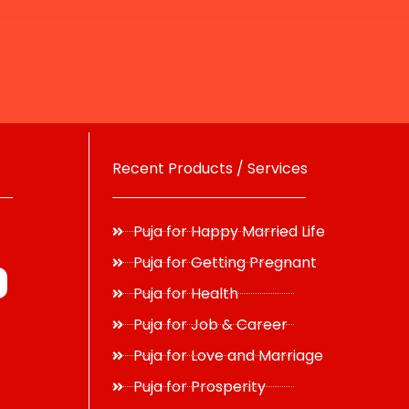
Recent Products / Services
Puja for Happy Married Life
Puja for Getting Pregnant
Puja for Health
Puja for Job & Career
Puja for Love and Marriage
Puja for Prosperity