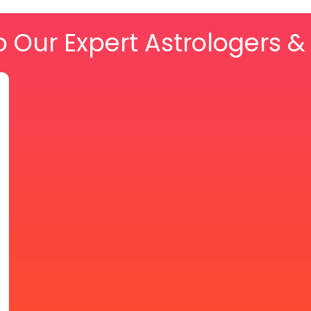
o Our Expert Astrologers 