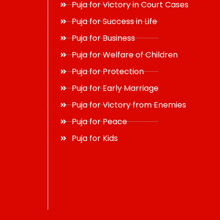
Puja for Victory in Court Cases
Puja for Success in Life
Puja for Business
Puja for Welfare of Children
Puja for Protection
Puja for Early Marriage
Puja for Victory from Enemies
Puja for Peace
Puja for Kids