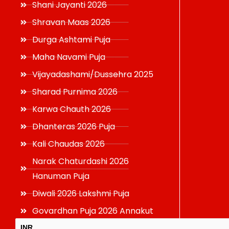
Shani Jayanti 2026
Shravan Maas 2026
Durga Ashtami Puja
Maha Navami Puja
Vijayadashami/Dussehra 2025
Sharad Purnima 2026
Karwa Chauth 2026
Dhanteras 2026 Puja
Kali Chaudas 2026
Narak Chaturdashi 2026
Hanuman Puja
Diwali 2026 Lakshmi Puja
Govardhan Puja 2026 Annakut
INR