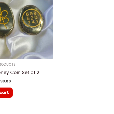
PRODUCTS
oney Coin Set of 2
99.00
cart