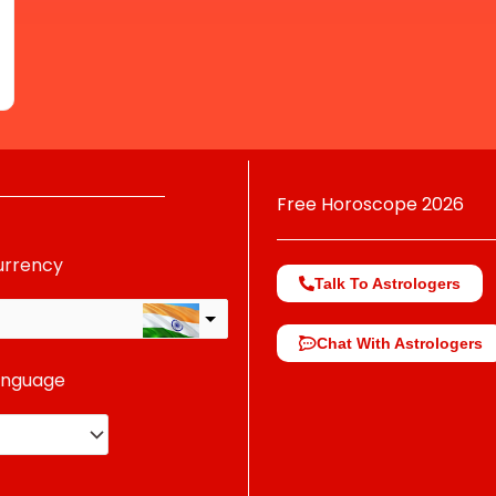
Free Horoscope 2026
urrency
Talk To Astrologers
Chat With Astrologers
anguage
change the rate and this description to the right values