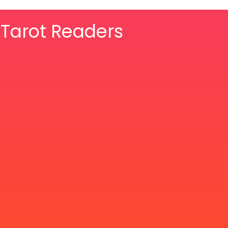
& Tarot Readers