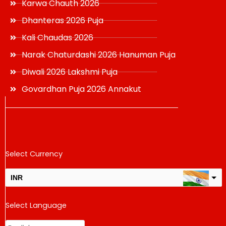
Karwa Chauth 2026
Dhanteras 2026 Puja
Kali Chaudas 2026
Narak Chaturdashi 2026 Hanuman Puja
Diwali 2026 Lakshmi Puja
Govardhan Puja 2026 Annakut
Select Currency
INR
USD
Select Language
change the rate and this description to the right values