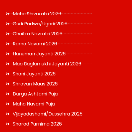
Maha Shivaratri 2026
Gudi Padwa/Ugadi 2026
Chaitra Navratri 2026
Rama Navami 2026
Hanuman Jayanti 2026
Maa Baglamukhi Jayanti 2026
Shani Jayanti 2026
Shravan Maas 2026
Durga Ashtami Puja
Maha Navami Puja
Vijayadashami/Dussehra 2025
Sharad Purnima 2026