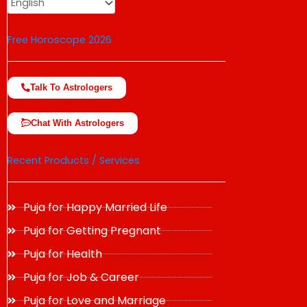
Free Horoscope 2026
Talk To Astrologers
Chat With Astrologers
Recent Products / Services
Puja for Happy Married Life
Puja for Getting Pregnant
Puja for Health
Puja for Job & Career
Puja for Love and Marriage