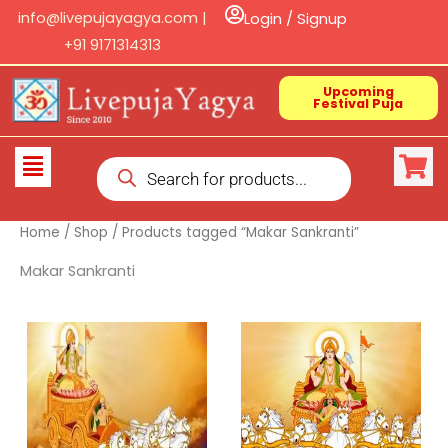
Skip
info@livepujayagya.com |
Login / Signup
to
+91 9171314313
content
Upcoming
Festival Puja
Products
Flyout
search
Menu
Home
/
Shop
/ Products tagged “Makar Sankranti”
Makar Sankranti