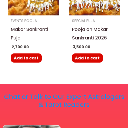
EVENTS POOJA
SPECIAL PUJA
Makar Sankranti
Pooja on Makar
Puja
Sankranti 2026
2,700.00
3,500.00
Add to cart
Add to cart
Chat or Talk to Our Expert Astrologers
& Tarot Readers
Price