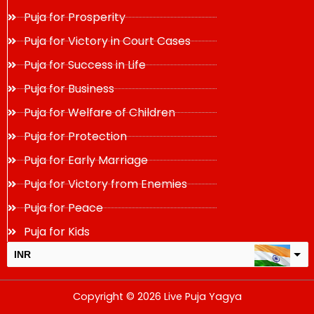
Puja for Prosperity
Puja for Victory in Court Cases
Puja for Success in Life
Puja for Business
Puja for Welfare of Children
Puja for Protection
Puja for Early Marriage
Puja for Victory from Enemies
Puja for Peace
Puja for Kids
INR
USD
Copyright © 2026 Live Puja Yagya
change the rate and this description to the right values