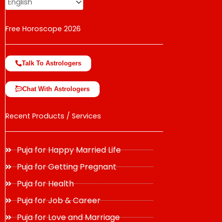
Free Horoscope 2026
Talk To Astrologers
Chat With Astrologers
Recent Products / Services
Puja for Happy Married Life
Puja for Getting Pregnant
Puja for Health
Puja for Job & Career
Puja for Love and Marriage