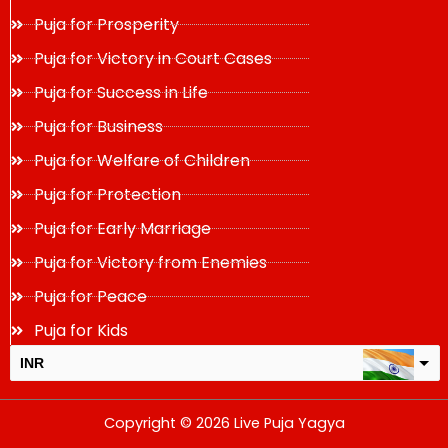
Puja for Prosperity
Puja for Victory in Court Cases
Puja for Success in Life
Puja for Business
Puja for Welfare of Children
Puja for Protection
Puja for Early Marriage
Puja for Victory from Enemies
Puja for Peace
Puja for Kids
INR
USD
Copyright © 2026 Live Puja Yagya
change the rate and this description to the right values