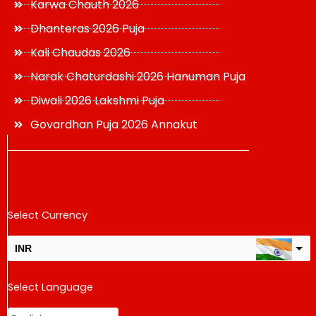
Karwa Chauth 2026
Dhanteras 2026 Puja
Kali Chaudas 2026
Narak Chaturdashi 2026 Hanuman Puja
Diwali 2026 Lakshmi Puja
Govardhan Puja 2026 Annakut
Select Currency
INR
USD
Select Language
change the rate and this description to the right values