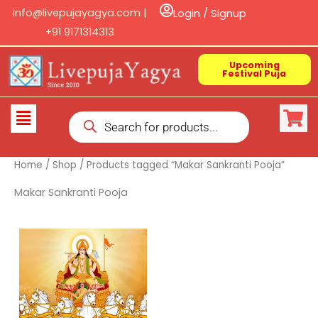
Skip
info@livepujayagya.com |
Login / Signup
to
+91 9171314313
content
Upcoming
Festival Puja
Products
Flyout
search
Menu
Home
/
Shop
/ Products tagged “Makar Sankranti Pooja”
Makar Sankranti Pooja