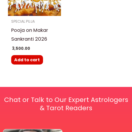
SPECIAL PUJA
Pooja on Makar
Sankranti 2026
3,500.00
Add to cart
Chat or Talk to Our Expert Astrologers
& Tarot Readers
Price