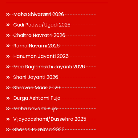
Maha Shivaratri 2026
Gudi Padwa/Ugadi 2026
Chaitra Navratri 2026
Rama Navami 2026
Hanuman Jayanti 2026
Maa Baglamukhi Jayanti 2026
Shani Jayanti 2026
Shravan Maas 2026
Durga Ashtami Puja
Maha Navami Puja
Vijayadashami/Dussehra 2025
Sharad Purnima 2026