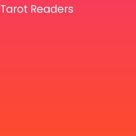
& Tarot Readers