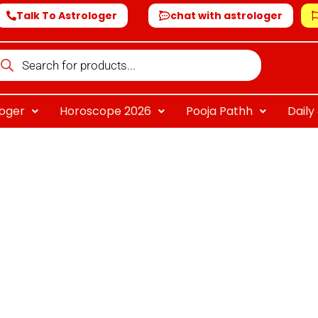
Talk To Astrologer
chat with astrologer
oducts
arch
loger
Horoscope 2026
Pooja Pathh
Dail