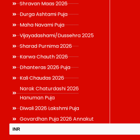
Shravan Maas 2026
Durga Ashtami Puja
Maha Navami Puja
Vijayadashami/Dussehra 2025
Sharad Purnima 2026
Karwa Chauth 2026
Dhanteras 2026 Puja
Kali Chaudas 2026
Narak Chaturdashi 2026
Hanuman Puja
Diwali 2026 Lakshmi Puja
Govardhan Puja 2026 Annakut
INR