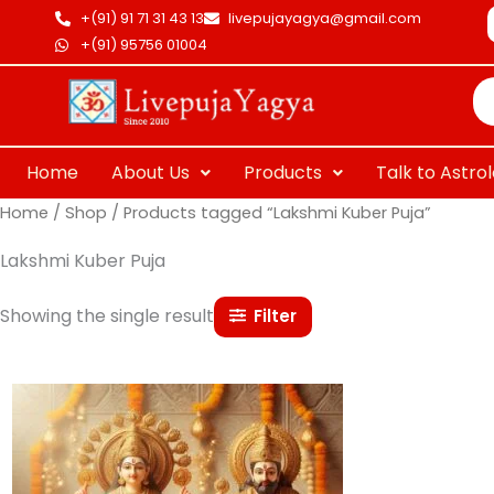
Skip
+(91) 91 71 31 43 13
livepujayagya@gmail.com
to
+(91) 95756 01004
Pr
content
se
Home
About Us
Products
Talk to Astro
Home
/
Shop
/ Products tagged “Lakshmi Kuber Puja”
Lakshmi Kuber Puja
Showing the single result
Filter