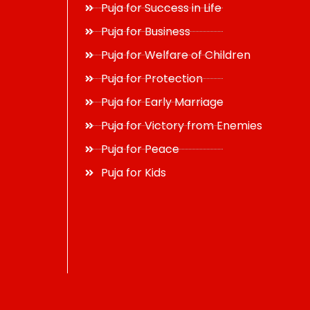
Puja for Success in Life
Puja for Business
Puja for Welfare of Children
Puja for Protection
Puja for Early Marriage
Puja for Victory from Enemies
Puja for Peace
Puja for Kids