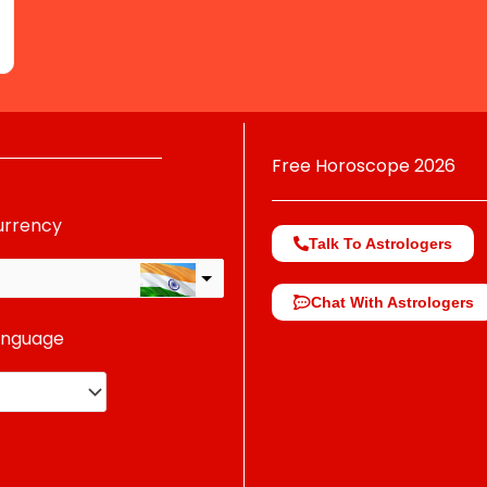
Free Horoscope 2026
urrency
Talk To Astrologers
Chat With Astrologers
anguage
change the rate and this description to the right values