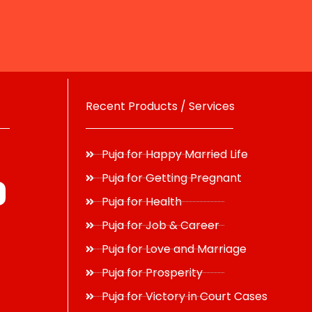
Recent Products / Services
Puja for Happy Married Life
Puja for Getting Pregnant
Puja for Health
Puja for Job & Career
Puja for Love and Marriage
Puja for Prosperity
Puja for Victory in Court Cases