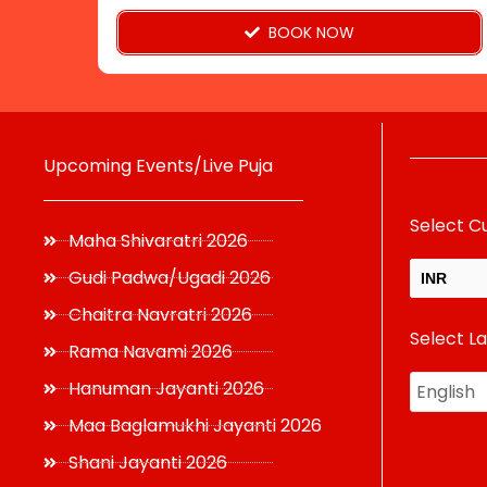
page
BOOK NOW
Upcoming Events/Live Puja
Select C
Maha Shivaratri 2026
Gudi Padwa/Ugadi 2026
INR
Chaitra Navratri 2026
Select L
USD
Rama Navami 2026
Hanuman Jayanti 2026
Maa Baglamukhi Jayanti 2026
Shani Jayanti 2026