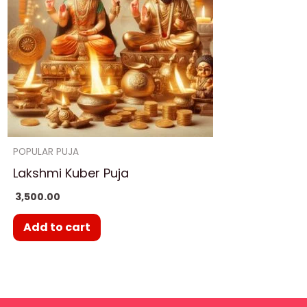
POPULAR PUJA
Lakshmi Kuber Puja
3,500.00
Add to cart