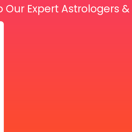
o Our Expert Astrologers 