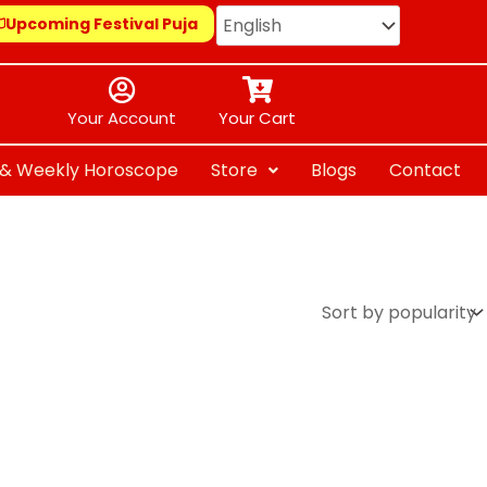
Upcoming Festival Puja
Your Account
Your Cart
y & Weekly Horoscope
Store
Blogs
Contact