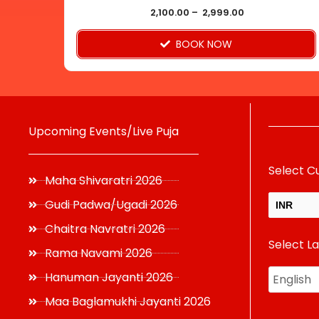
product
2,100.00
–
2,999.00
page
BOOK NOW
Upcoming Events/Live Puja
Select C
Maha Shivaratri 2026
Gudi Padwa/Ugadi 2026
INR
Chaitra Navratri 2026
Select L
USD
Rama Navami 2026
Hanuman Jayanti 2026
Maa Baglamukhi Jayanti 2026