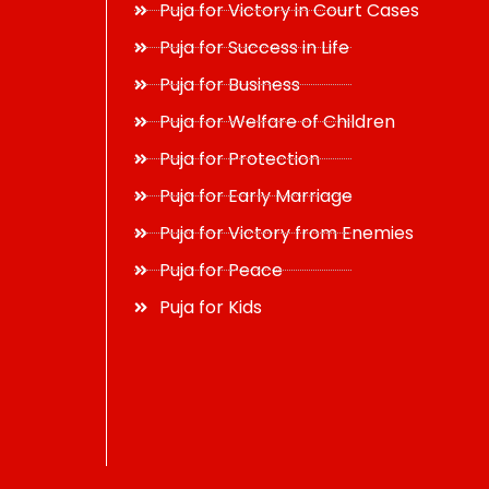
Puja for Victory in Court Cases
Puja for Success in Life
Puja for Business
Puja for Welfare of Children
Puja for Protection
Puja for Early Marriage
Puja for Victory from Enemies
Puja for Peace
Puja for Kids