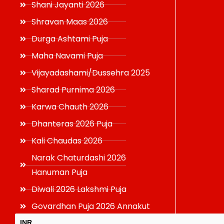
Shani Jayanti 2026
Shravan Maas 2026
Durga Ashtami Puja
Maha Navami Puja
Vijayadashami/Dussehra 2025
Sharad Purnima 2026
Karwa Chauth 2026
Dhanteras 2026 Puja
Kali Chaudas 2026
Narak Chaturdashi 2026
Hanuman Puja
Diwali 2026 Lakshmi Puja
Govardhan Puja 2026 Annakut
INR