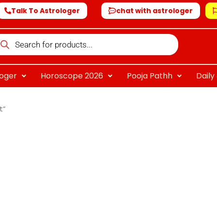
Talk To Astrologer
chat with astrologer
oducts
arch
loger
Horoscope 2026
Pooja Pathh
Dail
t”