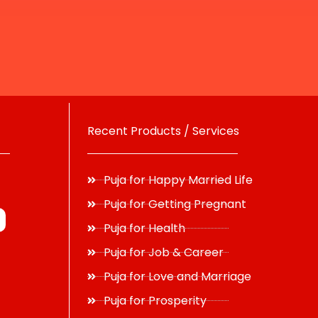
Recent Products / Services
Puja for Happy Married Life
Puja for Getting Pregnant
Puja for Health
Puja for Job & Career
Puja for Love and Marriage
Puja for Prosperity