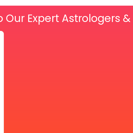
o Our Expert Astrologers 