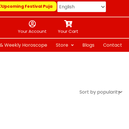
Upcoming Festival Puja
Your Account
Your Cart
y & Weekly Horoscope
Store
Blogs
Contact