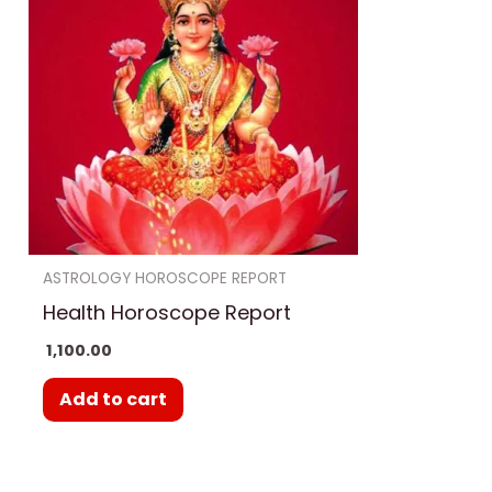
ASTROLOGY HOROSCOPE REPORT
Health Horoscope Report
1,100.00
Add to cart