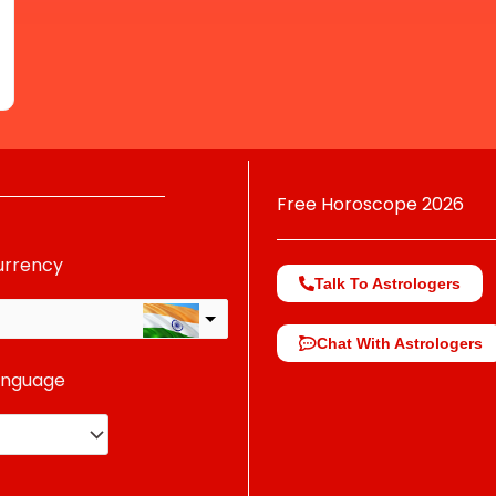
Free Horoscope 2026
urrency
Talk To Astrologers
Chat With Astrologers
anguage
change the rate and this description to the right values