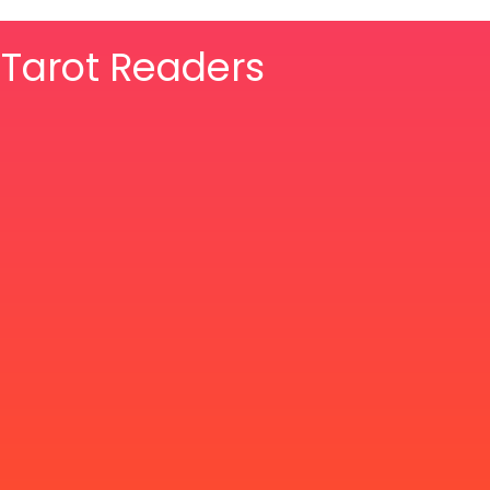
& Tarot Readers