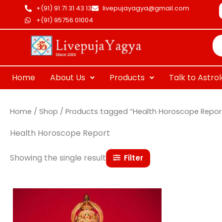
Skip
+(91) 91 71 31 43 13
livepujayagya@gmail.com
to
+(91) 95756 01004
Pr
content
se
Home
About Us
Products
Talk to Astro
Home
/
Shop
/ Products tagged “Health Horoscope Repor
Health Horoscope Report
Showing the single result
Filter