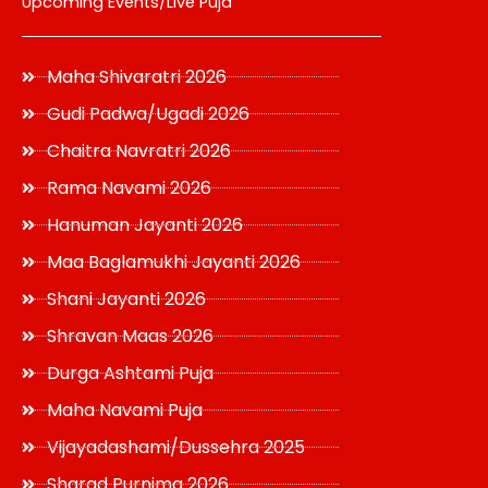
Upcoming Events/Live Puja
Maha Shivaratri 2026
Gudi Padwa/Ugadi 2026
Chaitra Navratri 2026
Rama Navami 2026
Hanuman Jayanti 2026
Maa Baglamukhi Jayanti 2026
Shani Jayanti 2026
Shravan Maas 2026
Durga Ashtami Puja
Maha Navami Puja
Vijayadashami/Dussehra 2025
Sharad Purnima 2026