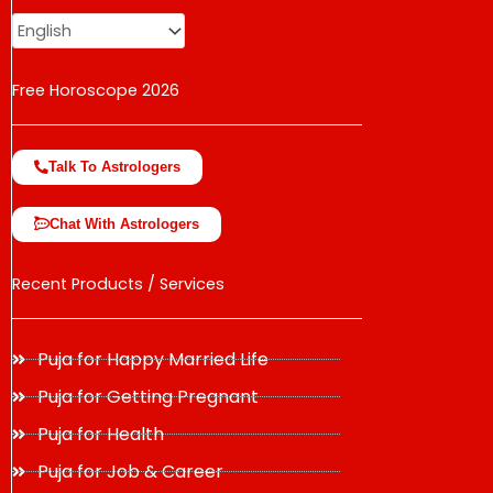
Free Horoscope 2026
Talk To Astrologers
Chat With Astrologers
Recent Products / Services
Puja for Happy Married Life
Puja for Getting Pregnant
Puja for Health
Puja for Job & Career