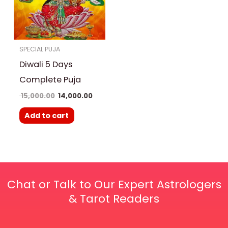
SPECIAL PUJA
Diwali 5 Days
Complete Puja
15,000.00
14,000.00
Add to cart
Chat or Talk to Our Expert Astrologers
& Tarot Readers