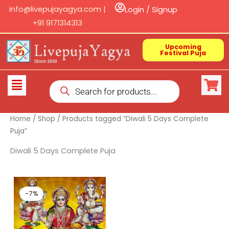
Skip
info@livepujayagya.com |
Login / Signup
to
+91 9171314313
content
Upcoming
Festival Puja
Products
Flyout
search
Menu
Home
/
Shop
/ Products tagged “Diwali 5 Days Complete
Puja”
Diwali 5 Days Complete Puja
Original
Current
price
price
-7%
was:
is:
₹ 15,000.00.
₹ 14,000.00.