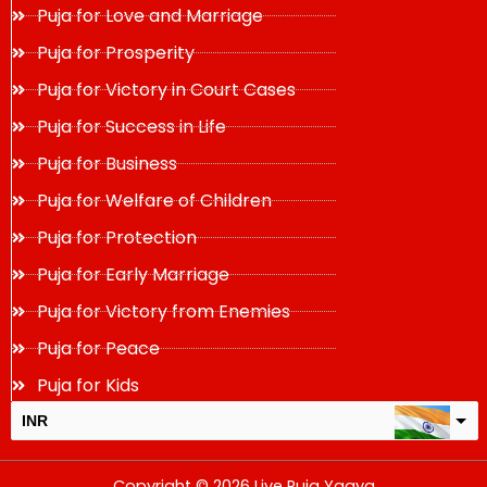
Puja for Love and Marriage
Puja for Prosperity
Puja for Victory in Court Cases
Puja for Success in Life
Puja for Business
Puja for Welfare of Children
Puja for Protection
Puja for Early Marriage
Puja for Victory from Enemies
Puja for Peace
Puja for Kids
INR
USD
Copyright © 2026 Live Puja Yagya