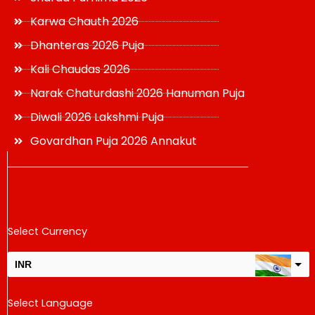
Karwa Chauth 2026
Dhanteras 2026 Puja
Kali Chaudas 2026
Narak Chaturdashi 2026 Hanuman Puja
Diwali 2026 Lakshmi Puja
Govardhan Puja 2026 Annakut
Select Currency
INR
USD
Select Language
change the rate and this description to the right values