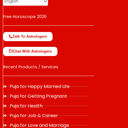
Free Horoscope 2026
Talk To Astrologers
Chat With Astrologers
Recent Products / Services
Puja for Happy Married Life
Puja for Getting Pregnant
Puja for Health
Puja for Job & Career
Puja for Love and Marriage