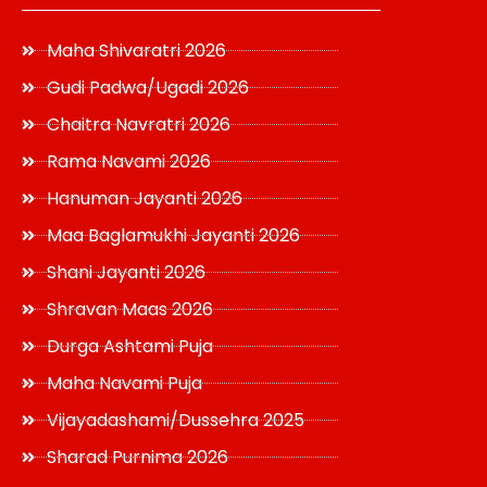
Maha Shivaratri 2026
Gudi Padwa/Ugadi 2026
Chaitra Navratri 2026
Rama Navami 2026
Hanuman Jayanti 2026
Maa Baglamukhi Jayanti 2026
Shani Jayanti 2026
Shravan Maas 2026
Durga Ashtami Puja
Maha Navami Puja
Vijayadashami/Dussehra 2025
Sharad Purnima 2026