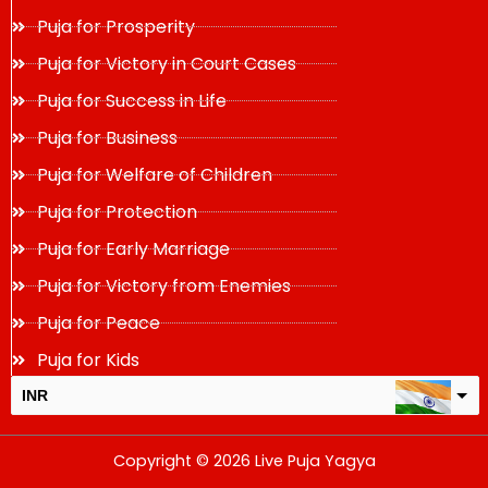
Puja for Prosperity
Puja for Victory in Court Cases
Puja for Success in Life
Puja for Business
Puja for Welfare of Children
Puja for Protection
Puja for Early Marriage
Puja for Victory from Enemies
Puja for Peace
Puja for Kids
INR
USD
Copyright © 2026 Live Puja Yagya
change the rate and this description to the right values