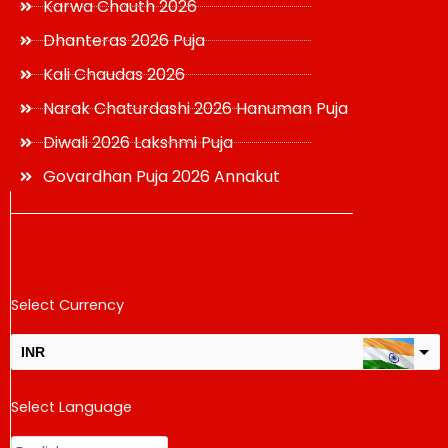
Karwa Chauth 2026
Dhanteras 2026 Puja
Kali Chaudas 2026
Narak Chaturdashi 2026 Hanuman Puja
Diwali 2026 Lakshmi Puja
Govardhan Puja 2026 Annakut
Select Currency
INR
USD
Select Language
change the rate and this description to the right values