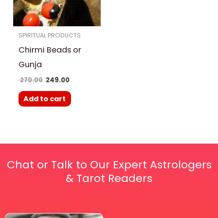
SPIRITUAL PRODUCTS
Chirmi Beads or
Gunja
270.00
249.00
Add to cart
Chat or Talk to Our Expert Astrologers
& Tarot Readers
Price