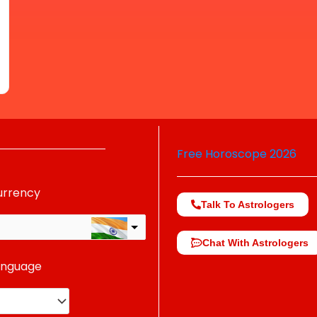
Free Horoscope 2026
urrency
Talk To Astrologers
Chat With Astrologers
anguage
change the rate and this description to the right values