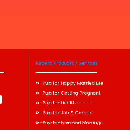
Recent Products / Services
Puja for Happy Married Life
Puja for Getting Pregnant
Puja for Health
Puja for Job & Career
Puja for Love and Marriage