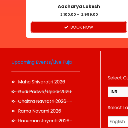
Aacharya Lokesh
the
product
2,100.00
–
2,999.00
page
BOOK NOW
Upcoming Events/Live Puja
Select C
Maha Shivaratri 2026
Gudi Padwa/Ugadi 2026
INR
Chaitra Navratri 2026
Select L
USD
Rama Navami 2026
Hanuman Jayanti 2026