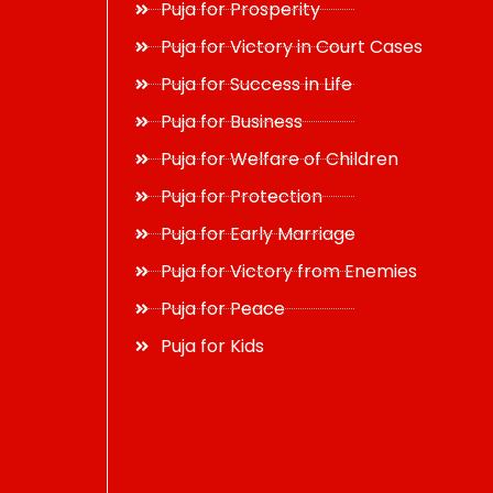
Puja for Prosperity
Puja for Victory in Court Cases
Puja for Success in Life
Puja for Business
Puja for Welfare of Children
Puja for Protection
Puja for Early Marriage
Puja for Victory from Enemies
Puja for Peace
Puja for Kids