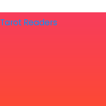
& Tarot Readers