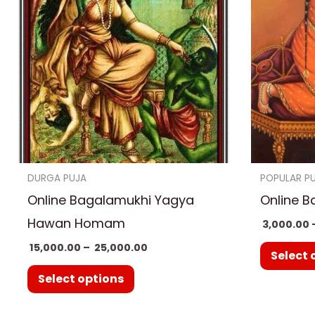
has
₹ 25,000.00
multiple
variants.
The
options
may
be
chosen
on
DURGA PUJA
POPULAR P
the
Online Bagalamukhi Yagya
Online B
product
Hawan Homam
3,000.00
page
15,000.00
–
25,000.00
Select 
Select options