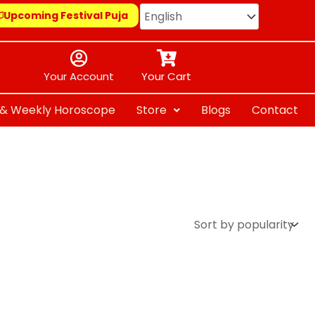
Upcoming Festival Puja
Your Account
Your Cart
y & Weekly Horoscope
Store
Blogs
Contact