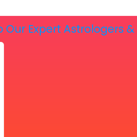
o Our Expert Astrologers 