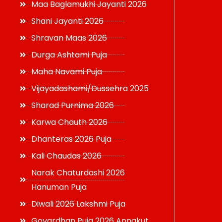
Maa Baglamukhi Jayanti 2026
Shani Jayanti 2026
Shravan Maas 2026
Durga Ashtami Puja
Maha Navami Puja
Vijayadashami/Dussehra 2025
Sharad Purnima 2026
Karwa Chauth 2026
Dhanteras 2026 Puja
Kali Chaudas 2026
Narak Chaturdashi 2026
Hanuman Puja
Diwali 2026 Lakshmi Puja
Govardhan Puja 2026 Annakut