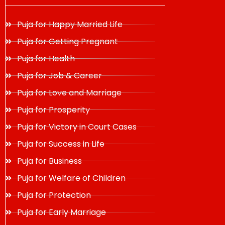
Puja for Happy Married Life
Puja for Getting Pregnant
Puja for Health
Puja for Job & Career
Puja for Love and Marriage
Puja for Prosperity
Puja for Victory in Court Cases
Puja for Success in Life
Puja for Business
Puja for Welfare of Children
Puja for Protection
Puja for Early Marriage