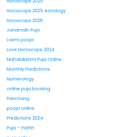
Horoscope 2025
Horoscope 2025 Astrology
Horoscope 2026
Janamdin Puja
Laxmi pooja
Love Horoscope 2024
Mahalakshmi Puja Online
Monthly Predictions
Numerology
online puja booking
Panchang
pooja online
Predictions 2024
Puja – Pathh