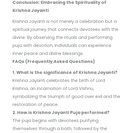
Conclusion: Embracing the Spirituality of
Krishna Jayanti
Krishna Jayanti is not merely a celebration but a
spiritual journey that connects devotees with the
divine. By observing the rituals and performing
puja with devotion, individuals can experience
inner peace and divine blessings.
FAQs (Frequently Asked Questions)
1. What is the significance of Krishna Jayanti?
Krishna Jayanti celebrates the birth of Lord
Krishna, an incarnation of Lord Vishnu,
symbolizing the triumph of good over evil and the
restoration of peace.
2. How is Krishna Jayanti Puja performed?
The puja begins with devotees purifying
themselves through a bath, followed by the