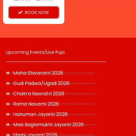
on
BOOK NOW
the
product
page
Upcoming Events/Live Puja
Maha Shivaratri 2026
Gudi Padwa/Ugadi 2026
Chaitra Navratri 2026
Rama Navami 2026
Hanuman Jayanti 2026
Maa Baglamukhi Jayanti 2026
Shani Jayanti 2026