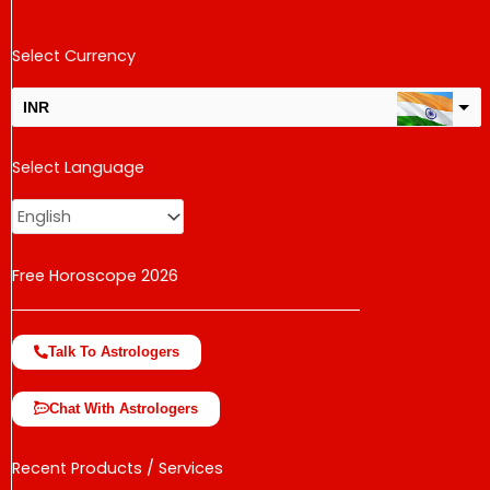
Select Currency
INR
USD
Select Language
change the rate and this description to the right values
Free Horoscope 2026
Talk To Astrologers
Chat With Astrologers
Recent Products / Services