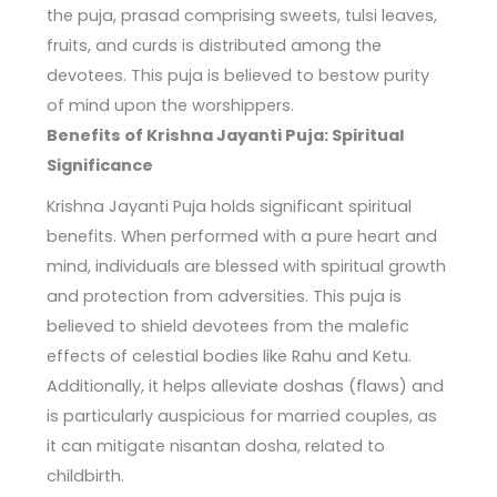
the puja, prasad comprising sweets, tulsi leaves,
fruits, and curds is distributed among the
devotees. This puja is believed to bestow purity
of mind upon the worshippers.
Benefits of Krishna Jayanti Puja: Spiritual
Significance
Krishna Jayanti Puja holds significant spiritual
benefits. When performed with a pure heart and
mind, individuals are blessed with spiritual growth
and protection from adversities. This puja is
believed to shield devotees from the malefic
effects of celestial bodies like Rahu and Ketu.
Additionally, it helps alleviate doshas (flaws) and
is particularly auspicious for married couples, as
it can mitigate nisantan dosha, related to
childbirth.