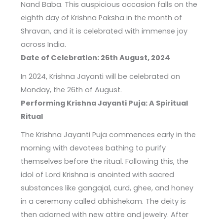
Nand Baba. This auspicious occasion falls on the
eighth day of Krishna Paksha in the month of
Shravan, and it is celebrated with immense joy
across India.
Date of Celebration: 26th August, 2024
In 2024, Krishna Jayanti will be celebrated on
Monday, the 26th of August.
Performing Krishna Jayanti Puja: A Spiritual
Ritual
The Krishna Jayanti Puja commences early in the
morning with devotees bathing to purify
themselves before the ritual. Following this, the
idol of Lord Krishna is anointed with sacred
substances like gangajal, curd, ghee, and honey
in a ceremony called abhishekam. The deity is
then adorned with new attire and jewelry. After