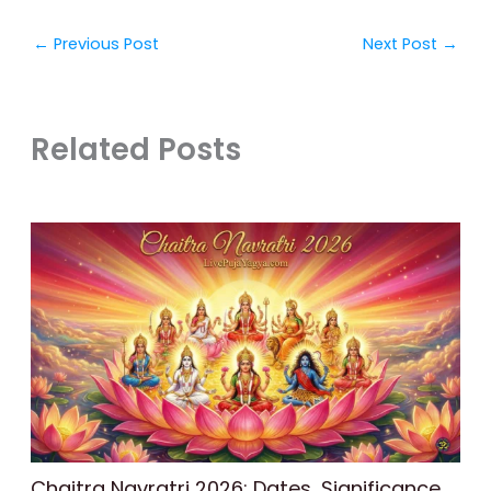
←
Previous Post
Next Post
→
Related Posts
Chaitra Navratri 2026: Dates, Significance,