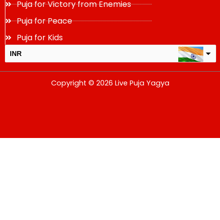
Puja for Victory from Enemies
Puja for Peace
Puja for Kids
INR
USD
Copyright © 2026 Live Puja Yagya
change the rate and this description to the right values