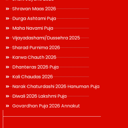
Shravan Maas 2026
Durga Ashtami Puja
Maha Navami Puja
Vijayadashami/Dussehra 2025
Sharad Purnima 2026
Karwa Chauth 2026
Dhanteras 2026 Puja
Kali Chaudas 2026
Narak Chaturdashi 2026 Hanuman Puja
Diwali 2026 Lakshmi Puja
Govardhan Puja 2026 Annakut