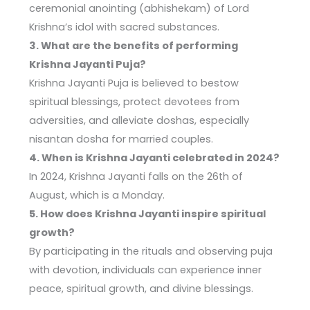
ceremonial anointing (abhishekam) of Lord
Krishna’s idol with sacred substances.
3. What are the benefits of performing
Krishna Jayanti Puja?
Krishna Jayanti Puja is believed to bestow
spiritual blessings, protect devotees from
adversities, and alleviate doshas, especially
nisantan dosha for married couples.
4. When is Krishna Jayanti celebrated in 2024?
In 2024, Krishna Jayanti falls on the 26th of
August, which is a Monday.
5. How does Krishna Jayanti inspire spiritual
growth?
By participating in the rituals and observing puja
with devotion, individuals can experience inner
peace, spiritual growth, and divine blessings.