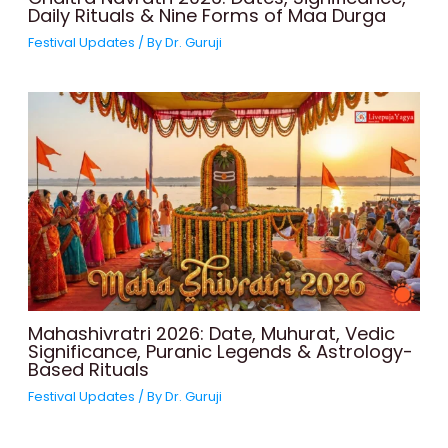
Daily Rituals & Nine Forms of Maa Durga
Festival Updates
/ By
Dr. Guruji
Mahashivratri 2026: Date, Muhurat, Vedic
Significance, Puranic Legends & Astrology-
Based Rituals
Festival Updates
/ By
Dr. Guruji