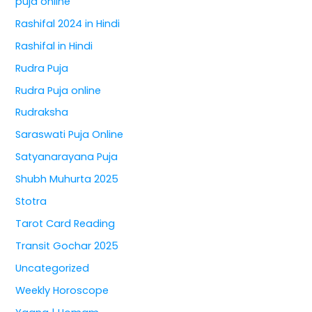
puja online
Rashifal 2024 in Hindi
Rashifal in Hindi
Rudra Puja
Rudra Puja online
Rudraksha
Saraswati Puja Online
Satyanarayana Puja
Shubh Muhurta 2025
Stotra
Tarot Card Reading
Transit Gochar 2025
Uncategorized
Weekly Horoscope