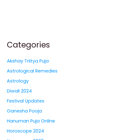
Categories
Akshay Triitya Puja
Astrological Remedies
Astrology
Diwali 2024
Festival Updates
Ganesha Pooja
Hanuman Puja Online
Horoscope 2024