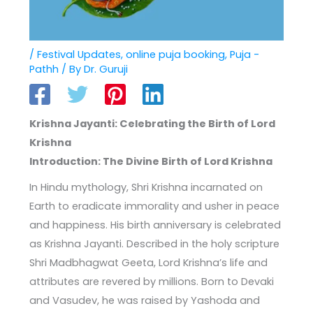
/
Festival Updates
,
online puja booking
,
Puja -
Pathh
/ By
Dr. Guruji
Krishna Jayanti: Celebrating the Birth of Lord
Krishna
Introduction: The Divine Birth of Lord Krishna
In Hindu mythology, Shri Krishna incarnated on
Earth to eradicate immorality and usher in peace
and happiness. His birth anniversary is celebrated
as Krishna Jayanti. Described in the holy scripture
Shri Madbhagwat Geeta, Lord Krishna’s life and
attributes are revered by millions. Born to Devaki
and Vasudev, he was raised by Yashoda and