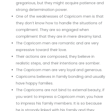
gregarious, but they might acquire patience and
strong determination power.
One of the weaknesses of Capricorn men is that
they don’t know how to handle the situations of
compliment. They are so engaged when
compliment that they are in mere dreamy land.
The Capricorn men are romantic and are very
expressive toward their love.
Their actions are composed, they believe in
realistic steps, and their intentions are somber.
The Capricorn men are very loyal and generous.
Capricorns believes in family bonding and usually
have happy families.
The Capricorns are not bind to external beauty, if
you want to impress a Capricorn man; you have
to impress his family members. It is so because
he is strongly linked with his family and they