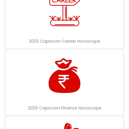
2025 Capricorn Career Horoscope
2025 Capricorn Finance Horoscope