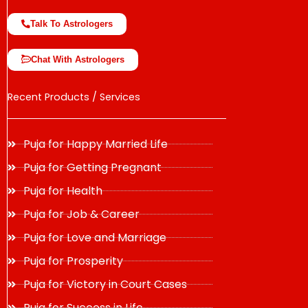
Talk To Astrologers
Chat With Astrologers
Recent Products / Services
Puja for Happy Married Life
Puja for Getting Pregnant
Puja for Health
Puja for Job & Career
Puja for Love and Marriage
Puja for Prosperity
Puja for Victory in Court Cases
Puja for Success in Life