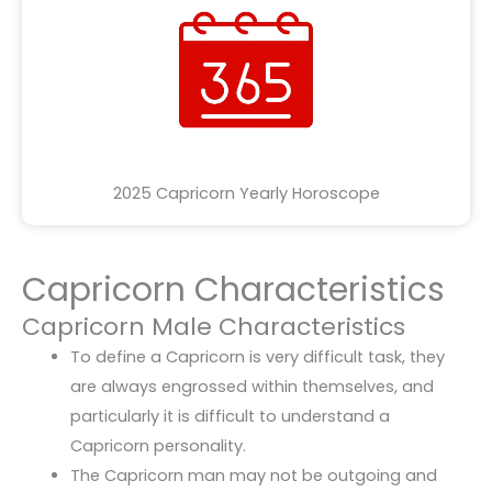
2025 Capricorn Yearly Horoscope
Capricorn Characteristics
Capricorn Male Characteristics
To define a Capricorn is very difficult task, they
are always engrossed within themselves, and
particularly it is difficult to understand a
Capricorn personality.
The Capricorn man may not be outgoing and