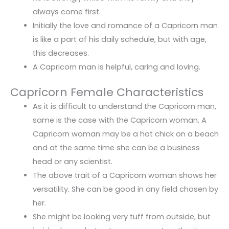
always come first.
Initially the love and romance of a Capricorn man
is like a part of his daily schedule, but with age,
this decreases.
A Capricorn man is helpful, caring and loving.
Capricorn Female Characteristics
As it is difficult to understand the Capricorn man,
same is the case with the Capricorn woman. A
Capricorn woman may be a hot chick on a beach
and at the same time she can be a business
head or any scientist.
The above trait of a Capricorn woman shows her
versatility. She can be good in any field chosen by
her.
She might be looking very tuff from outside, but