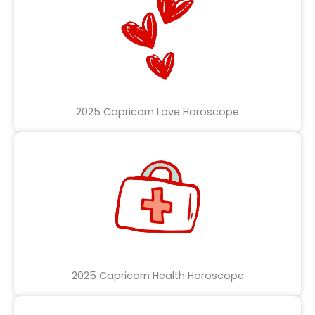
2025 Capricorn Love Horoscope
2025 Capricorn Health Horoscope