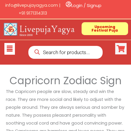
Skip
info@livepujayagya.com |
Login / Signup
to
+91 9171314313
content
Upcoming
Festival Puja
Products
Flyout
search
Menu
Capricorn Zodiac Sign
The Capricorn people are slow, steady and win the
race. They are more social and likely to adjust with the
people around. They are always serious and somber by
nature. They possess pleasant personality with
soothing vocal cord and have good convincing power.
The Capricorns are harmless and loves peace. They are