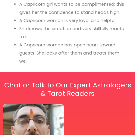
A Capricorn girl wants to be complimented; this
gives her the confidence to stand heads high.
A Capricorn woman is very loyal and helpful.
She knows the situation and very skillfully reacts
to it.
A Capricorn woman has open heart toward
guests. She looks after them and treats them
well.
Chat or Talk to Our Expert Astrologers
& Tarot Readers
Price
This
range:
₹ 2,100.00
product
through
has
₹ 2,999.00
multiple