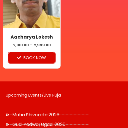
variants.
The
options
may
be
Aacharya Lokesh
chosen
2,100.00
–
2,999.00
on
BOOK NOW
the
product
page
Upcoming Events/Live Puja
Maha Shivaratri 2026
Gudi Padwa/Ugadi 2026