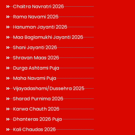
Chaitra Navratri 2026
Rama Navami 2026
Hanuman Jayanti 2026
Maa Baglamukhi Jayanti 2026
Shani Jayanti 2026
Shravan Maas 2026
Durga Ashtami Puja
Maha Navami Puja
Vijayadashami/Dussehra 2025
Sharad Purnima 2026
Karwa Chauth 2026
Dhanteras 2026 Puja
Kali Chaudas 2026