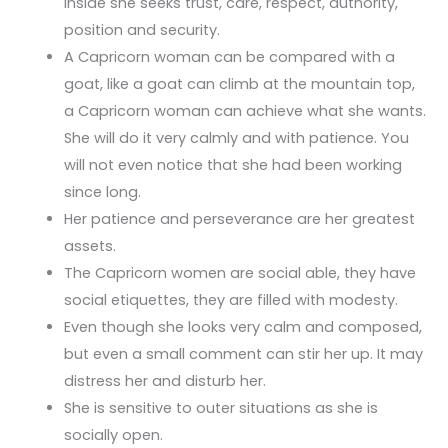
inside she seeks trust, care, respect, authority,
position and security.
A Capricorn woman can be compared with a
goat, like a goat can climb at the mountain top,
a Capricorn woman can achieve what she wants.
She will do it very calmly and with patience. You
will not even notice that she had been working
since long.
Her patience and perseverance are her greatest
assets.
The Capricorn women are social able, they have
social etiquettes, they are filled with modesty.
Even though she looks very calm and composed,
but even a small comment can stir her up. It may
distress her and disturb her.
She is sensitive to outer situations as she is
socially open.