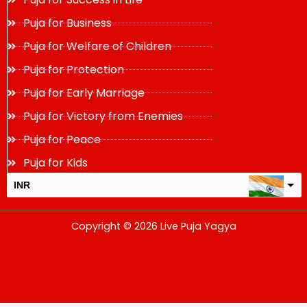
Puja for Business
Puja for Welfare of Children
Puja for Protection
Puja for Early Marriage
Puja for Victory from Enemies
Puja for Peace
Puja for Kids
INR
USD
Copyright © 2026 Live Puja Yagya
change the rate and this description to the right values