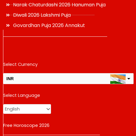
Narak Chaturdashi 2026 Hanuman Puja
Diwali 2026 Lakshmi Puja
Govardhan Puja 2026 Annakut
Select Currency
INR
USD
Select Language
change the rate and this description to the right values
Free Horoscope 2026