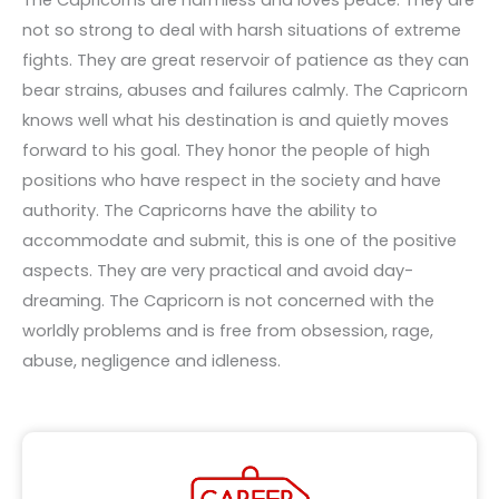
not so strong to deal with harsh situations of extreme
fights. They are great reservoir of patience as they can
bear strains, abuses and failures calmly. The Capricorn
knows well what his destination is and quietly moves
forward to his goal. They honor the people of high
positions who have respect in the society and have
authority. The Capricorns have the ability to
accommodate and submit, this is one of the positive
aspects. They are very practical and avoid day-
dreaming. The Capricorn is not concerned with the
worldly problems and is free from obsession, rage,
abuse, negligence and idleness.