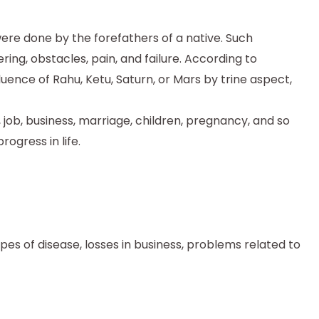
t were done by the forefathers of a native. Such
ing, obstacles, pain, and failure. According to
fluence of Rahu, Ketu, Saturn, or Mars by trine aspect,
, job, business, marriage, children, pregnancy, and so
ogress in life.
types of disease, losses in business, problems related to