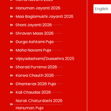
Hanuman Jayanti 2026
Maa Baglamukhi Jayanti 2026
Shani Jayanti 2026
Shravan Maas 2026
Durga Ashtami Puja
Maha Navami Puja
Vijayadashami/Dussehra 2025
Sharad Purnima 2026
Karwa Chauth 2026
Dhanteras 2026 Puja
Kali Chaudas 2026
Narak Chaturdashi 2026
Hanuman Puja