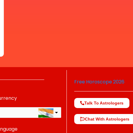
Free Horoscope 2026
urrency
Talk To Astrologers
Chat With Astrologers
anguage
change the rate and this description to the right values