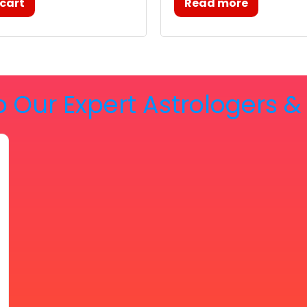
 cart
Read more
o Our Expert Astrologers 