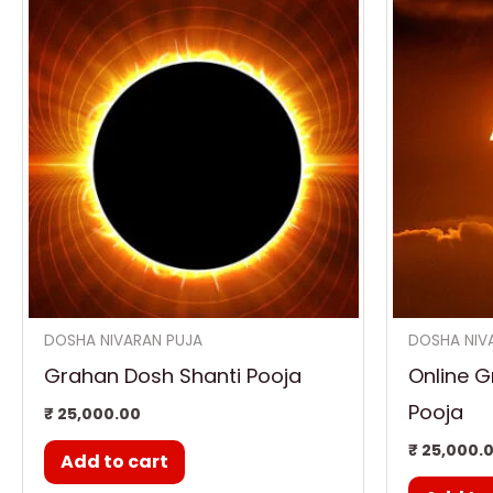
DOSHA NIVARAN PUJA
DOSHA NIV
Grahan Dosh Shanti Pooja
Online G
Pooja
₹
25,000.00
₹
25,000.
Add to cart