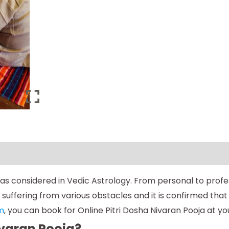
oshas considered in Vedic Astrology. From personal to prof
ffering from various obstacles and it is confirmed that h
m
, you can book for Online Pitri Dosha Nivaran Pooja at y
ivaran Pooja?