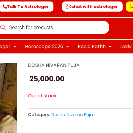
Talk To Astrologer
chat with astrologer
oducts
arch
loger
Horoscope 2026
Pooja Pathh
Dail
DOSHA NIVARAN PUJA
25,000.00
Out of stock
Category:
Dosha Nivaran Puja