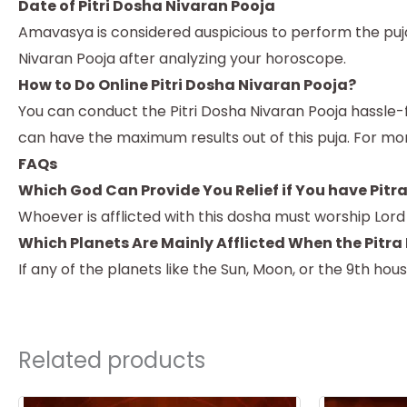
Date of Pitri Dosha Nivaran Pooja
Amavasya is considered auspicious to perform the puja.
Nivaran Pooja after analyzing your horoscope.
How to Do Online Pitri Dosha Nivaran Pooja?
You can conduct the Pitri Dosha Nivaran Pooja hassle-f
can have the maximum results out of this puja. For mo
FAQs
Which God Can Provide You Relief if You have Pitr
Whoever is afflicted with this dosha must worship Lor
Which Planets Are Mainly Afflicted When the Pitra
If any of the planets like the Sun, Moon, or the 9th hou
Related products