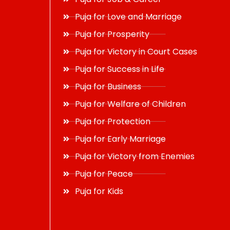
Puja for Love and Marriage
Puja for Prosperity
Puja for Victory in Court Cases
Puja for Success in Life
Puja for Business
Puja for Welfare of Children
Puja for Protection
Puja for Early Marriage
Puja for Victory from Enemies
Puja for Peace
Puja for Kids