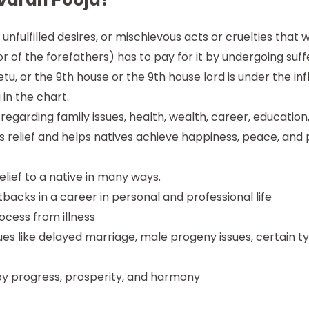
, unfulfilled desires, or mischievous acts or cruelties tha
of the forefathers) has to pay for it by undergoing suffer
Ketu, or the 9th house or the 9th house lord is under the in
 in the chart.
t regarding family issues, health, wealth, career, education
es relief and helps natives achieve happiness, peace, and pr
elief to a native in many ways.
backs in a career in personal and professional life
rocess from illness
issues like delayed marriage, male progeny issues, certain 
by progress, prosperity, and harmony