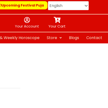
Upcoming Festival Puja
Your Account
Your Cart
y & Weekly Horoscope
Store
Blogs
Contact