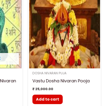
K
DOSHA NIVARAN PUJA
 Nivaran
Vastu Dosha Nivaran Pooja
₹
25,000.00
Add to cart