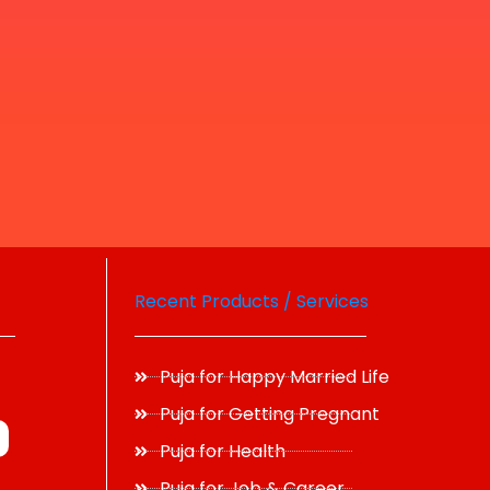
Recent Products / Services
Puja for Happy Married Life
Puja for Getting Pregnant
Puja for Health
Puja for Job & Career