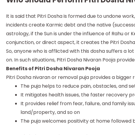
It is said that Pitri Dosha is formed due to undone work
incidents create Karmic debt and the native (successor 
astrology, if the Sun is under the influence of Rahu or 
conjunction, or direct aspect, it creates the Pitri Dosha
So, anyone who is afflicted with this dosha suffers a lo
on. In such situations, Pitri Dosha Nivaran Pooja provid
Benefits of Pitri Dosha Nivaran Pooja
Pitri Dosha nivaran or removal puja provides a bigger r
The puja helps to reduce pain, obstacles, and set
It mitigates health issues, the faster recovery p
It provides relief from fear, failure, and family 
land/property, and so on
The puja welcomes positivity at home followed 