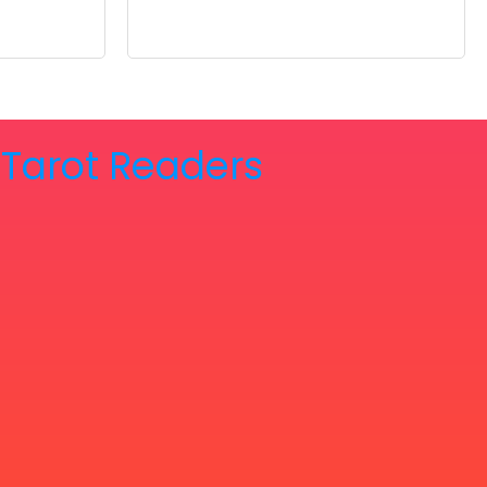
& Tarot Readers