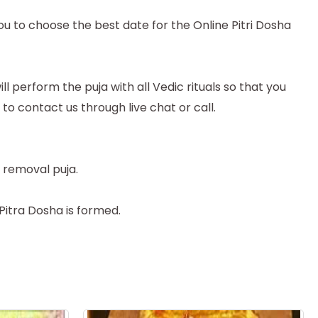
ou to choose the best date for the Online Pitri Dosha
 perform the puja with all Vedic rituals so that you
e to contact us through live chat or call.
 removal puja.
 Pitra Dosha is formed.