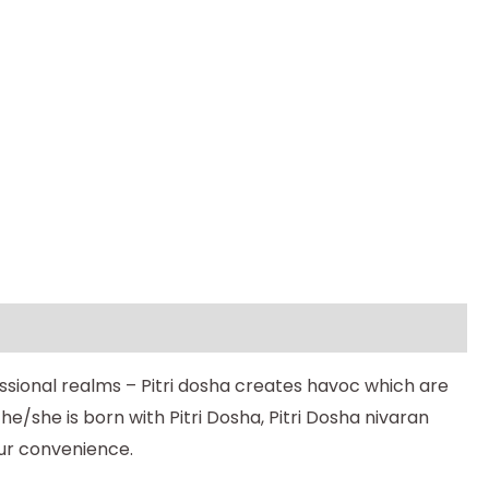
essional realms – Pitri dosha creates havoc which are
e/she is born with Pitri Dosha, Pitri Dosha nivaran
our convenience.