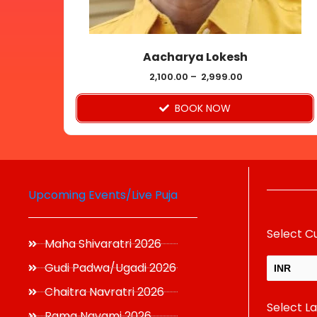
chosen
on
Aacharya Lokesh
the
product
2,100.00
–
2,999.00
page
BOOK NOW
Upcoming Events/Live Puja
Select C
Maha Shivaratri 2026
Gudi Padwa/Ugadi 2026
INR
Chaitra Navratri 2026
Select L
USD
Rama Navami 2026