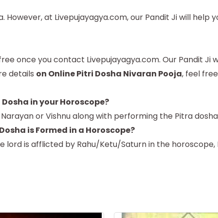
 However, at Livepujayagya.com, our Pandit Ji will help y
ree once you contact Livepujayagya.com. Our Pandit Ji will
re details
on Online Pitri Dosha Nivaran Pooja
, feel fre
a Dosha in your Horoscope?
d Narayan or Vishnu along with performing the Pitra dosha
 Dosha is Formed in a Horoscope?
se lord is afflicted by Rahu/Ketu/Saturn in the horoscope,