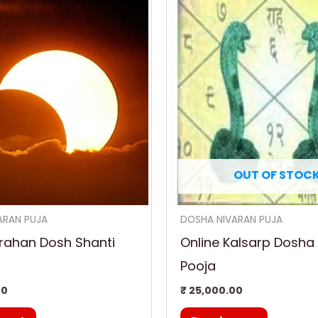
OUT OF STOC
ARAN PUJA
DOSHA NIVARAN PUJA
rahan Dosh Shanti
Online Kalsarp Dosha
Pooja
00
₹
25,000.00