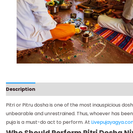
Description
Instructions
Pitri or Pitru dosha is one of the most inauspicious d
unbearable and unrestrained. Thus, whoever has been su
puja is a must-do act to perform. At
Livepujayagya.co
Who Should Perform Pitri Dosha N