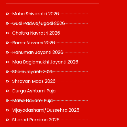
Maha Shivaratri 2026
Gudi Padwa/Ugadi 2026
Chaitra Navratri 2026
Rama Navami 2026
Hanuman Jayanti 2026
Maa Baglamukhi Jayanti 2026
Shani Jayanti 2026
Shravan Maas 2026
Durga Ashtami Puja
Maha Navami Puja
Vijayadashami/Dussehra 2025
Sharad Purnima 2026