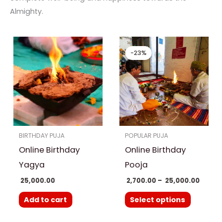
Almighty.
Price
This
range
-23%
product
₹ 2,700
throu
has
₹ 25,00
multiple
variants.
The
options
BIRTHDAY PUJA
POPULAR PUJA
may
Online Birthday
Online Birthday
be
chosen
Yagya
Pooja
on
25,000.00
2,700.00
–
25,000.00
the
Add to cart
Select options
product
page