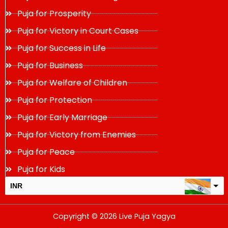
Puja for Prosperity
Puja for Victory in Court Cases
Puja for Success in Life
Puja for Business
Puja for Welfare of Children
Puja for Protection
Puja for Early Marriage
Puja for Victory from Enemies
Puja for Peace
Puja for Kids
INR
USD
Copyright © 2026 Live Puja Yagya
change the rate and this description to the right values