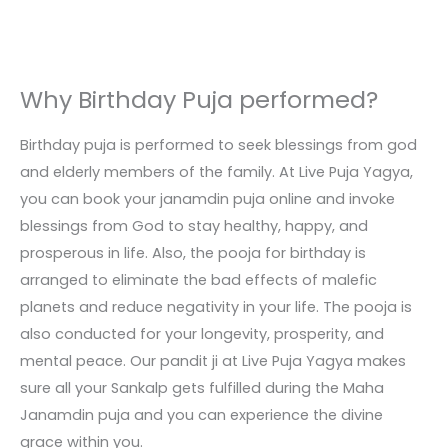
Why Birthday Puja performed?
Birthday puja is performed to seek blessings from god
and elderly members of the family. At Live Puja Yagya,
you can book your janamdin puja online and invoke
blessings from God to stay healthy, happy, and
prosperous in life. Also, the pooja for birthday is
arranged to eliminate the bad effects of malefic
planets and reduce negativity in your life. The pooja is
also conducted for your longevity, prosperity, and
mental peace. Our pandit ji at Live Puja Yagya makes
sure all your Sankalp gets fulfilled during the Maha
Janamdin puja and you can experience the divine
grace within you.