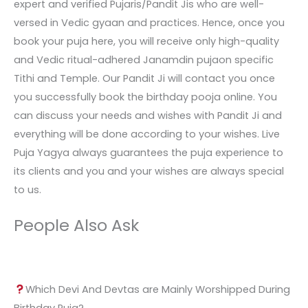
expert and verified Pujaris/Pandit Jis who are well-
versed in Vedic gyaan and practices. Hence, once you
book your puja here, you will receive only high-quality
and Vedic ritual-adhered Janamdin pujaon specific
Tithi and Temple. Our Pandit Ji will contact you once
you successfully book the birthday pooja online. You
can discuss your needs and wishes with Pandit Ji and
everything will be done according to your wishes. Live
Puja Yagya always guarantees the puja experience to
its clients and you and your wishes are always special
to us.
People Also Ask
Which Devi And Devtas are Mainly Worshipped During