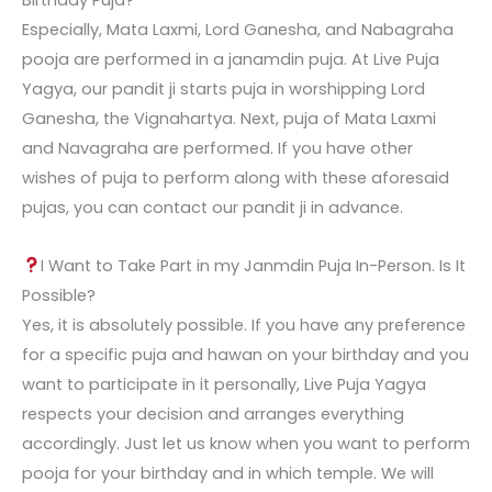
Birthday Puja?
Especially, Mata Laxmi, Lord Ganesha, and Nabagraha
pooja are performed in a janamdin puja. At Live Puja
Yagya, our pandit ji starts puja in worshipping Lord
Ganesha, the Vignahartya. Next, puja of Mata Laxmi
and Navagraha are performed. If you have other
wishes of puja to perform along with these aforesaid
pujas, you can contact our pandit ji in advance.
I Want to Take Part in my Janmdin Puja In-Person. Is It
Possible?
Yes, it is absolutely possible. If you have any preference
for a specific puja and hawan on your birthday and you
want to participate in it personally, Live Puja Yagya
respects your decision and arranges everything
accordingly. Just let us know when you want to perform
pooja for your birthday and in which temple. We will