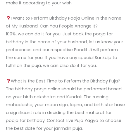
make it according to your wish.
I Want to Perform Birthday Pooja Online in the Name
of My Husband. Can You People Arrange it?
100%, we can do it for you. Just book the pooja for
birthday in the name of your husband, let us know your
preferences and our respective Pandit Ji will perform
the same for you. If you have any special Sankalp to
fulfill on the puja, we can also do it for you.
What is the Best Time to Perform the Birthday Puja?
The birthday pooja online should be performed based
on your birth nakshatra and Kundali. The running
mahadasha, your moon sign, lagna, and birth star have
a significant role in deciding the best mahurat for
pooja for birthday. Contact Live Puja Yagya to choose
the best date for your janmdin puja.