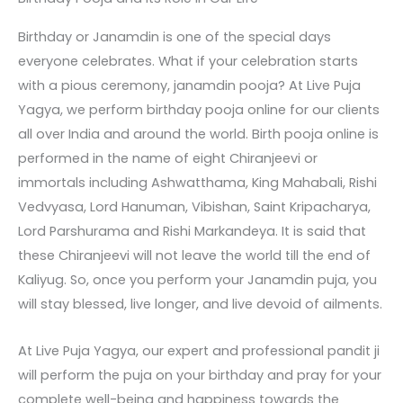
Birthday or Janamdin is one of the special days
everyone celebrates. What if your celebration starts
with a pious ceremony, janamdin pooja? At Live Puja
Yagya, we perform birthday pooja online for our clients
all over India and around the world. Birth pooja online is
performed in the name of eight Chiranjeevi or
immortals including Ashwatthama, King Mahabali, Rishi
Vedvyasa, Lord Hanuman, Vibishan, Saint Kripacharya,
Lord Parshurama and Rishi Markandeya. It is said that
these Chiranjeevi will not leave the world till the end of
Kaliyug. So, once you perform your Janamdin puja, you
will stay blessed, live longer, and live devoid of ailments.
At Live Puja Yagya, our expert and professional pandit ji
will perform the puja on your birthday and pray for your
complete well-being and happiness towards the