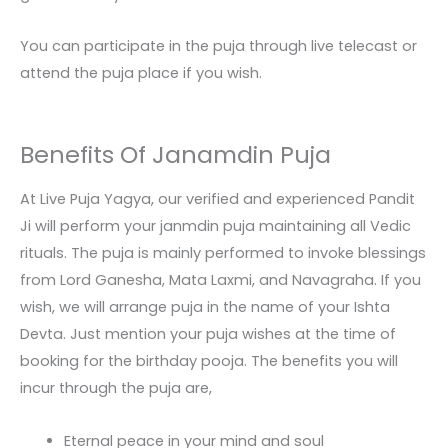
You can participate in the puja through live telecast or
attend the puja place if you wish.
Benefits Of Janamdin Puja
At Live Puja Yagya, our verified and experienced Pandit
Ji will perform your janmdin puja maintaining all Vedic
rituals. The puja is mainly performed to invoke blessings
from Lord Ganesha, Mata Laxmi, and Navagraha. If you
wish, we will arrange puja in the name of your Ishta
Devta. Just mention your puja wishes at the time of
booking for the birthday pooja. The benefits you will
incur through the puja are,
Eternal peace in your mind and soul