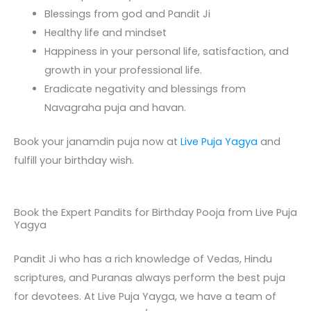
Blessings from god and Pandit Ji
Healthy life and mindset
Happiness in your personal life, satisfaction, and
growth in your professional life.
Eradicate negativity and blessings from
Navagraha puja and havan.
Book your janamdin puja now at
Live Puja Yagya
and
fulfill your birthday wish.
Book the Expert Pandits for Birthday Pooja from Live Puja
Yagya
Pandit Ji who has a rich knowledge of Vedas, Hindu
scriptures, and Puranas always perform the best puja
for devotees. At Live Puja Yayga, we have a team of