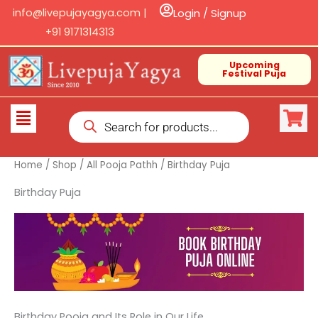
Skip
info@livepujayagya.com |
Login / Signup
to
+91 9171314313
content
Upcoming
Festival Puja
Products
Flyout
search
Menu
Home
/
Shop
/
All Pooja Pathh
/ Birthday Puja
Birthday Puja
Birthday Pooja and Its Role in Our Life