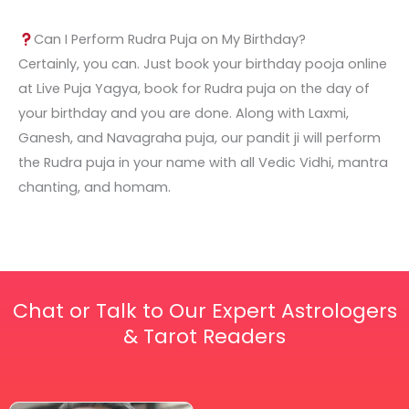
Can I Perform Rudra Puja on My Birthday?
Certainly, you can. Just book your birthday pooja online
at Live Puja Yagya, book for Rudra puja on the day of
your birthday and you are done. Along with Laxmi,
Ganesh, and Navagraha puja, our pandit ji will perform
the Rudra puja in your name with all Vedic Vidhi, mantra
chanting, and homam.
Chat or Talk to Our Expert Astrologers
& Tarot Readers
Price