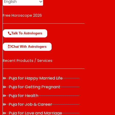
Free Horoscope 2026
Talk To Astrologers
Chat With Astrologers
Recent Products / Services
Puja for Happy Married Life
Puja for Getting Pregnant
Puja for Health
Puja for Job & Career
Puja for Love and Marriage