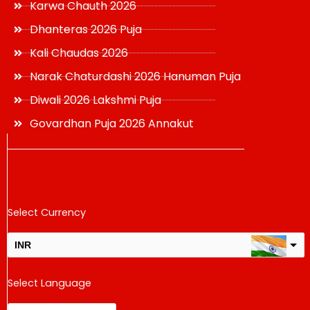
Karwa Chauth 2026
Dhanteras 2026 Puja
Kali Chaudas 2026
Narak Chaturdashi 2026 Hanuman Puja
Diwali 2026 Lakshmi Puja
Govardhan Puja 2026 Annakut
Select Currency
INR
USD
Select Language
change the rate and this description to the right values